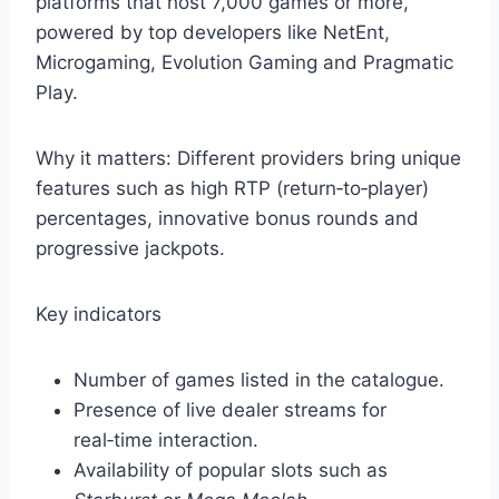
platforms that host 7,000 games or more,
powered by top developers like NetEnt,
Microgaming, Evolution Gaming and Pragmatic
Play.
Why it matters: Different providers bring unique
features such as high RTP (return‑to‑player)
percentages, innovative bonus rounds and
progressive jackpots.
Key indicators
Number of games listed in the catalogue.
Presence of live dealer streams for
real‑time interaction.
Availability of popular slots such as