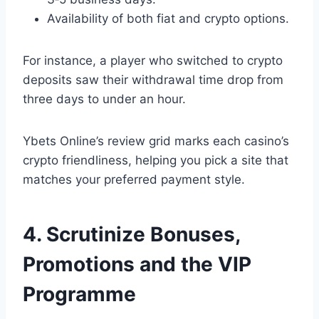
Availability of both fiat and crypto options.
For instance, a player who switched to crypto
deposits saw their withdrawal time drop from
three days to under an hour.
Ybets Online’s review grid marks each casino’s
crypto friendliness, helping you pick a site that
matches your preferred payment style.
4. Scrutinize Bonuses,
Promotions and the VIP
Programme