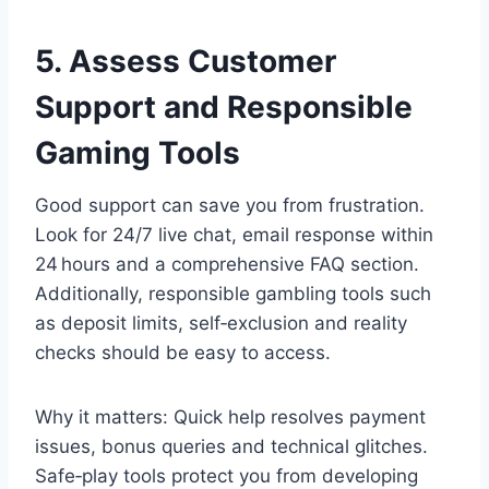
5. Assess Customer
Support and Responsible
Gaming Tools
Good support can save you from frustration.
Look for 24/7 live chat, email response within
24 hours and a comprehensive FAQ section.
Additionally, responsible gambling tools such
as deposit limits, self‑exclusion and reality
checks should be easy to access.
Why it matters: Quick help resolves payment
issues, bonus queries and technical glitches.
Safe‑play tools protect you from developing