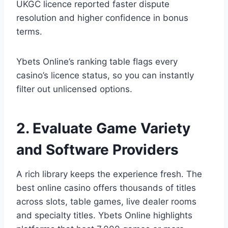
UKGC licence reported faster dispute
resolution and higher confidence in bonus
terms.
Ybets Online’s ranking table flags every
casino’s licence status, so you can instantly
filter out unlicensed options.
2. Evaluate Game Variety
and Software Providers
A rich library keeps the experience fresh. The
best online casino offers thousands of titles
across slots, table games, live dealer rooms
and specialty titles. Ybets Online highlights