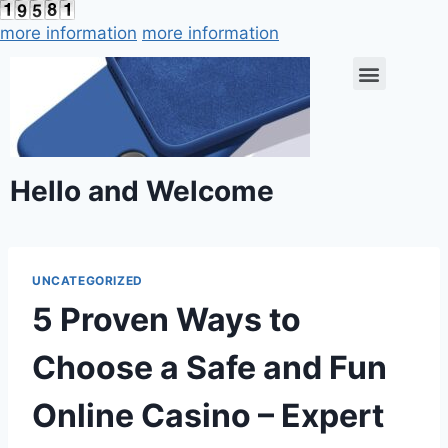
more information
more information
Hello and Welcome
UNCATEGORIZED
5 Proven Ways to
Choose a Safe and Fun
Online Casino – Expert