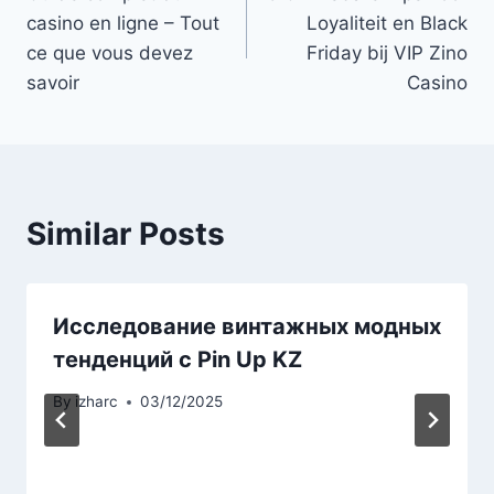
casino en ligne – Tout
Loyaliteit en Black
ce que vous devez
Friday bij VIP Zino
savoir
Casino
Similar Posts
Исследование винтажных модных
тенденций с Pin Up KZ
By
izharc
03/12/2025