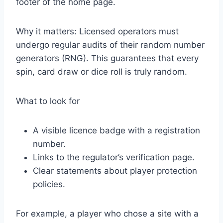
footer of the home page.
Why it matters: Licensed operators must
undergo regular audits of their random number
generators (RNG). This guarantees that every
spin, card draw or dice roll is truly random.
What to look for
A visible licence badge with a registration
number.
Links to the regulator’s verification page.
Clear statements about player protection
policies.
For example, a player who chose a site with a