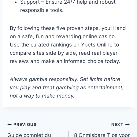
Support – Ensure 24/7 help and robust
responsible tools.
By following these five proven steps, you’ll land
on a safe, fun and rewarding online casino.
Use the curated rankings on Ybets Online to
compare sites side by side, read real player
reviews and make an informed choice today.
Always gamble responsibly. Set limits before
you play and treat gambling as entertainment,
not a way to make money.
PREVIOUS
NEXT
Guide complet du
8 Onmisbare Tips voor