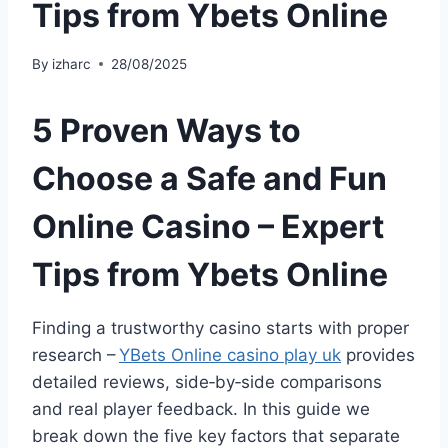
Tips from Ybets Online
By
izharc
28/08/2025
5 Proven Ways to
Choose a Safe and Fun
Online Casino – Expert
Tips from Ybets Online
Finding a trustworthy casino starts with proper
research –
YBets Online casino play uk
provides
detailed reviews, side‑by‑side comparisons
and real player feedback. In this guide we
break down the five key factors that separate