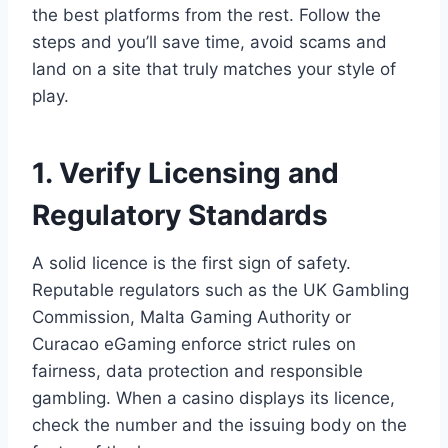
the best platforms from the rest. Follow the
steps and you’ll save time, avoid scams and
land on a site that truly matches your style of
play.
1. Verify Licensing and
Regulatory Standards
A solid licence is the first sign of safety.
Reputable regulators such as the UK Gambling
Commission, Malta Gaming Authority or
Curacao eGaming enforce strict rules on
fairness, data protection and responsible
gambling. When a casino displays its licence,
check the number and the issuing body on the