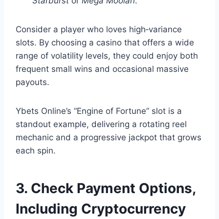
Starburst
or
Mega Moolah
.
Consider a player who loves high‑variance
slots. By choosing a casino that offers a wide
range of volatility levels, they could enjoy both
frequent small wins and occasional massive
payouts.
Ybets Online’s “Engine of Fortune” slot is a
standout example, delivering a rotating reel
mechanic and a progressive jackpot that grows
each spin.
3. Check Payment Options,
Including Cryptocurrency