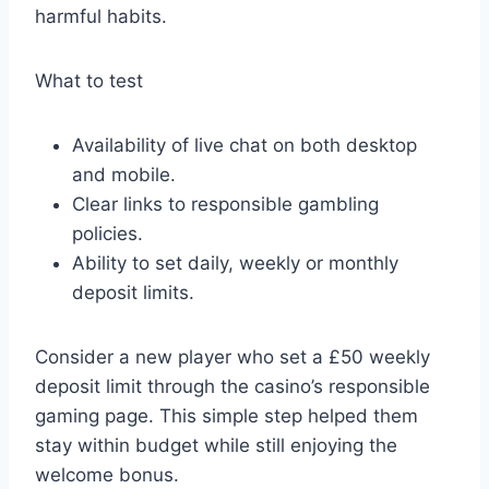
harmful habits.
What to test
Availability of live chat on both desktop
and mobile.
Clear links to responsible gambling
policies.
Ability to set daily, weekly or monthly
deposit limits.
Consider a new player who set a £50 weekly
deposit limit through the casino’s responsible
gaming page. This simple step helped them
stay within budget while still enjoying the
welcome bonus.