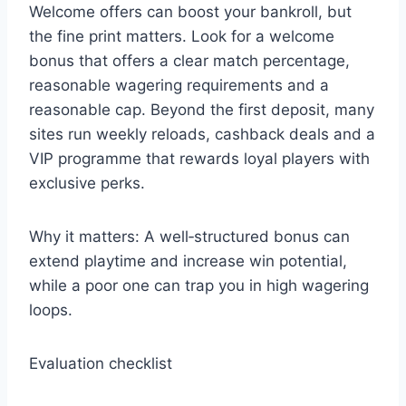
Welcome offers can boost your bankroll, but
the fine print matters. Look for a welcome
bonus that offers a clear match percentage,
reasonable wagering requirements and a
reasonable cap. Beyond the first deposit, many
sites run weekly reloads, cashback deals and a
VIP programme that rewards loyal players with
exclusive perks.
Why it matters: A well‑structured bonus can
extend playtime and increase win potential,
while a poor one can trap you in high wagering
loops.
Evaluation checklist