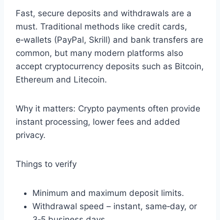
Fast, secure deposits and withdrawals are a
must. Traditional methods like credit cards,
e‑wallets (PayPal, Skrill) and bank transfers are
common, but many modern platforms also
accept cryptocurrency deposits such as Bitcoin,
Ethereum and Litecoin.
Why it matters: Crypto payments often provide
instant processing, lower fees and added
privacy.
Things to verify
Minimum and maximum deposit limits.
Withdrawal speed – instant, same‑day, or
3‑5 business days.