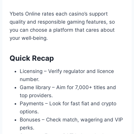
Ybets Online rates each casino’s support
quality and responsible gaming features, so
you can choose a platform that cares about
your well‑being.
Quick Recap
Licensing – Verify regulator and licence
number.
Game library – Aim for 7,000+ titles and
top providers.
Payments – Look for fast fiat and crypto
options.
Bonuses – Check match, wagering and VIP
perks.