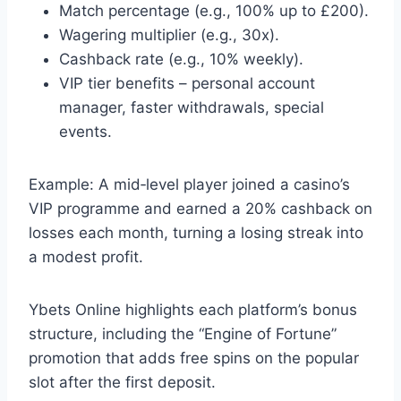
Match percentage (e.g., 100% up to £200).
Wagering multiplier (e.g., 30x).
Cashback rate (e.g., 10% weekly).
VIP tier benefits – personal account
manager, faster withdrawals, special
events.
Example: A mid‑level player joined a casino’s
VIP programme and earned a 20% cashback on
losses each month, turning a losing streak into
a modest profit.
Ybets Online highlights each platform’s bonus
structure, including the “Engine of Fortune”
promotion that adds free spins on the popular
slot after the first deposit.