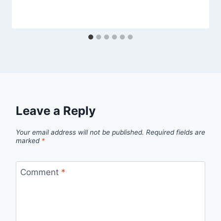
Leave a Reply
Your email address will not be published.
Required fields are
marked
*
Comment
*