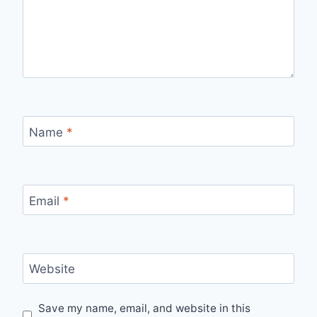
Name
*
Email
*
Website
Save my name, email, and website in this