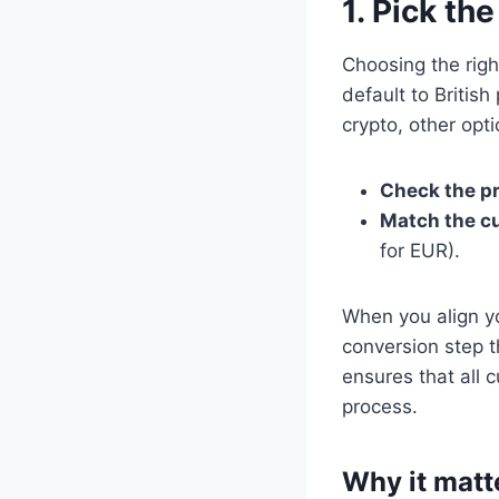
1. Pick th
Choosing the righ
default to British
crypto, other opt
Check the p
Match the c
for EUR).
When you align yo
conversion step t
ensures that all 
process.
Why it matt