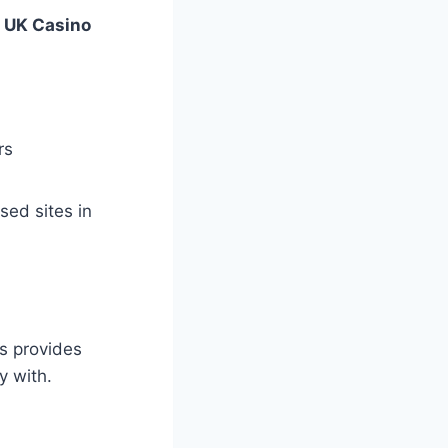
l UK Casino
rs
sed sites in
es provides
y with.