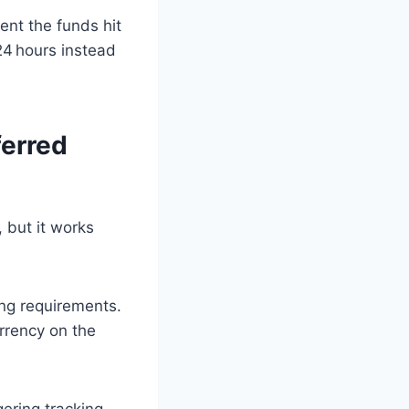
nt the funds hit
24 hours instead
ferred
 but it works
ng requirements.
rrency on the
ering tracking.