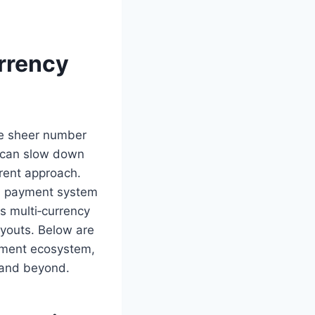
urrency
the sheer number
h can slow down
erent approach.
al payment system
is multi‑currency
ayouts. Below are
ayment ecosystem,
 and beyond.