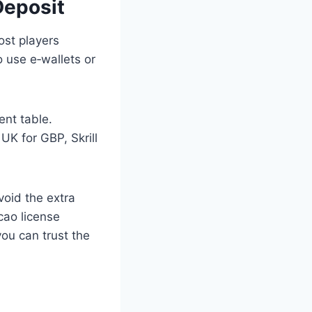
Deposit
ost players
o use e‑wallets or
ent table.
UK for GBP, Skrill
void the extra
cao license
you can trust the