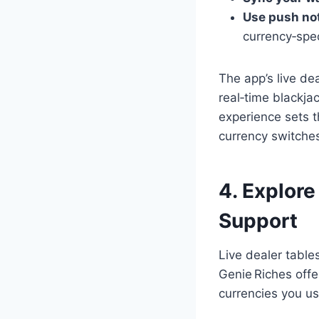
Use push not
currency‑spec
The app’s live de
real‑time blackja
experience sets t
currency switche
4. Explor
Support
Live dealer table
Genie Riches offe
currencies you us