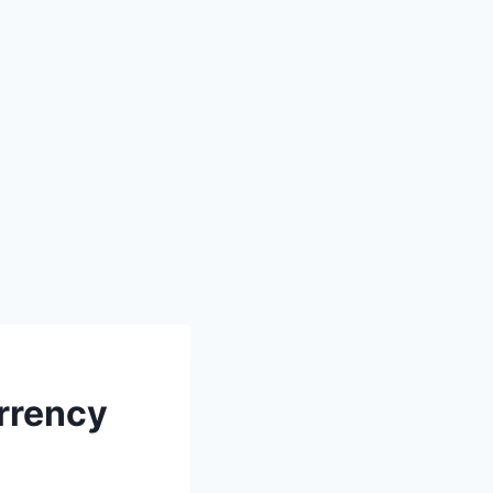
urrency