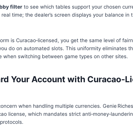
bby filter
to see which tables support your chosen curr
 real time; the dealer’s screen displays your balance in 
orm is Curacao‑licensed, you get the same level of fair
 you do on automated slots. This uniformity eliminates t
e when switching between game types on other sites.
ard Your Account with Curacao‑L
n
 concern when handling multiple currencies. Genie Riche
cao license, which mandates strict anti‑money‑launderi
 protocols.