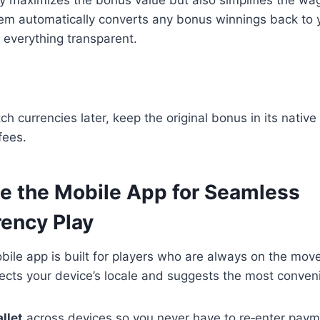
tem automatically converts any bonus winnings back to
 everything transparent.
tch currencies later, keep the original bonus in its nativ
fees.
ge the Mobile App for Seamless
rency Play
bile app is built for players who are always on the move.
ects your device’s locale and suggests the most conveni
llet
across devices so you never have to re‑enter payme