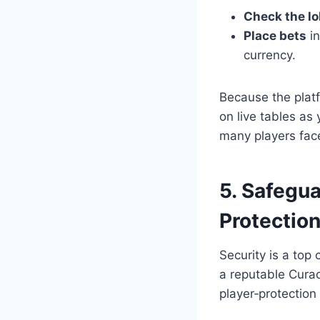
Check the lo
Place bets
in
currency.
Because the platf
on live tables as
many players fac
5. Safegu
Protectio
Security is a top
a reputable Cura
player‑protection