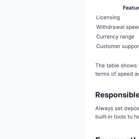
Featu
Licensing
Withdrawal spee
Currency range
Customer suppor
The table shows w
terms of speed and
Responsibl
Always set deposi
built‑in tools to 