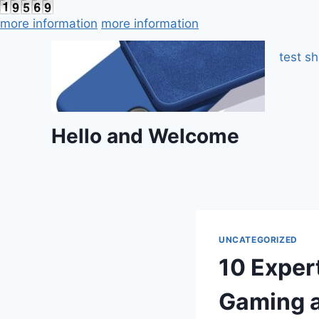
more information
more information
test s
Hello and Welcome
UNCATEGORIZED
10 Exper
Gaming a