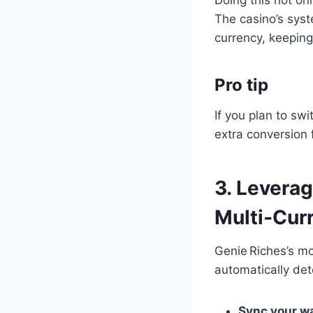
The casino’s sys
currency, keeping
Pro tip
If you plan to swi
extra conversion 
3. Levera
Multi‑Cur
Genie Riches’s mo
automatically det
Sync your wa