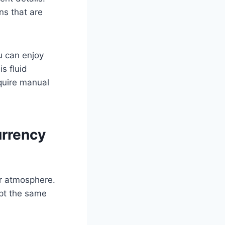
ns that are
u can enjoy
s fluid
quire manual
urrency
or atmosphere.
ept the same