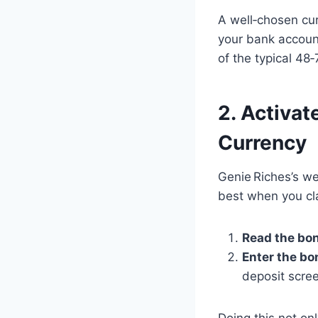
A well‑chosen cu
your bank account
of the typical 48
2. Activa
Currency
Genie Riches’s we
best when you clai
Read the bo
Enter the b
deposit scre
Doing this not on