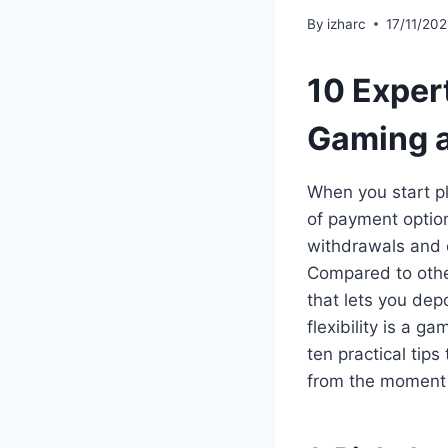
By
izharc
17/11/20
10 Exper
Gaming a
When you start pl
of payment option
withdrawals and c
Compared to othe
that lets you dep
flexibility is a 
ten practical tip
from the moment 