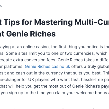
25
t Tips for Mastering Multi‑C
t Genie Riches
aying at an online casino, the first thing you notice is 
s. Some sites limit you to one or two currencies, whic
reate extra conversion fees. Genie Riches takes a diff
r platforms,
Genie Riches casino uk
offers a truly glob
osit and cash out in the currency that suits you best. Th
game‑changer for UK players who want fast, hassle‑free p
s that will help you get the most out of Genie Riches’s p
you sign up to the time you claim your welcome bonus