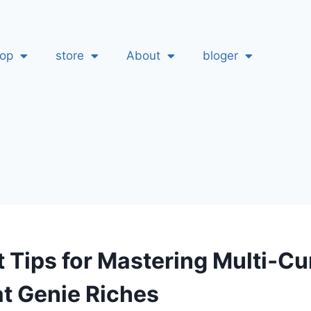
hop
store
About
bloger
t Tips for Mastering Multi‑C
t Genie Riches