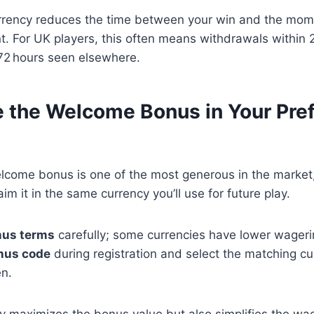
rrency reduces the time between your win and the mome
. For UK players, this often means withdrawals within 
‑72 hours seen elsewhere.
te the Welcome Bonus in Your Pre
lcome bonus is one of the most generous in the market,
m it in the same currency you’ll use for future play.
nus terms
carefully; some currencies have lower wageri
onus code
during registration and select the matching cu
en.
ly maximizes the bonus value but also simplifies the wag