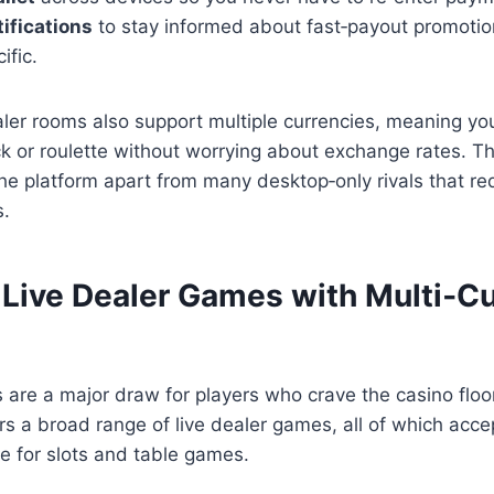
ifications
to stay informed about fast‑payout promotio
ific.
aler rooms also support multiple currencies, meaning yo
ck or roulette without worrying about exchange rates. Thi
he platform apart from many desktop‑only rivals that re
s.
e Live Dealer Games with Multi‑C
s are a major draw for players who crave the casino flo
rs a broad range of live dealer games, all of which acc
e for slots and table games.