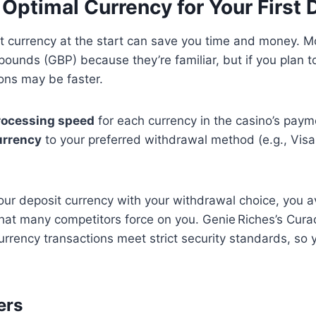
e Optimal Currency for Your First 
t currency at the start can save you time and money. M
 pounds (GBP) because they’re familiar, but if you plan t
ions may be faster.
rocessing speed
for each currency in the casino’s paym
urrency
to your preferred withdrawal method (e.g., Visa 
ur deposit currency with your withdrawal choice, you a
hat many competitors force on you. Genie Riches’s Cura
currency transactions meet strict security standards, so 
ers