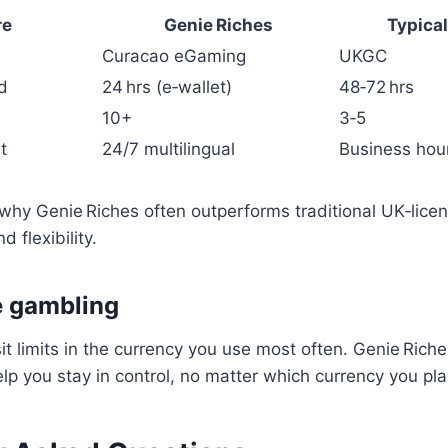
re
Genie Riches
Typica
Curacao eGaming
UKGC
d
24 hrs (e‑wallet)
48‑72 hrs
10+
3‑5
t
24/7 multilingual
Business hou
hy Genie Riches often outperforms traditional UK‑licen
 flexibility.
e gambling
t limits in the currency you use most often. Genie Rich
help you stay in control, no matter which currency you pla