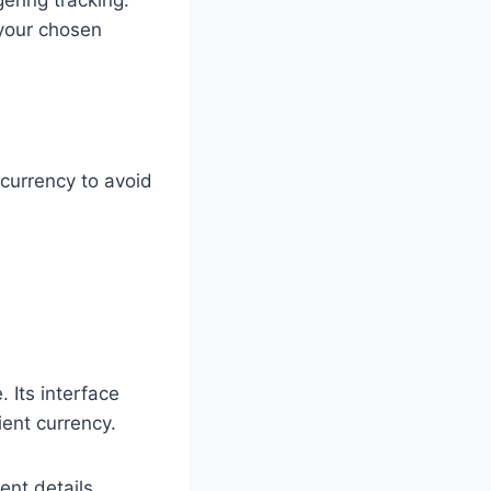
 your chosen
e currency to avoid
 Its interface
ent currency.
nt details.