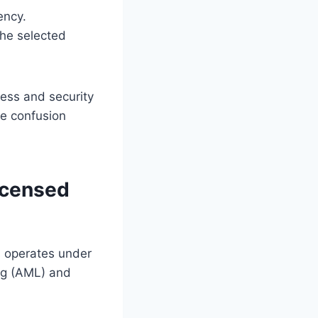
ency.
the selected
ness and security
he confusion
icensed
s operates under
ng (AML) and