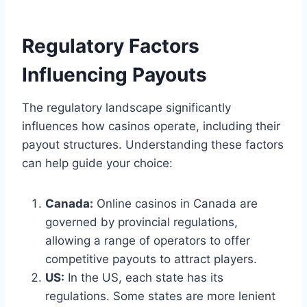
Regulatory Factors
Influencing Payouts
The regulatory landscape significantly
influences how casinos operate, including their
payout structures. Understanding these factors
can help guide your choice:
Canada:
Online casinos in Canada are
governed by provincial regulations,
allowing a range of operators to offer
competitive payouts to attract players.
US:
In the US, each state has its
regulations. Some states are more lenient