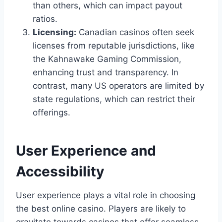
than others, which can impact payout
ratios.
Licensing:
Canadian casinos often seek
licenses from reputable jurisdictions, like
the Kahnawake Gaming Commission,
enhancing trust and transparency. In
contrast, many US operators are limited by
state regulations, which can restrict their
offerings.
User Experience and
Accessibility
User experience plays a vital role in choosing
the best online casino. Players are likely to
gravitate towards casinos that offer seamless