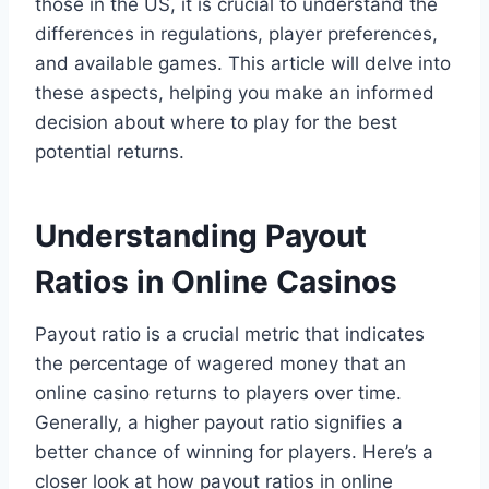
those in the US, it is crucial to understand the
differences in regulations, player preferences,
and available games. This article will delve into
these aspects, helping you make an informed
decision about where to play for the best
potential returns.
Understanding Payout
Ratios in Online Casinos
Payout ratio is a crucial metric that indicates
the percentage of wagered money that an
online casino returns to players over time.
Generally, a higher payout ratio signifies a
better chance of winning for players. Here’s a
closer look at how payout ratios in online