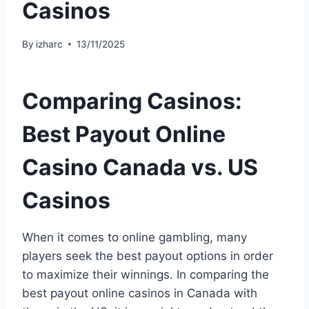
Casinos
By
izharc
13/11/2025
Comparing Casinos:
Best Payout Online
Casino Canada vs. US
Casinos
When it comes to online gambling, many
players seek the best payout options in order
to maximize their winnings. In comparing the
best payout online casinos in Canada with