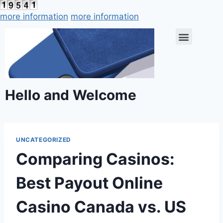
more information
more information
Hello and Welcome
UNCATEGORIZED
Comparing Casinos:
Best Payout Online
Casino Canada vs. US