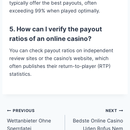
typically offer the best payouts, often
exceeding 99% when played optimally.
5. How can I verify the payout
ratios of an online casino?
You can check payout ratios on independent
review sites or the casino’s website, which
often publishes their return-to-player (RTP)
statistics.
PREVIOUS
NEXT
Wettanbieter Ohne
Bedste Online Casino
Sperrdatei
Uden Rofus Nem