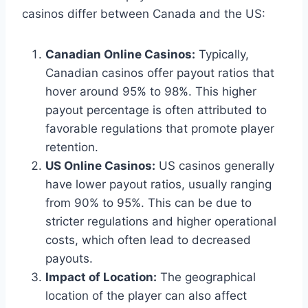
casinos differ between Canada and the US:
Canadian Online Casinos:
Typically,
Canadian casinos offer payout ratios that
hover around 95% to 98%. This higher
payout percentage is often attributed to
favorable regulations that promote player
retention.
US Online Casinos:
US casinos generally
have lower payout ratios, usually ranging
from 90% to 95%. This can be due to
stricter regulations and higher operational
costs, which often lead to decreased
payouts.
Impact of Location:
The geographical
location of the player can also affect