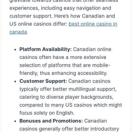
experiences, including easy navigation and
customer support. Here’s how Canadian and
US online casinos differ:
best online casino in
canada
Platform Availability:
Canadian online
casinos often have a more extensive
selection of platforms that are mobile-
friendly, thus enhancing accessibility.
Customer Support:
Canadian casinos
typically offer better multilingual support,
catering to diverse player backgrounds,
compared to many US casinos which might
focus solely on English.
Bonuses and Promotions:
Canadian
casinos generally offer better introductory