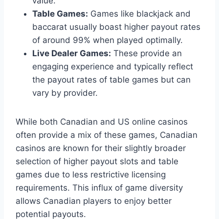
value.
Table Games:
Games like blackjack and
baccarat usually boast higher payout rates
of around 99% when played optimally.
Live Dealer Games:
These provide an
engaging experience and typically reflect
the payout rates of table games but can
vary by provider.
While both Canadian and US online casinos
often provide a mix of these games, Canadian
casinos are known for their slightly broader
selection of higher payout slots and table
games due to less restrictive licensing
requirements. This influx of game diversity
allows Canadian players to enjoy better
potential payouts.