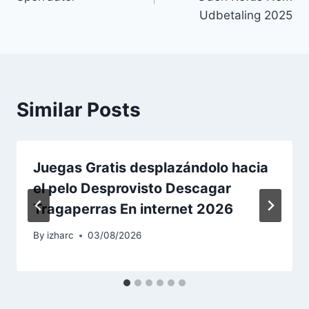
Udbetaling 2025
Similar Posts
Juegas Gratis desplazándolo hacia
el pelo Desprovisto Descagar
Tragaperras En internet 2026
By
izharc
03/08/2026