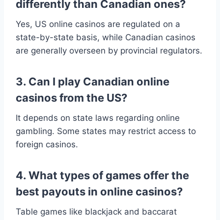
differently than Canadian ones?
Yes, US online casinos are regulated on a
state-by-state basis, while Canadian casinos
are generally overseen by provincial regulators.
3. Can I play Canadian online
casinos from the US?
It depends on state laws regarding online
gambling. Some states may restrict access to
foreign casinos.
4. What types of games offer the
best payouts in online casinos?
Table games like blackjack and baccarat