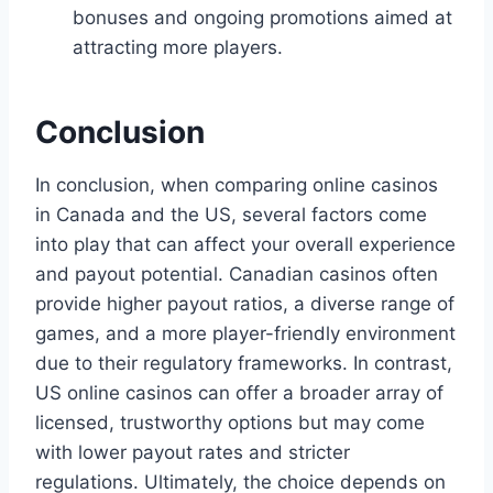
bonuses and ongoing promotions aimed at
attracting more players.
Conclusion
In conclusion, when comparing online casinos
in Canada and the US, several factors come
into play that can affect your overall experience
and payout potential. Canadian casinos often
provide higher payout ratios, a diverse range of
games, and a more player-friendly environment
due to their regulatory frameworks. In contrast,
US online casinos can offer a broader array of
licensed, trustworthy options but may come
with lower payout rates and stricter
regulations. Ultimately, the choice depends on