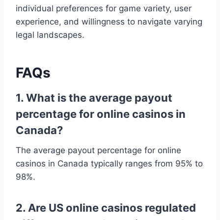
individual preferences for game variety, user
experience, and willingness to navigate varying
legal landscapes.
FAQs
1. What is the average payout
percentage for online casinos in
Canada?
The average payout percentage for online
casinos in Canada typically ranges from 95% to
98%.
2. Are US online casinos regulated