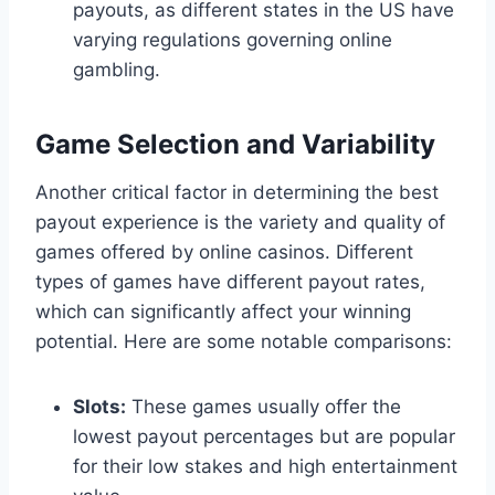
payouts, as different states in the US have
varying regulations governing online
gambling.
Game Selection and Variability
Another critical factor in determining the best
payout experience is the variety and quality of
games offered by online casinos. Different
types of games have different payout rates,
which can significantly affect your winning
potential. Here are some notable comparisons:
Slots:
These games usually offer the
lowest payout percentages but are popular
for their low stakes and high entertainment