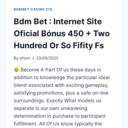
BDMBET CASINO 215
Bdm Bet : Internet Site
Oficial Bónus 450 + Two
Hundred Or So Fifity Fs
By
izharc
23/05/2025
Become A Part Of us these days in
addition to knowledge the particular ideal
blend associated with exciting gameplay,
satisfying promotions, plus a safe on-line
surroundings. Exactly What models us
separate is our own unwavering
determination in purchase to participant
fulfillment. All Of Us know typically the