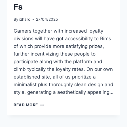
Fs
By
izharc
27/04/2025
Gamers together with increased loyalty
divisions will have got accessibility to Rims
of which provide more satisfying prizes,
further incentivizing these people to
participate along with the platform and
climb typically the loyalty rates. On our own
established site, all of us prioritize a
minimalist plus thoroughly clean design and
style, generating a aesthetically appealing…
READ MORE