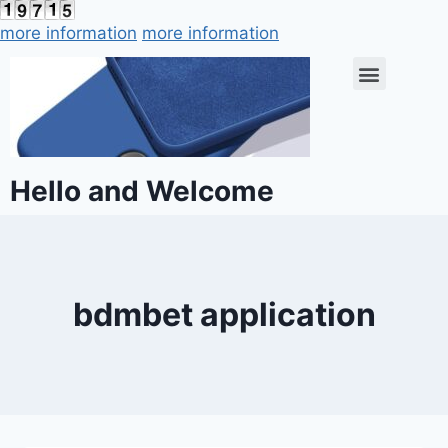
more information
more information
Hello and Welcome
bdmbet application