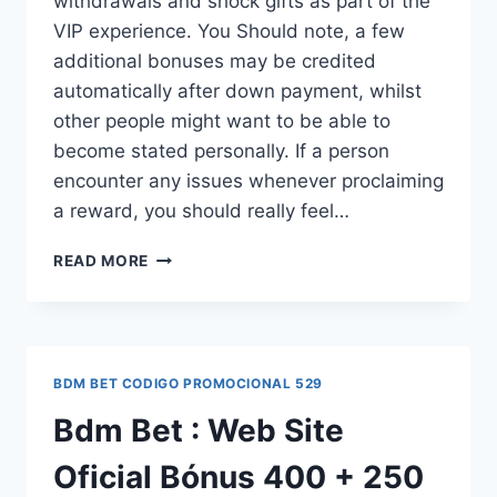
withdrawals and shock gifts as part of the
VIP experience. You Should note, a few
additional bonuses may be credited
automatically after down payment, whilst
other people might want to be able to
become stated personally. If a person
encounter any issues whenever proclaiming
a reward, you should really feel…
READ MORE
BDM BET CODIGO PROMOCIONAL 529
Bdm Bet : Web Site
Oficial Bónus 400 + 250