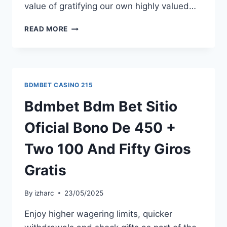
value of gratifying our own highly valued…
READ MORE
BDMBET CASINO 215
Bdmbet Bdm Bet Sitio
Oficial Bono De 450 +
Two 100 And Fifty Giros
Gratis
By
izharc
23/05/2025
Enjoy higher wagering limits, quicker