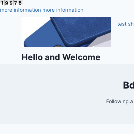
more information
more information
test s
Hello and Welcome
Bd
Following a