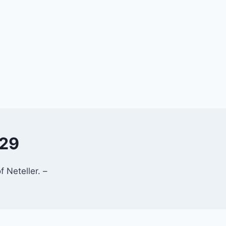
529
 Neteller. –