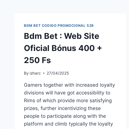
BDM BET CODIGO PROMOCIONAL 529
Bdm Bet : Web Site
Oficial Bónus 400 +
250 Fs
By
izharc
27/04/2025
Gamers together with increased loyalty
divisions will have got accessibility to
Rims of which provide more satisfying
prizes, further incentivizing these
people to participate along with the
platform and climb typically the loyalty