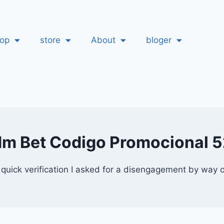
hop
store
About
bloger
m Bet Codigo Promocional 
 quick verification I asked for a disengagement by way of