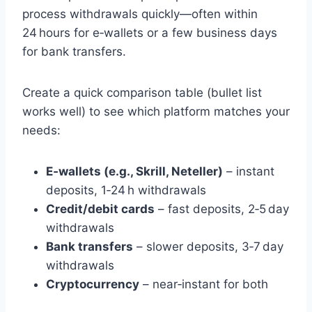
process withdrawals quickly—often within
24 hours for e‑wallets or a few business days
for bank transfers.
Create a quick comparison table (bullet list
works well) to see which platform matches your
needs:
E‑wallets (e.g., Skrill, Neteller)
– instant
deposits, 1‑24 h withdrawals
Credit/debit cards
– fast deposits, 2‑5 day
withdrawals
Bank transfers
– slower deposits, 3‑7 day
withdrawals
Cryptocurrency
– near‑instant for both