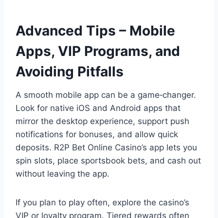
Advanced Tips – Mobile
Apps, VIP Programs, and
Avoiding Pitfalls
A smooth mobile app can be a game‑changer.
Look for native iOS and Android apps that
mirror the desktop experience, support push
notifications for bonuses, and allow quick
deposits. R2P Bet Online Casino’s app lets you
spin slots, place sportsbook bets, and cash out
without leaving the app.
If you plan to play often, explore the casino’s
VIP or loyalty program. Tiered rewards often