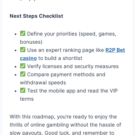
Next Steps Checklist
Define your priorities (speed, games,
bonuses)
Use an expert ranking page like
R2P Bet
casino
to build a shortlist
Verify licenses and security measures
Compare payment methods and
withdrawal speeds
Test the mobile app and read the VIP
terms
With this roadmap, you’re ready to enjoy the
thrills of online gambling without the hassle of
slow payouts. Good luck, and remember to