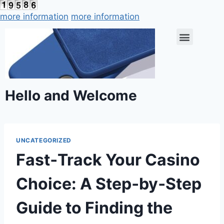
more information
more information
Hello and Welcome
UNCATEGORIZED
Fast‑Track Your Casino
Choice: A Step‑by‑Step
Guide to Finding the