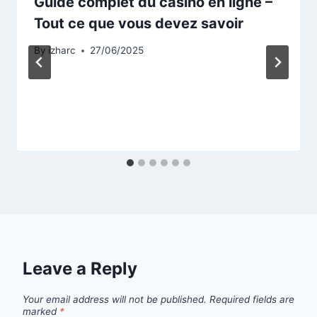
Guide complet du casino en ligne –
Tout ce que vous devez savoir
By
izharc
27/06/2025
Leave a Reply
Your email address will not be published.
Required fields are
marked
*