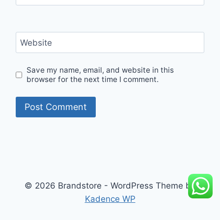
Website
Save my name, email, and website in this
browser for the next time I comment.
© 2026 Brandstore - WordPress Theme by
Kadence WP