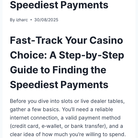
Speediest Payments
By
izharc
30/08/2025
Fast‑Track Your Casino
Choice: A Step‑by‑Step
Guide to Finding the
Speediest Payments
Before you dive into slots or live dealer tables,
gather a few basics. You’ll need a reliable
internet connection, a valid payment method
(credit card, e‑wallet, or bank transfer), and a
clear idea of how much you’re willing to spend.