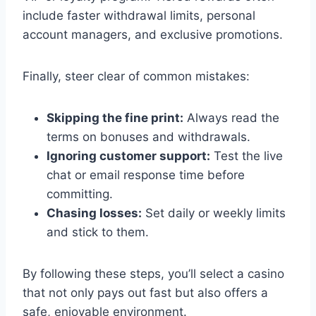
include faster withdrawal limits, personal
account managers, and exclusive promotions.
Finally, steer clear of common mistakes:
Skipping the fine print:
Always read the
terms on bonuses and withdrawals.
Ignoring customer support:
Test the live
chat or email response time before
committing.
Chasing losses:
Set daily or weekly limits
and stick to them.
By following these steps, you’ll select a casino
that not only pays out fast but also offers a
safe, enjoyable environment.