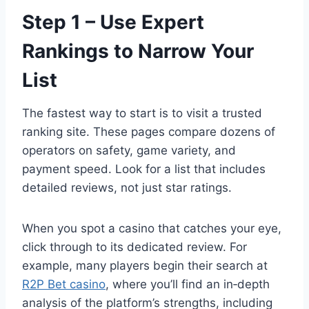
Step 1 – Use Expert
Rankings to Narrow Your
List
The fastest way to start is to visit a trusted
ranking site. These pages compare dozens of
operators on safety, game variety, and
payment speed. Look for a list that includes
detailed reviews, not just star ratings.
When you spot a casino that catches your eye,
click through to its dedicated review. For
example, many players begin their search at
R2P Bet casino
, where you’ll find an in‑depth
analysis of the platform’s strengths, including