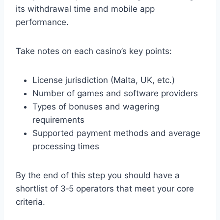
its withdrawal time and mobile app
performance.
Take notes on each casino’s key points:
License jurisdiction (Malta, UK, etc.)
Number of games and software providers
Types of bonuses and wagering
requirements
Supported payment methods and average
processing times
By the end of this step you should have a
shortlist of 3‑5 operators that meet your core
criteria.