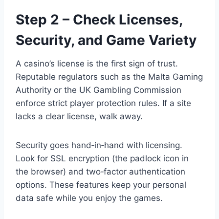
Step 2 – Check Licenses,
Security, and Game Variety
A casino’s license is the first sign of trust.
Reputable regulators such as the Malta Gaming
Authority or the UK Gambling Commission
enforce strict player protection rules. If a site
lacks a clear license, walk away.
Security goes hand‑in‑hand with licensing.
Look for SSL encryption (the padlock icon in
the browser) and two‑factor authentication
options. These features keep your personal
data safe while you enjoy the games.