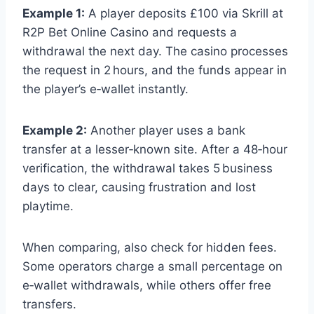
Example 1:
A player deposits £100 via Skrill at
R2P Bet Online Casino and requests a
withdrawal the next day. The casino processes
the request in 2 hours, and the funds appear in
the player’s e‑wallet instantly.
Example 2:
Another player uses a bank
transfer at a lesser‑known site. After a 48‑hour
verification, the withdrawal takes 5 business
days to clear, causing frustration and lost
playtime.
When comparing, also check for hidden fees.
Some operators charge a small percentage on
e‑wallet withdrawals, while others offer free
transfers.