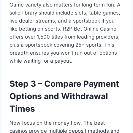
Game variety also matters for long‑term fun. A
solid library should include slots, table games,
live dealer streams, and a sportsbook if you
like betting on sports. R2P Bet Online Casino
offers over 1,500 titles from leading providers,
plus a sportsbook covering 25+ sports. This
breadth ensures you won’t run out of options
while waiting for a payout.
Step 3 – Compare Payment
Options and Withdrawal
Times
Now focus on the money flow. The best
casinos provide multiple deposit methods and