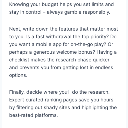
Knowing your budget helps you set limits and
stay in control – always gamble responsibly.
Next, write down the features that matter most
to you. Is a fast withdrawal the top priority? Do
you want a mobile app for on‑the‑go play? Or
perhaps a generous welcome bonus? Having a
checklist makes the research phase quicker
and prevents you from getting lost in endless
options.
Finally, decide where you’ll do the research.
Expert‑curated ranking pages save you hours
by filtering out shady sites and highlighting the
best‑rated platforms.