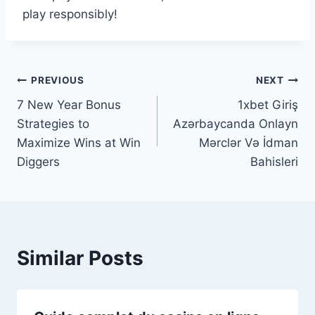
play responsibly!
PREVIOUS
NEXT
7 New Year Bonus
1xbet Giriş
Strategies to
Azərbaycanda Onlayn
Maximize Wins at Win
Mərclər Və İdman
Diggers
Bahisleri
Similar Posts