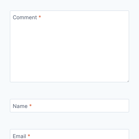
Comment
*
Name
*
Email
*