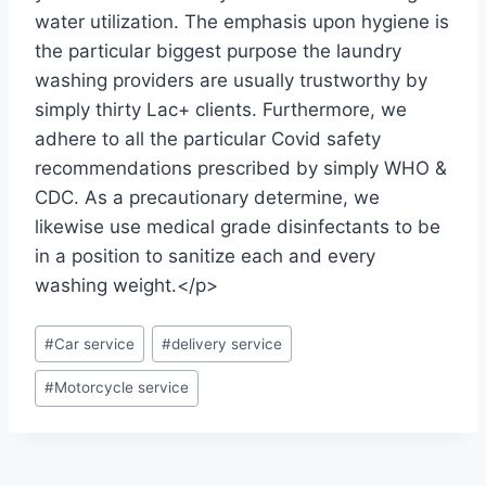
water utilization. The emphasis upon hygiene is
the particular biggest purpose the laundry
washing providers are usually trustworthy by
simply thirty Lac+ clients. Furthermore, we
adhere to all the particular Covid safety
recommendations prescribed by simply WHO &
CDC. As a precautionary determine, we
likewise use medical grade disinfectants to be
in a position to sanitize each and every
washing weight.</p>
#
Car service
#
delivery service
#
Motorcycle service