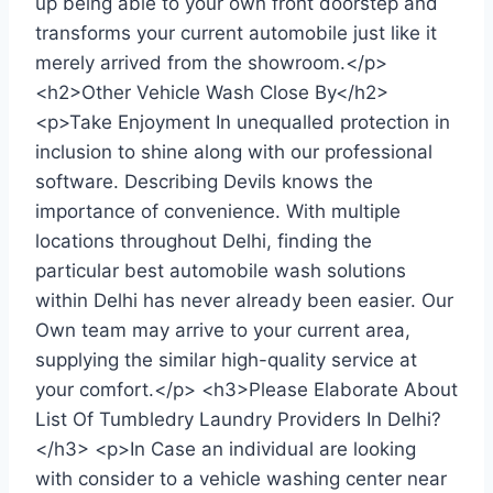
up being able to your own front doorstep and
transforms your current automobile just like it
merely arrived from the showroom.</p>
<h2>Other Vehicle Wash Close By</h2>
<p>Take Enjoyment In unequalled protection in
inclusion to shine along with our professional
software. Describing Devils knows the
importance of convenience. With multiple
locations throughout Delhi, finding the
particular best automobile wash solutions
within Delhi has never already been easier. Our
Own team may arrive to your current area,
supplying the similar high-quality service at
your comfort.</p> <h3>Please Elaborate About
List Of Tumbledry Laundry Providers In Delhi?
</h3> <p>In Case an individual are looking
with consider to a vehicle washing center near