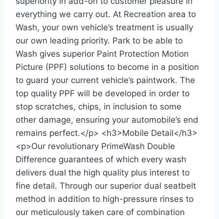
superiority in add-on to customer pleasure in
everything we carry out. At Recreation area to
Wash, your own vehicle’s treatment is usually
our own leading priority. Park to be able to
Wash gives superior Paint Protection Motion
Picture (PPF) solutions to become in a position
to guard your current vehicle’s paintwork. The
top quality PPF will be developed in order to
stop scratches, chips, in inclusion to some
other damage, ensuring your automobile’s end
remains perfect.</p> <h3>Mobile Detail</h3>
<p>Our revolutionary PrimeWash Double
Difference guarantees of which every wash
delivers dual the high quality plus interest to
fine detail. Through our superior dual seatbelt
method in addition to high-pressure rinses to
our meticulously taken care of combination