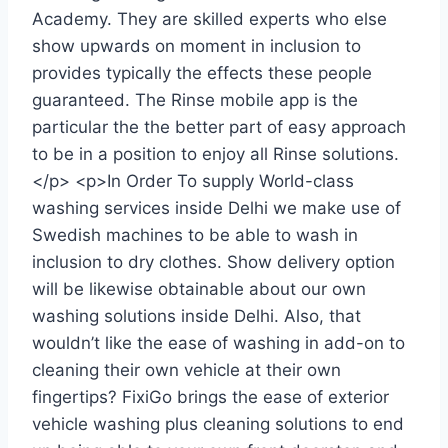
Academy. They are skilled experts who else
show upwards on moment in inclusion to
provides typically the effects these people
guaranteed. The Rinse mobile app is the
particular the the better part of easy approach
to be in a position to enjoy all Rinse solutions.
</p> <p>In Order To supply World-class
washing services inside Delhi we make use of
Swedish machines to be able to wash in
inclusion to dry clothes. Show delivery option
will be likewise obtainable about our own
washing solutions inside Delhi. Also, that
wouldn’t like the ease of washing in add-on to
cleaning their own vehicle at their own
fingertips? FixiGo brings the ease of exterior
vehicle washing plus cleaning solutions to end