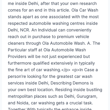
me inside Delhi, after that your own research
comes for an end in this article. Ola Car Wash
stands apart as one associated with the most
respected automobile washing centres inside
Delhi, NCR. An Individual can conveniently
reach out in purchase to premium vehicle
cleaners through Ola Automobile Wash. A. The
Particular staff at Ola Automobile Wash
Providers will be not just experienced but
furthermore qualified extensively in typically
the fine art of car washing.</p> <p>In Case a
person’re looking for the greatest car wash
services inside Delhi, Describing Demons is
your own best location. Residing inside bustling
metropolitan places such as Delhi, Gurugram,
and Noida, car washing gets a crucial task.
Together With typically the enhance inside