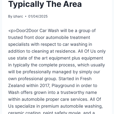
Typically The Area
By
izharc
01/04/2025
<p>Door2Door Car Wash will be a group of
trusted front door automobile treatment
specialists with respect to car washing in
addition to cleaning at residence. All Of Us only
use state of the art equipment plus equipment
in typically the complete process, which usually
will be professionally managed by simply our
own professional group. Started in Fresh
Zealand within 2017, Playground in order to
Wash offers grown into a trustworthy name
within automobile proper care services. All Of
Us specialize in premium automobile washing,
ceramic coating, paint safety movie, and a