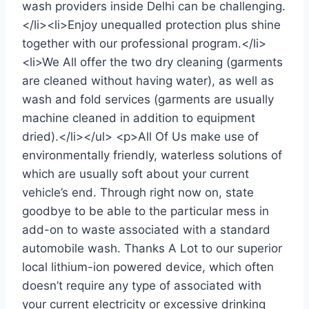
wash providers inside Delhi can be challenging.
</li><li>Enjoy unequalled protection plus shine
together with our professional program.</li>
<li>We All offer the two dry cleaning (garments
are cleaned without having water), as well as
wash and fold services (garments are usually
machine cleaned in addition to equipment
dried).</li></ul> <p>All Of Us make use of
environmentally friendly, waterless solutions of
which are usually soft about your current
vehicle’s end. Through right now on, state
goodbye to be able to the particular mess in
add-on to waste associated with a standard
automobile wash. Thanks A Lot to our superior
local lithium-ion powered device, which often
doesn’t require any type of associated with
your current electricity or excessive drinking