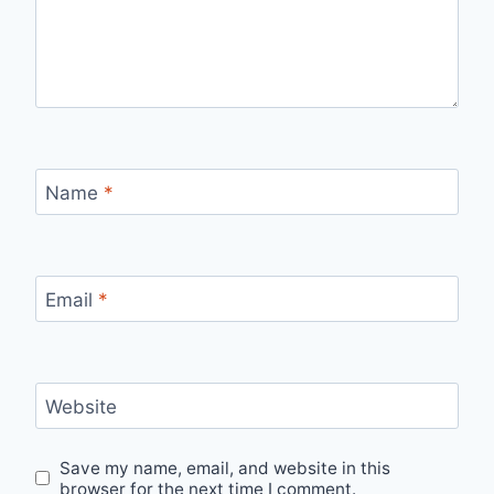
Name
*
Email
*
Website
Save my name, email, and website in this
browser for the next time I comment.