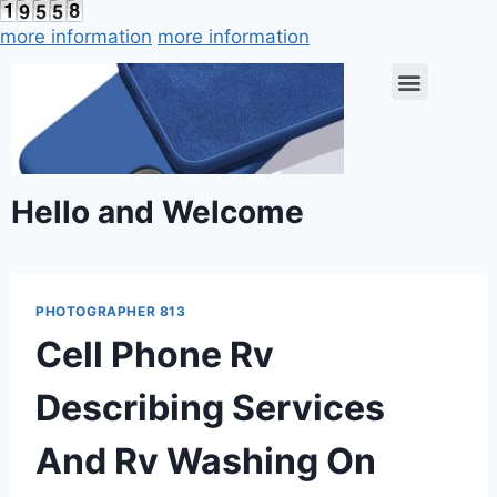
more information
more information
Hello and Welcome
PHOTOGRAPHER 813
Cell Phone Rv
Describing Services
And Rv Washing On