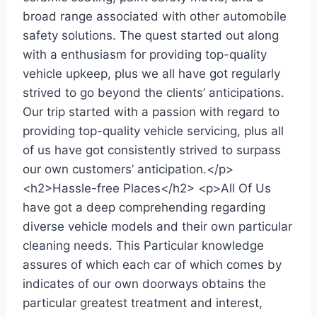
broad range associated with other automobile
safety solutions. The quest started out along
with a enthusiasm for providing top-quality
vehicle upkeep, plus we all have got regularly
strived to go beyond the clients’ anticipations.
Our trip started with a passion with regard to
providing top-quality vehicle servicing, plus all
of us have got consistently strived to surpass
our own customers’ anticipation.</p>
<h2>Hassle-free Places</h2> <p>All Of Us
have got a deep comprehending regarding
diverse vehicle models and their own particular
cleaning needs. This Particular knowledge
assures of which each car of which comes by
indicates of our own doorways obtains the
particular greatest treatment and interest,