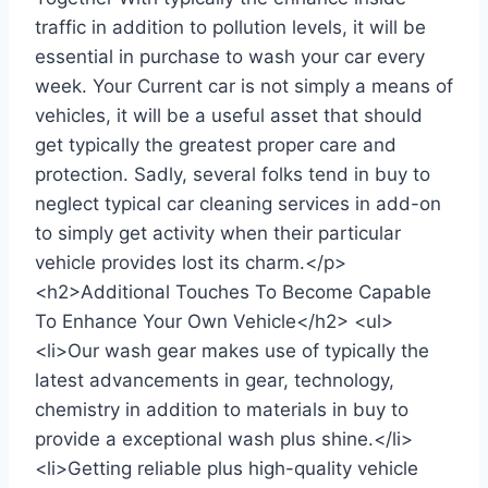
traffic in addition to pollution levels, it will be
essential in purchase to wash your car every
week. Your Current car is not simply a means of
vehicles, it will be a useful asset that should
get typically the greatest proper care and
protection. Sadly, several folks tend in buy to
neglect typical car cleaning services in add-on
to simply get activity when their particular
vehicle provides lost its charm.</p>
<h2>Additional Touches To Become Capable
To Enhance Your Own Vehicle</h2> <ul>
<li>Our wash gear makes use of typically the
latest advancements in gear, technology,
chemistry in addition to materials in buy to
provide a exceptional wash plus shine.</li>
<li>Getting reliable plus high-quality vehicle