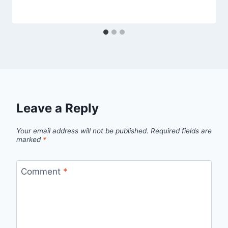
Leave a Reply
Your email address will not be published.
Required fields are
marked
*
Comment
*