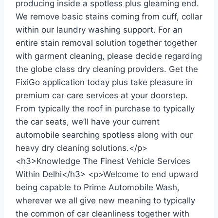
producing inside a spotless plus gleaming end.
We remove basic stains coming from cuff, collar
within our laundry washing support. For an
entire stain removal solution together together
with garment cleaning, please decide regarding
the globe class dry cleaning providers. Get the
FixiGo application today plus take pleasure in
premium car care services at your doorstep.
From typically the roof in purchase to typically
the car seats, we’ll have your current
automobile searching spotless along with our
heavy dry cleaning solutions.</p>
<h3>Knowledge The Finest Vehicle Services
Within Delhi</h3> <p>Welcome to end upward
being capable to Prime Automobile Wash,
wherever we all give new meaning to typically
the common of car cleanliness together with