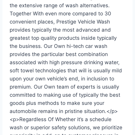
the extensive range of wash alternatives.
Together With even more compared to 30
convenient places, Prestige Vehicle Wash
provides typically the most advanced and
greatest top quality products inside typically
the business. Our Own hi-tech car wash
provides the particular best combination
associated with high pressure drinking water,
soft towel technologies that will is usually mild
upon your own vehicle’s end, in inclusion to
premium. Our Own team of experts is usually
committed to making use of typically the best
goods plus methods to make sure your
automobile remains in pristine situation.</p>
<p>Regardless Of Whether it’s a schedule
wash or superior safety solutions, we prioritize