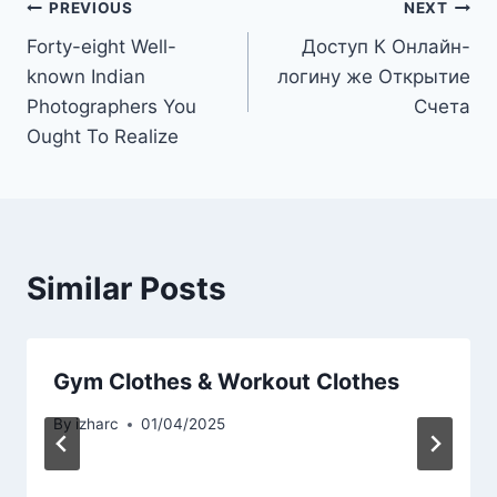
PREVIOUS
NEXT
Forty-eight Well-
Доступ К Онлайн-
known Indian
логину же Открытие
Photographers You
Счета
Ought To Realize
Similar Posts
Gym Clothes & Workout Clothes
By
izharc
01/04/2025