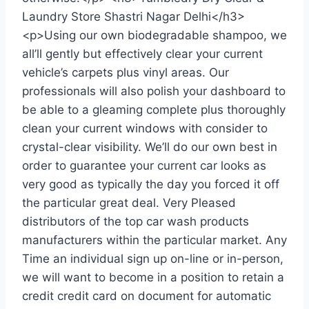
Laundry Store Shastri Nagar Delhi</h3>
<p>Using our own biodegradable shampoo, we
all’ll gently but effectively clear your current
vehicle’s carpets plus vinyl areas. Our
professionals will also polish your dashboard to
be able to a gleaming complete plus thoroughly
clean your current windows with consider to
crystal-clear visibility. We’ll do our own best in
order to guarantee your current car looks as
very good as typically the day you forced it off
the particular great deal. Very Pleased
distributors of the top car wash products
manufacturers within the particular market. Any
Time an individual sign up on-line or in-person,
we will want to become in a position to retain a
credit credit card on document for automatic