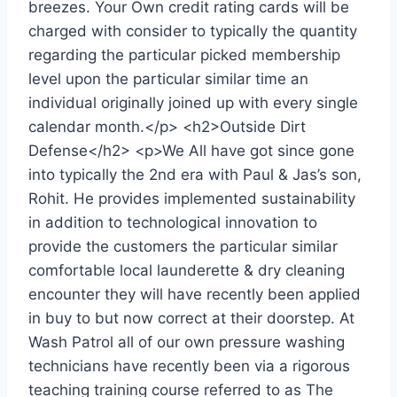
breezes. Your Own credit rating cards will be
charged with consider to typically the quantity
regarding the particular picked membership
level upon the particular similar time an
individual originally joined up with every single
calendar month.</p> <h2>Outside Dirt
Defense</h2> <p>We All have got since gone
into typically the 2nd era with Paul & Jas’s son,
Rohit. He provides implemented sustainability
in addition to technological innovation to
provide the customers the particular similar
comfortable local launderette & dry cleaning
encounter they will have recently been applied
in buy to but now correct at their doorstep. At
Wash Patrol all of our own pressure washing
technicians have recently been via a rigorous
teaching training course referred to as The