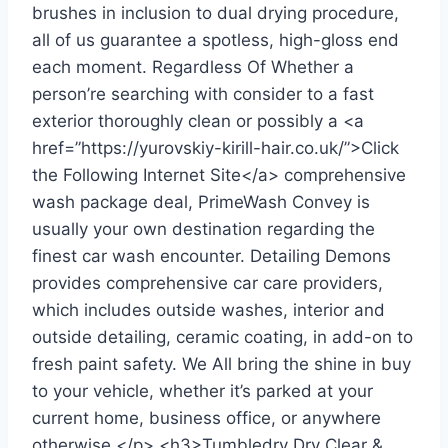
brushes in inclusion to dual drying procedure,
all of us guarantee a spotless, high-gloss end
each moment. Regardless Of Whether a
person’re searching with consider to a fast
exterior thoroughly clean or possibly a <a
href=”https://yurovskiy-kirill-hair.co.uk/”>Click
the Following Internet Site</a> comprehensive
wash package deal, PrimeWash Convey is
usually your own destination regarding the
finest car wash encounter. Detailing Demons
provides comprehensive car care providers,
which includes outside washes, interior and
outside detailing, ceramic coating, in add-on to
fresh paint safety. We All bring the shine in buy
to your vehicle, whether it’s parked at your
current home, business office, or anywhere
otherwise.</p> <h3>Tumbledry Dry Clear &