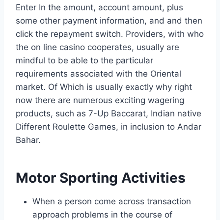
Enter In the amount, account amount, plus
some other payment information, and and then
click the repayment switch. Providers, with who
the on line casino cooperates, usually are
mindful to be able to the particular
requirements associated with the Oriental
market. Of Which is usually exactly why right
now there are numerous exciting wagering
products, such as 7-Up Baccarat, Indian native
Different Roulette Games, in inclusion to Andar
Bahar.
Motor Sporting Activities
When a person come across transaction
approach problems in the course of