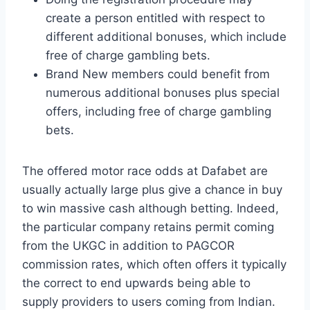
create a person entitled with respect to
different additional bonuses, which include
free of charge gambling bets.
Brand New members could benefit from
numerous additional bonuses plus special
offers, including free of charge gambling
bets.
The offered motor race odds at Dafabet are
usually actually large plus give a chance in buy
to win massive cash although betting. Indeed,
the particular company retains permit coming
from the UKGC in addition to PAGCOR
commission rates, which often offers it typically
the correct to end upwards being able to
supply providers to users coming from Indian.