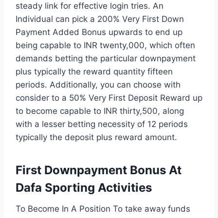
steady link for effective login tries. An
Individual can pick a 200% Very First Down
Payment Added Bonus upwards to end up
being capable to INR twenty,000, which often
demands betting the particular downpayment
plus typically the reward quantity fifteen
periods. Additionally, you can choose with
consider to a 50% Very First Deposit Reward up
to become capable to INR thirty,500, along
with a lesser betting necessity of 12 periods
typically the deposit plus reward amount.
First Downpayment Bonus At
Dafa Sporting Activities
To Become In A Position To take away funds