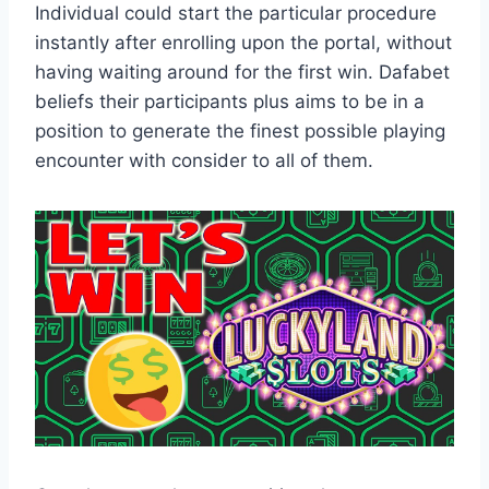
Individual could start the particular procedure
instantly after enrolling upon the portal, without
having waiting around for the first win. Dafabet
beliefs their participants plus aims to be in a
position to generate the finest possible playing
encounter with consider to all of them.