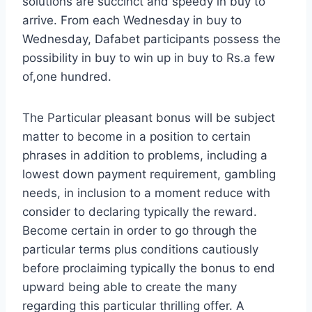
solutions are succinct and speedy in buy to
arrive. From each Wednesday in buy to
Wednesday, Dafabet participants possess the
possibility in buy to win up in buy to Rs.a few
of,one hundred.
The Particular pleasant bonus will be subject
matter to become in a position to certain
phrases in addition to problems, including a
lowest down payment requirement, gambling
needs, in inclusion to a moment reduce with
consider to declaring typically the reward.
Become certain in order to go through the
particular terms plus conditions cautiously
before proclaiming typically the bonus to end
upward being able to create the many
regarding this particular thrilling offer. A