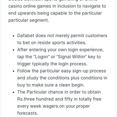
casino online games in inclusion to navigate to
end upwards being capable to the particular
particular segment.
Dafabet does not merely permit customers
to bet on reside sports activities.
After entering your own login experience,
tap the “Logon” or “Signal Within” key to
trigger typically the login process.
Follow the particular easy sign-up process
and study the conditions plus conditions in
buy to make sure a clean begin.
The Particular chance in order to obtain
Rs.three hundred and fifty in totally free
every week wagers on your proper
forecasts.