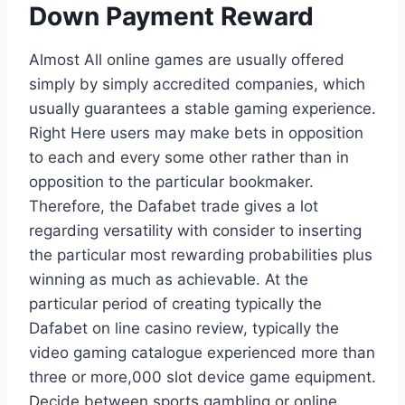
Down Payment Reward
Almost All online games are usually offered
simply by simply accredited companies, which
usually guarantees a stable gaming experience.
Right Here users may make bets in opposition
to each and every some other rather than in
opposition to the particular bookmaker.
Therefore, the Dafabet trade gives a lot
regarding versatility with consider to inserting
the particular most rewarding probabilities plus
winning as much as achievable. At the
particular period of creating typically the
Dafabet on line casino review, typically the
video gaming catalogue experienced more than
three or more,000 slot device game equipment.
Decide between sports gambling or online