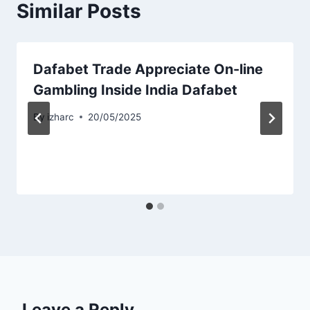
Similar Posts
Dafabet Trade Appreciate On-line
Gambling Inside India Dafabet
By
izharc
20/05/2025
Leave a Reply