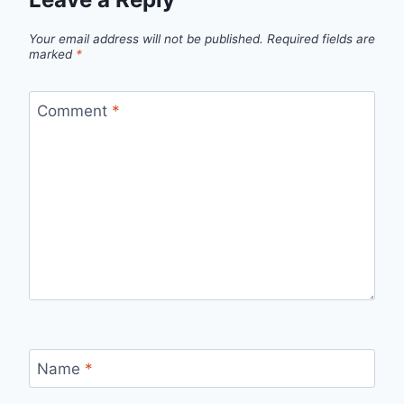
Your email address will not be published.
Required fields are
marked
*
Comment
*
Name
*