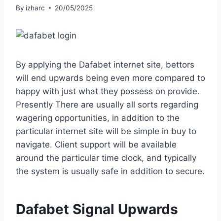
By
izharc
20/05/2025
By applying the Dafabet internet site, bettors
will end upwards being even more compared to
happy with just what they possess on provide.
Presently There are usually all sorts regarding
wagering opportunities, in addition to the
particular internet site will be simple in buy to
navigate. Client support will be available
around the particular time clock, and typically
the system is usually safe in addition to secure.
Dafabet Signal Upwards