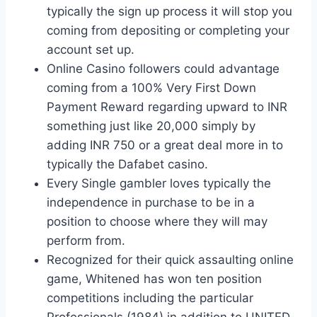
typically the sign up process it will stop you
coming from depositing or completing your
account set up.
Online Casino followers could advantage
coming from a 100% Very First Down
Payment Reward regarding upward to INR
something just like 20,000 simply by
adding INR 750 or a great deal more in to
typically the Dafabet casino.
Every Single gambler loves typically the
independence in purchase to be in a
position to choose where they will may
perform from.
Recognized for their quick assaulting online
game, Whitened has won ten position
competitions including the particular
Professionals (1984) in addition to UNITED