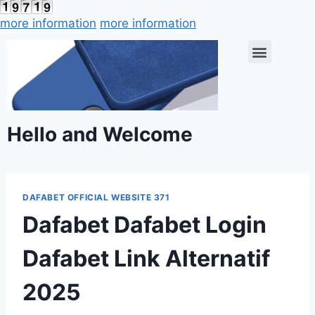
more information
more information
Hello and Welcome
DAFABET OFFICIAL WEBSITE 371
Dafabet Dafabet Login
Dafabet Link Alternatif
2025