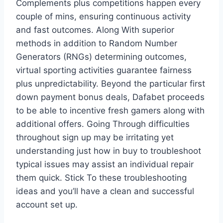
Complements plus competitions happen every
couple of mins, ensuring continuous activity
and fast outcomes. Along With superior
methods in addition to Random Number
Generators (RNGs) determining outcomes,
virtual sporting activities guarantee fairness
plus unpredictability. Beyond the particular first
down payment bonus deals, Dafabet proceeds
to be able to incentive fresh gamers along with
additional offers. Going Through difficulties
throughout sign up may be irritating yet
understanding just how in buy to troubleshoot
typical issues may assist an individual repair
them quick. Stick To these troubleshooting
ideas and you’ll have a clean and successful
account set up.