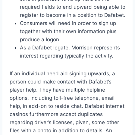
required fields to end upward being able to
register to become in a position to Dafabet.
Consumers will need in order to sign up
together with their own information plus
produce a logon.
As a Dafabet legate, Morrison represents
interest regarding typically the activity.
If an individual need aid signing upwards, a
person could make contact with Dafabet’s
player help. They have multiple helpline
options, including toll-free telephone, email
help, in add-on to reside chat. Dafabet internet
casinos furthermore accept duplicates
regarding driver’s licenses, given, some other
files with a photo in addition to details. An