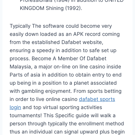
KINGDOM Shining (1992).
Typically The software could become very
easily down loaded as an APK record coming
from the established Dafabet website,
ensuring a speedy in addition to safe set up
process. Become A Member Of Dafabet
Malaysia, a major on-line on line casino inside
Parts of asia in addition to obtain entry to end
up being in a position to a planet associated
with gambling enjoyment. From sports betting
in order to live online casino
dafabet sports
login
and top virtual sporting activities
tournaments! This Specific guide will walk a
person through typically the enrollment method
thus an individual can signal upward plus begin