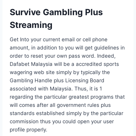
Survive Gambling Plus
Streaming
Get Into your current email or cell phone
amount, in addition to you will get guidelines in
order to reset your own pass word. Indeed,
Dafabet Malaysia will be a accredited sports
wagering web site simply by typically the
Gambling Handle plus Licensing Board
associated with Malaysia. Thus, it is 1
regarding the particular greatest programs that
will comes after all government rules plus
standards established simply by the particular
commission thus you could open your user
profile properly.