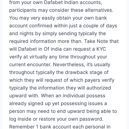
from your own Dafabet Indian accounts,
participants may consider these alternatives.
You may very easily obtain your own bank
account confirmed within just a couple of days
and nights by simply sending typically the
required information more than. Take Note that
will Dafabet in Of india can request a KYC
verify at virtually any time throughout your
current encounter. Nevertheless, it’s usually
throughout typically the drawback stage of
which they will request of which payers verify
typically the information they will authorized
upward with. When an individual possess
already signed up yet possessing issues a
person may need to end upward being able to
log inside or restore your own password.
Remember 1 bank account each personal in