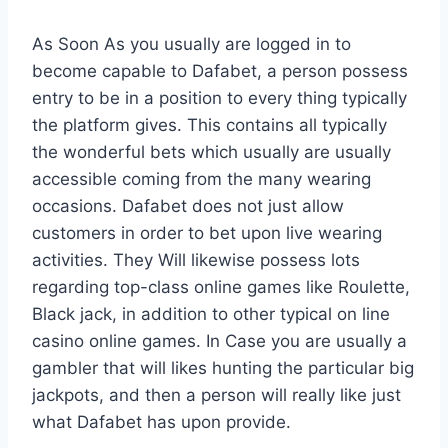
As Soon As you usually are logged in to
become capable to Dafabet, a person possess
entry to be in a position to every thing typically
the platform gives. This contains all typically
the wonderful bets which usually are usually
accessible coming from the many wearing
occasions. Dafabet does not just allow
customers in order to bet upon live wearing
activities. They Will likewise possess lots
regarding top-class online games like Roulette,
Black jack, in addition to other typical on line
casino online games. In Case you are usually a
gambler that will likes hunting the particular big
jackpots, and then a person will really like just
what Dafabet has upon provide.