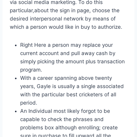
via social media marketing. To do this
particular,about the sign in page, choose the
desired interpersonal network by means of
which a person would like in buy to authorize.
Right Here a person may replace your
current account and pull away cash by
simply picking the amount plus transaction
program.
With a career spanning above twenty
years, Gayle is usually a single associated
with the particular best cricketers of all
period.
An Individual most likely forgot to be
capable to check the phrases and
problems box although enrolling; create
sure in purchase to fill upward all the