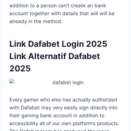
addition to a person can’t create an bank
account together with details that will will be
already in the method.
Link Dafabet Login 2025
Link Alternatif Dafabet
2025
Every gamer who else has actually authorized
with Dafabet may very easily sign directly into
their gaming bank account in addition to
accessibility all of our own platform’s products.