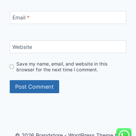
Email
*
Website
Save my name, email, and website in this
browser for the next time I comment.
© 2026 Brandstore - WordPress Theme by