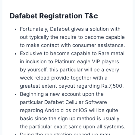
Dafabet Registration T&c
Fortunately, Dafabet gives a solution with
out typically the require to become capable
to make contact with consumer assistance.
Exclusive to become capable to Rare metal
in inclusion to Platinum eagle VIP players
by yourself, this particular will be a every
week reload provide together with a
greatest extent payout regarding Rs.7,500.
Beginning a new account upon the
particular Dafabet Cellular Software
regarding Android os or iOS will be quite
basic since the sign up method is usually
the particular exact same upon all systems.
Doing the registration procedure may