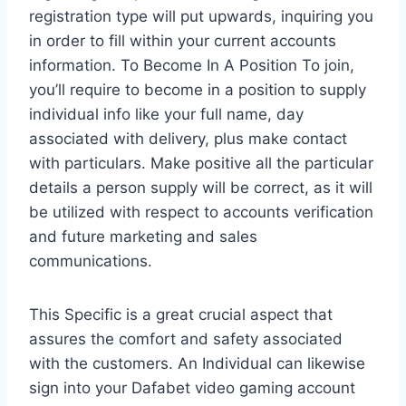
registration type will put upwards, inquiring you
in order to fill within your current accounts
information. To Become In A Position To join,
you’ll require to become in a position to supply
individual info like your full name, day
associated with delivery, plus make contact
with particulars. Make positive all the particular
details a person supply will be correct, as it will
be utilized with respect to accounts verification
and future marketing and sales
communications.
This Specific is a great crucial aspect that
assures the comfort and safety associated
with the customers. An Individual can likewise
sign into your Dafabet video gaming account