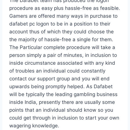
The Dafabet team has produced the logon
procedure as easy plus hassle-free as feasible.
Gamers are offered many ways in purchase to
dafabet pc logon to be in a position to their
account thus of which they could choose the
the majority of hassle-free a single for them.
The Particular complete procedure will take a
person simply a pair of minutes, in inclusion to
inside circumstance associated with any kind
of troubles an individual could constantly
contact our support group and you will end
upwards being promptly helped. As Dafabet
will be typically the leading gambling business
inside India, presently there are usually some
points that an individual should know so you
could get through in inclusion to start your own
wagering knowledge.