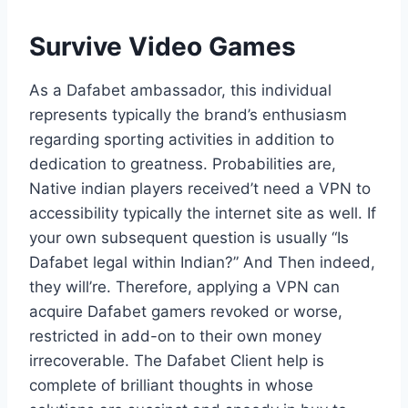
Survive Video Games
As a Dafabet ambassador, this individual
represents typically the brand’s enthusiasm
regarding sporting activities in addition to
dedication to greatness. Probabilities are,
Native indian players received’t need a VPN to
accessibility typically the internet site as well. If
your own subsequent question is usually “Is
Dafabet legal within Indian?” And Then indeed,
they will’re. Therefore, applying a VPN can
acquire Dafabet gamers revoked or worse,
restricted in add-on to their own money
irrecoverable. The Dafabet Client help is
complete of brilliant thoughts in whose