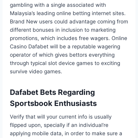
gambling with a single associated with
Malaysia’s leading online betting internet sites.
Brand New users could advantage coming from
different bonuses in inclusion to marketing
promotions, which includes free wagers. Online
Casino Dafabet will be a reputable wagering
operator of which gives bettors everything
through typical slot device games to exciting
survive video games.
Dafabet Bets Regarding
Sportsbook Enthusiasts
Verify that will your current info is usually
flipped upon, specially if an individual’re
applying mobile data, in order to make sure a