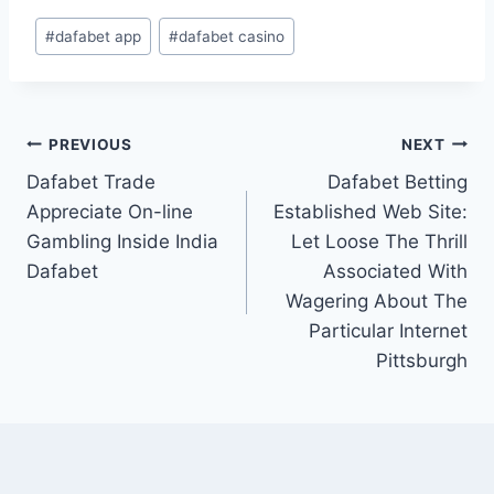
#
dafabet app
#
dafabet casino
PREVIOUS
NEXT
Dafabet Trade
Dafabet Betting
Appreciate On-line
Established Web Site:
Gambling Inside India
Let Loose The Thrill
Dafabet
Associated With
Wagering About The
Particular Internet
Pittsburgh