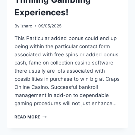
Experiences!
By
izharc
09/05/2025
This Particular added bonus could end up
being within the particular contact form
associated with free spins or added bonus
cash, fame on collection casino software
there usually are lots associated with
possibilities in purchase to win big at Craps
Online Casino. Successful bankroll
management in add-on to dependable
gaming procedures will not just enhance…
READ MORE