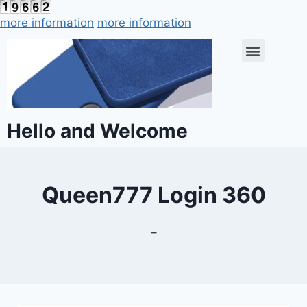
more information
more information
Hello and Welcome
Queen777 Login 360
–