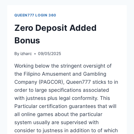
QUEEN777 LOGIN 360
Zero Deposit Added
Bonus
By
izharc
09/05/2025
Working below the stringent oversight of
the Filipino Amusement and Gambling
Company (PAGCOR), Queen777 sticks to in
order to large specifications associated
with justness plus legal conformity. This
Particular certification guarantees that will
all online games about the particular
system usually are supervised with
consider to justness in addition to of which