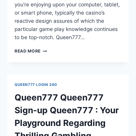
you’re enjoying upon your computer, tablet,
or smart phone, typically the casino’s
reactive design assures of which the
particular game play knowledge continues
to be top-notch. Queen777…
READ MORE
QUEEN777 LOGIN 360
Queen777 Queen777
Sign-up Queen777 : Your
Playground Regarding
Thrilling Gambling