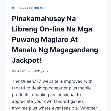
QUEEN777 LOGIN 360
Pinakamahusay Na
Libreng On-line Na Mga
Puwang Maglaro At
Manalo Ng Magagandang
Jackpot!
By
izharc
09/05/2025
The Queen777 website is improved with
regard to desktop computer plus mobile
products, enabling an individual to
appreciate your own favored games
anytime plus where ever feasible. Whether