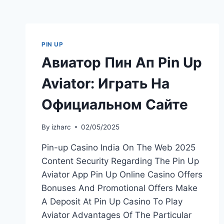
PIN UP
Авиатор Пин Ап Pin Up
Aviator: Играть На
Официальном Сайте
By
izharc
02/05/2025
Pin-up Casino India On The Web 2025
Content Security Regarding The Pin Up
Aviator App Pin Up Online Casino Offers
Bonuses And Promotional Offers Make
A Deposit At Pin Up Casino To Play
Aviator Advantages Of The Particular