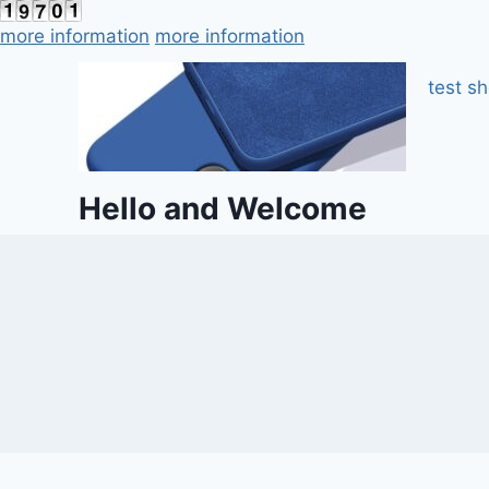
more information
more information
test s
Hello and Welcome