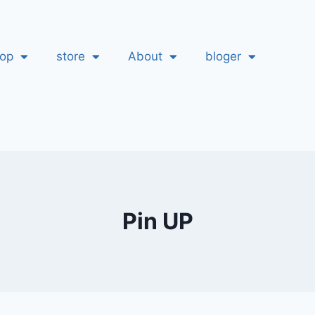
hop
store
About
bloger
Pin UP