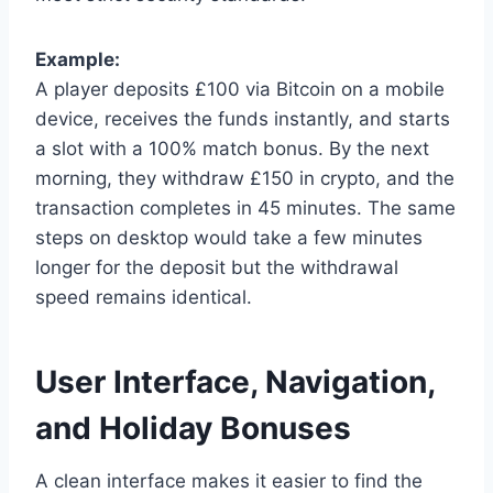
Example:
A player deposits £100 via Bitcoin on a mobile
device, receives the funds instantly, and starts
a slot with a 100% match bonus. By the next
morning, they withdraw £150 in crypto, and the
transaction completes in 45 minutes. The same
steps on desktop would take a few minutes
longer for the deposit but the withdrawal
speed remains identical.
User Interface, Navigation,
and Holiday Bonuses
A clean interface makes it easier to find the