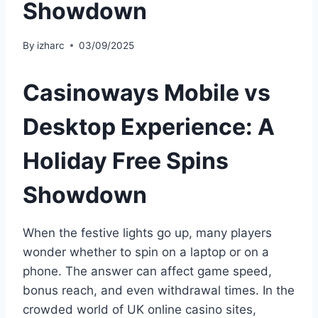
Showdown
By
izharc
03/09/2025
Casinoways Mobile vs
Desktop Experience: A
Holiday Free Spins
Showdown
When the festive lights go up, many players
wonder whether to spin on a laptop or on a
phone. The answer can affect game speed,
bonus reach, and even withdrawal times. In the
crowded world of UK online casino sites,