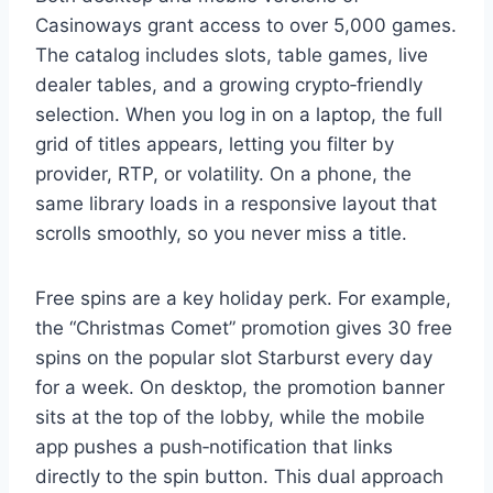
Casinoways grant access to over 5,000 games.
The catalog includes slots, table games, live
dealer tables, and a growing crypto‑friendly
selection. When you log in on a laptop, the full
grid of titles appears, letting you filter by
provider, RTP, or volatility. On a phone, the
same library loads in a responsive layout that
scrolls smoothly, so you never miss a title.
Free spins are a key holiday perk. For example,
the “Christmas Comet” promotion gives 30 free
spins on the popular slot Starburst every day
for a week. On desktop, the promotion banner
sits at the top of the lobby, while the mobile
app pushes a push‑notification that links
directly to the spin button. This dual approach