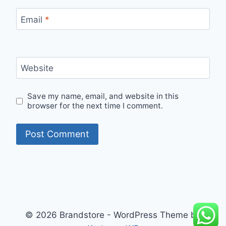
Email
*
Website
Save my name, email, and website in this
browser for the next time I comment.
© 2026 Brandstore - WordPress Theme by