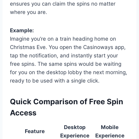
ensures you can claim the spins no matter
where you are.
Example:
Imagine you’re on a train heading home on
Christmas Eve. You open the Casinoways app,
tap the notification, and instantly start your
free spins. The same spins would be waiting
for you on the desktop lobby the next morning,
ready to be used with a single click.
Quick Comparison of Free Spin
Access
Desktop
Mobile
Feature
Experience
Experience