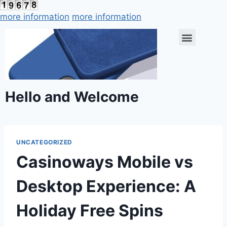
more information
more information
Hello and Welcome
UNCATEGORIZED
Casinoways Mobile vs
Desktop Experience: A
Holiday Free Spins