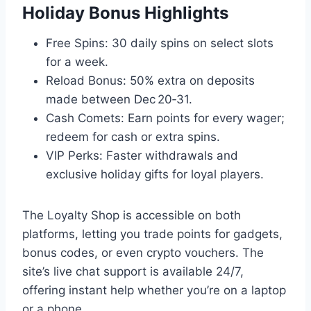
Holiday Bonus Highlights
Free Spins: 30 daily spins on select slots
for a week.
Reload Bonus: 50% extra on deposits
made between Dec 20‑31.
Cash Comets: Earn points for every wager;
redeem for cash or extra spins.
VIP Perks: Faster withdrawals and
exclusive holiday gifts for loyal players.
The Loyalty Shop is accessible on both
platforms, letting you trade points for gadgets,
bonus codes, or even crypto vouchers. The
site’s live chat support is available 24/7,
offering instant help whether you’re on a laptop
or a phone.