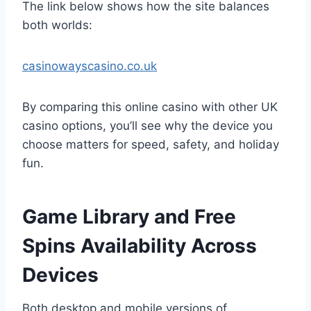
The link below shows how the site balances
both worlds:
casinowayscasino.co.uk
By comparing this online casino with other UK
casino options, you’ll see why the device you
choose matters for speed, safety, and holiday
fun.
Game Library and Free
Spins Availability Across
Devices
Both desktop and mobile versions of