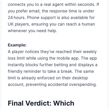
connects you to a real agent within seconds. If
you prefer email, the response time is under
24 hours. Phone support is also available for
UK players, ensuring you can reach a human
whenever you need help.
Example:
A player notices they’ve reached their weekly
loss limit while using the mobile app. The app
instantly blocks further betting and displays a
friendly reminder to take a break. The same
limit is already enforced on their desktop
account, preventing accidental overspending.
Final Verdict: Which