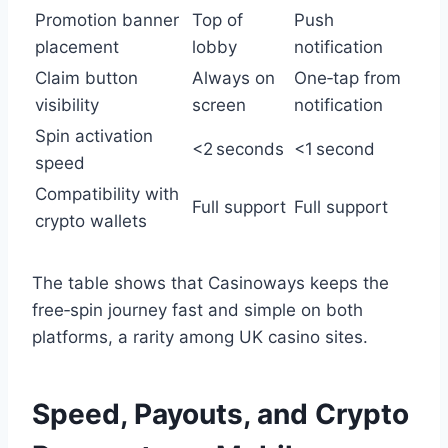
Promotion banner
Top of
Push
placement
lobby
notification
Claim button
Always on
One‑tap from
visibility
screen
notification
Spin activation
<2 seconds
<1 second
speed
Compatibility with
Full support
Full support
crypto wallets
The table shows that Casinoways keeps the
free‑spin journey fast and simple on both
platforms, a rarity among UK casino sites.
Speed, Payouts, and Crypto