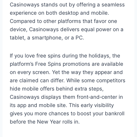
Casinoways stands out by offering a seamless
experience on both desktop and mobile.
Compared to other platforms that favor one
device, Casinoways delivers equal power on a
tablet, a smartphone, or a PC.
If you love free spins during the holidays, the
platform’s Free Spins promotions are available
on every screen. Yet the way they appear and
are claimed can differ. While some competitors
hide mobile offers behind extra steps,
Casinoways displays them front‑and‑center in
its app and mobile site. This early visibility
gives you more chances to boost your bankroll
before the New Year rolls in.