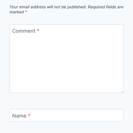
Your email address will not be published.
Required fields are
marked
*
Comment
*
Name
*