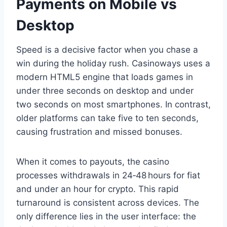
Payments on Mobile vs
Desktop
Speed is a decisive factor when you chase a
win during the holiday rush. Casinoways uses a
modern HTML5 engine that loads games in
under three seconds on desktop and under
two seconds on most smartphones. In contrast,
older platforms can take five to ten seconds,
causing frustration and missed bonuses.
When it comes to payouts, the casino
processes withdrawals in 24‑48 hours for fiat
and under an hour for crypto. This rapid
turnaround is consistent across devices. The
only difference lies in the user interface: the