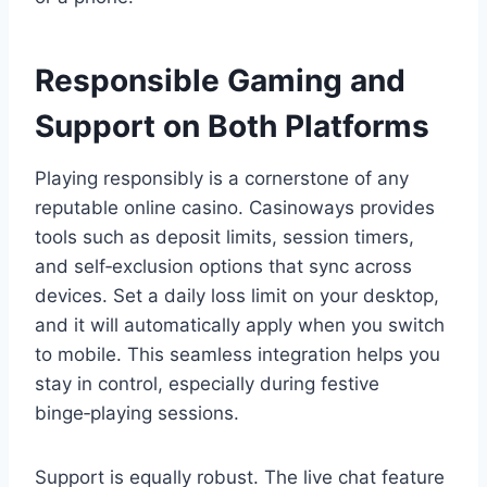
Responsible Gaming and
Support on Both Platforms
Playing responsibly is a cornerstone of any
reputable online casino. Casinoways provides
tools such as deposit limits, session timers,
and self‑exclusion options that sync across
devices. Set a daily loss limit on your desktop,
and it will automatically apply when you switch
to mobile. This seamless integration helps you
stay in control, especially during festive
binge‑playing sessions.
Support is equally robust. The live chat feature