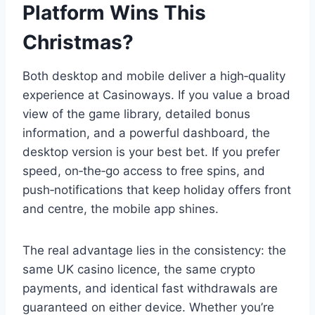
Platform Wins This
Christmas?
Both desktop and mobile deliver a high‑quality
experience at Casinoways. If you value a broad
view of the game library, detailed bonus
information, and a powerful dashboard, the
desktop version is your best bet. If you prefer
speed, on‑the‑go access to free spins, and
push‑notifications that keep holiday offers front
and centre, the mobile app shines.
The real advantage lies in the consistency: the
same UK casino licence, the same crypto
payments, and identical fast withdrawals are
guaranteed on either device. Whether you’re