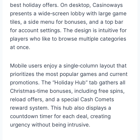
best holiday offers. On desktop, Casinoways
presents a wide‑screen lobby with large game
tiles, a side menu for bonuses, and a top bar
for account settings. The design is intuitive for
players who like to browse multiple categories
at once.
Mobile users enjoy a single‑column layout that
prioritizes the most popular games and current
promotions. The “Holiday Hub” tab gathers all
Christmas‑time bonuses, including free spins,
reload offers, and a special Cash Comets
reward system. This hub also displays a
countdown timer for each deal, creating
urgency without being intrusive.