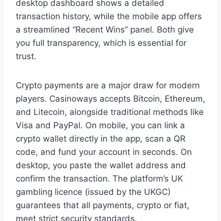
desktop dashboard shows a detailed
transaction history, while the mobile app offers
a streamlined “Recent Wins” panel. Both give
you full transparency, which is essential for
trust.
Crypto payments are a major draw for modern
players. Casinoways accepts Bitcoin, Ethereum,
and Litecoin, alongside traditional methods like
Visa and PayPal. On mobile, you can link a
crypto wallet directly in the app, scan a QR
code, and fund your account in seconds. On
desktop, you paste the wallet address and
confirm the transaction. The platform’s UK
gambling licence (issued by the UKGC)
guarantees that all payments, crypto or fiat,
meet strict security standards.