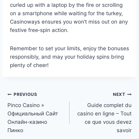
curled up with a laptop by the fire or scrolling
on a smartphone while waiting for the turkey,
Casinoways ensures you won’t miss out on any
festive free‑spin action.
Remember to set your limits, enjoy the bonuses
responsibly, and may your holiday spins bring
plenty of cheer!
PREVIOUS
NEXT
Pinco Casino »
Guide complet du
Официальный Сайт
casino en ligne – Tout
Онлайн-казино
ce que vous devez
Пинко
savoir