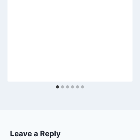
Leave a Reply