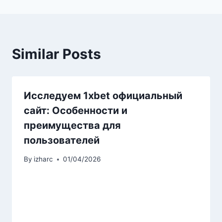
Similar Posts
Исследуем 1xbet официальный
сайт: Особенности и
преимущества для
пользователей
By
izharc
01/04/2026