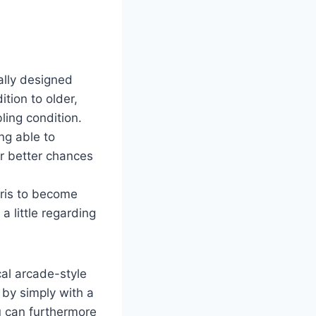
ally designed
tion to older,
ling condition.
ng able to
far better chances
tris to become
a little regarding
cal arcade-style
 by simply with a
ou can furthermore