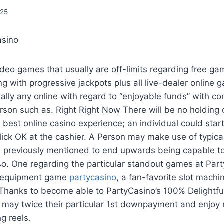
025
ideo games that usually are off-limits regarding free ga
g with progressive jackpots plus all live-dealer online
ually any online with regard to “enjoyable funds” with co
son such as. Right Right Now There will be no holding 
 best online casino experience; an individual could star
click OK at the cashier. A Person may make use of typica
ed previously mentioned to end upwards being capable t
o. One regarding the particular standout games at Part
t equipment game
partycasino
, a fan-favorite slot machi
 Thanks to become able to PartyCasino’s 100% Delightf
may twice their particular 1st downpayment and enjoy r
ng reels.