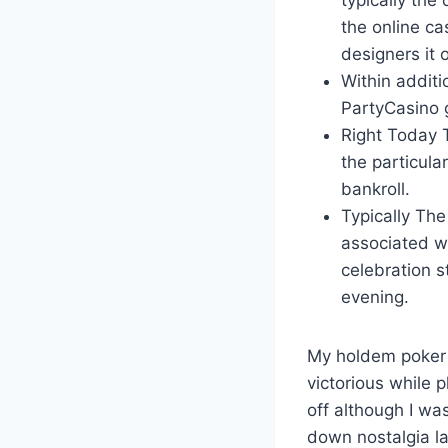
the online c
designers it 
Within additi
PartyCasino g
Right Today 
the particula
bankroll.
Typically Th
associated w
celebration 
evening.
My holdem poker p
victorious while 
off although I wa
down nostalgia la