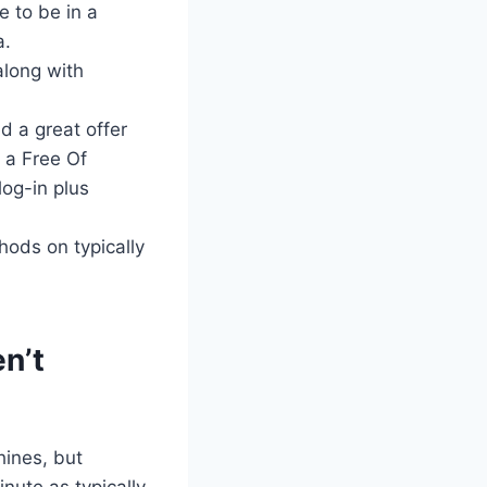
e to be in a
a.
along with
d a great offer
g a Free Of
log-in plus
ods on typically
n’t
hines, but
inute as typically