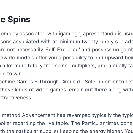
ee Spins
e employ associated with igamingnj.apresentando is usu
sons associated with at minimum twenty-one yrs in addi
re not necessarily ‘Self-Excluded’ and possess no gamb
rewrite models offer you a possibility to end upward bei
 a lot more totally free spins, multipliers, and actually 
le to win.
achine Games – Through Cirque du Soleil in order to Te
 these kinds of video games remain out there along with 
attractiveness.
the method Advancement has revamped typically the typi
 poker regarding the live table. The Particular times gone
with the particular supplier keeping the energy higher. Y