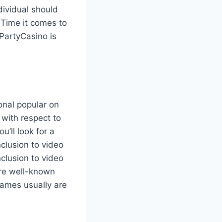
ividual should
 Time it comes to
PartyCasino is
onal popular on
 with respect to
u’ll look for a
nclusion to video
nclusion to video
 are well-known
ames usually are