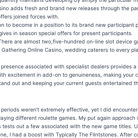
asino adds fresh and brand new releases through the par
offers joined forces with.
on to become in a position to its brand new participant
ives in season special offers for present participants.
There are almost two,five-hundred on-line slot device 
r Gathering Online Casino, wedding caterers to every pl
e presence associated with specialist dealers provides 
ith excitement in add-on to genuineness, making your c
stand out and keeping your current guests entertained t
eriods weren’t extremely effective, yet I did encounter
playing different roulette games. My put again approac
s tests out a few associated with the new game titles. U
ne, I had a boost with Typically The Flintstones. After 