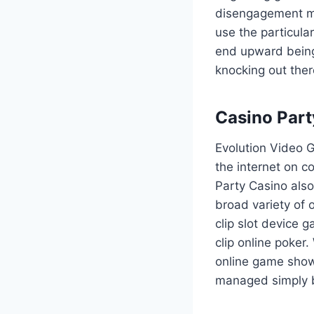
disengagement m
use the particul
end upward being
knocking out ther
Casino Part
Evolution Video G
the internet on co
Party Casino also
broad variety of o
clip slot device 
clip online poker
online game show
managed simply by