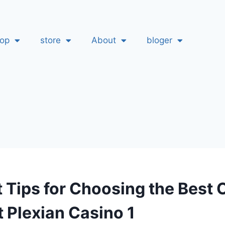
hop
store
About
bloger
t Tips for Choosing the Best 
t Plexian Casino 1