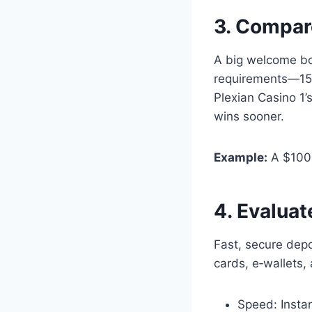
3. Compar
A big welcome bon
requirements—15x
Plexian Casino 1’
wins sooner.
Example:
A $100 
4. Evalua
Fast, secure depo
cards, e‑wallets,
Speed: Insta