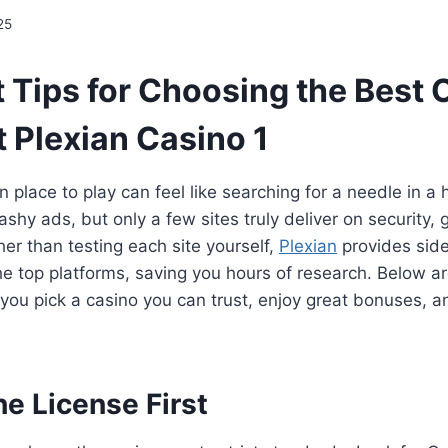
25
t Tips for Choosing the Best 
t Plexian Casino 1
n place to play can feel like searching for a needle in a
flashy ads, but only a few sites truly deliver on security,
her than testing each site yourself,
Plexian
provides side
e top platforms, saving you hours of research. Below a
p you pick a casino you can trust, enjoy great bonuses, a
he License First