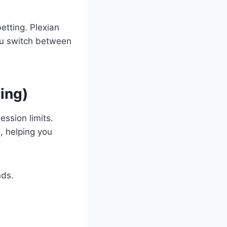
etting. Plexian
you switch between
ing)
ession limits.
, helping you
nds.