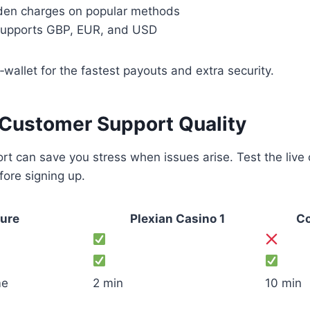
den charges on popular methods
Supports GBP, EUR, and USD
wallet for the fastest payouts and extra security.
t Customer Support Quality
t can save you stress when issues arise. Test the live 
ore signing up.
ture
Plexian Casino 1
Co
me
2 min
10 min