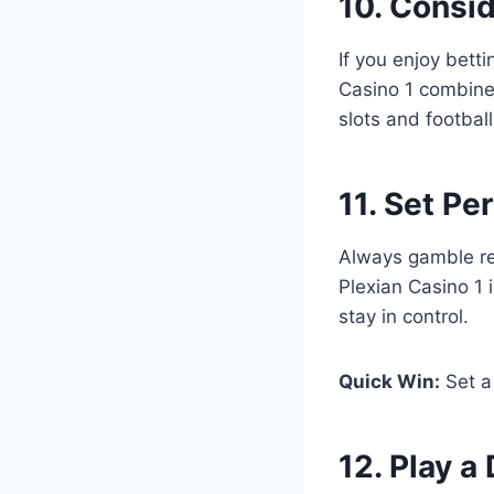
10. Consi
If you enjoy bett
Casino 1 combines
slots and footbal
11. Set Pe
Always gamble res
Plexian Casino 1 
stay in control.
Quick Win:
Set a 
12. Play a