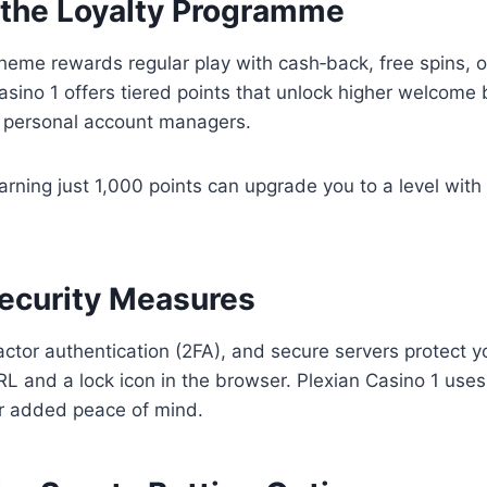
 the Loyalty Programme
heme rewards regular play with cash‑back, free spins, o
asino 1 offers tiered points that unlock higher welcome 
 personal account managers.
rning just 1,000 points can upgrade you to a level wit
Security Measures
actor authentication (2FA), and secure servers protect y
L and a lock icon in the browser. Plexian Casino 1 use
or added peace of mind.