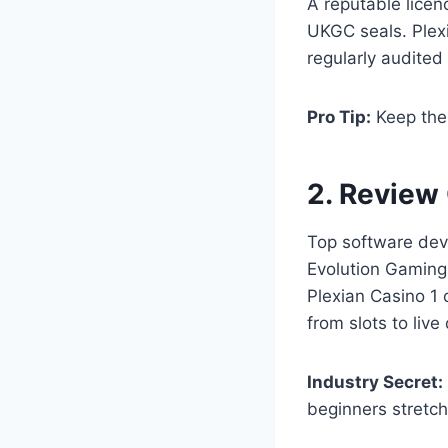
A reputable licen
UKGC seals. Plexi
regularly audited 
Pro Tip:
Keep the 
2. Review
Top software deve
Evolution Gaming,
Plexian Casino 1 o
from slots to live
Industry Secret:
beginners stretch 