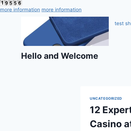
more information
more information
test s
Hello and Welcome
UNCATEGORIZED
12 Exper
Casino a