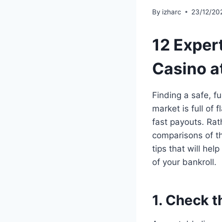
By
izharc
23/12/20
12 Exper
Casino a
Finding a safe, fu
market is full of 
fast payouts. Rat
comparisons of th
tips that will hel
of your bankroll.
1. Check t