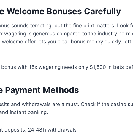
e Welcome Bonuses Carefully
us sounds tempting, but the fine print matters. Look f
 wagering is generous compared to the industry norm 
s welcome offer lets you clear bonus money quickly, letti
bonus with 15x wagering needs only $1,500 in bets bef
te Payment Methods
sits and withdrawals are a must. Check if the casino su
 and instant banking.
nt deposits, 24‑48 h withdrawals