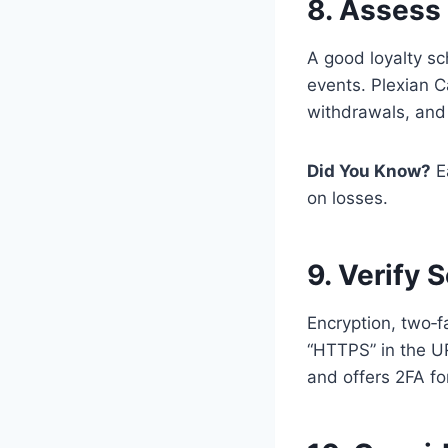
8. Assess
A good loyalty sc
events. Plexian C
withdrawals, and
Did You Know?
Ea
on losses.
9. Verify 
Encryption, two‑f
“HTTPS” in the UR
and offers 2FA f