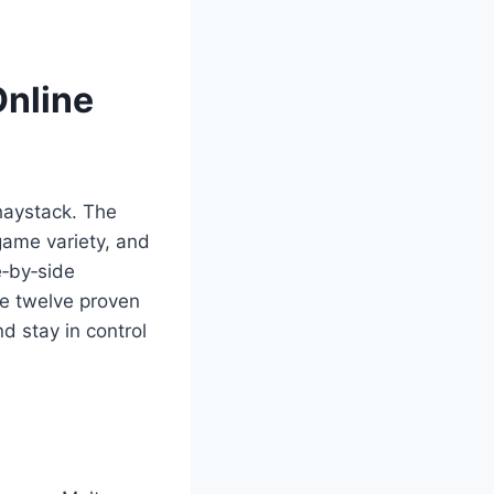
Online
 haystack. The
 game variety, and
‑by‑side
re twelve proven
nd stay in control