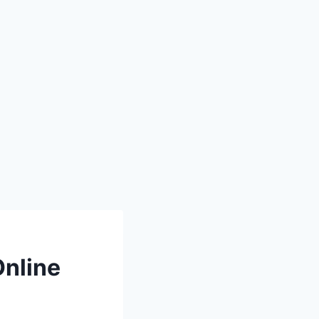
Online