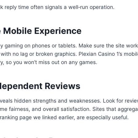
k reply time often signals a well‑run operation.
e Mobile Experience
oy gaming on phones or tablets. Make sure the site wor
with no lag or broken graphics. Plexian Casino 1’s mobil
ry, so you won’t miss out on any games.
ndependent Reviews
veals hidden strengths and weaknesses. Look for revie
e fairness, and overall satisfaction. Sites that aggreg
 ranking page we linked earlier, are especially useful.