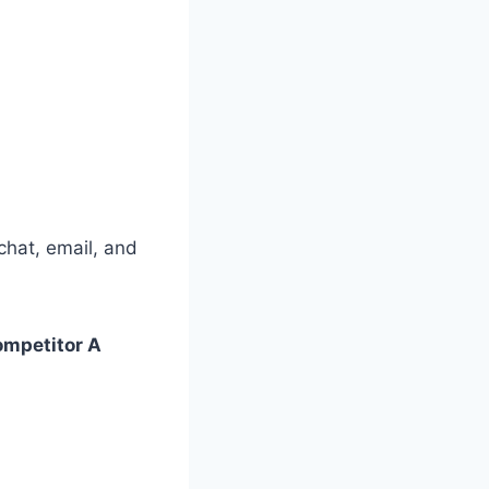
chat, email, and
mpetitor A