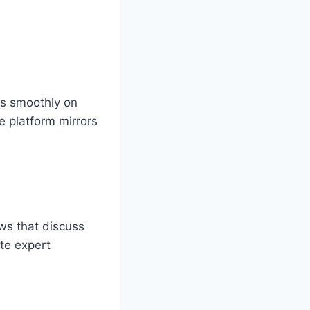
ks smoothly on
e platform mirrors
ws that discuss
ate expert