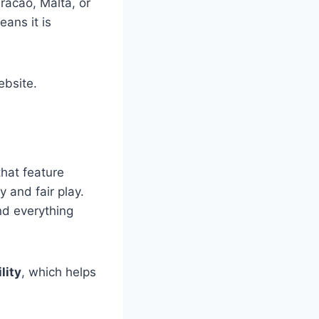
racao, Malta, or
ans it is
ebsite.
hat feature
 and fair play.
ind everything
ility
, which helps