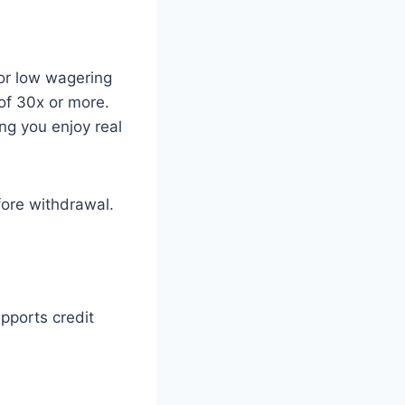
or low wagering
of 30x or more.
ng you enjoy real
ore withdrawal.
pports credit