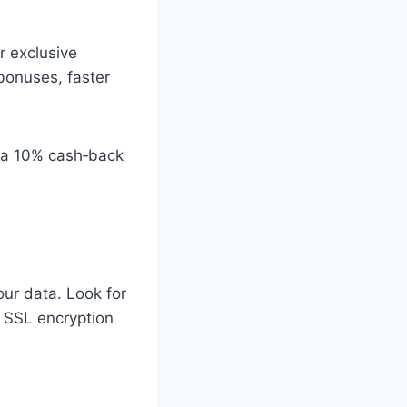
r exclusive
bonuses, faster
h a 10% cash‑back
our data. Look for
s SSL encryption