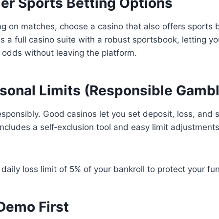
der Sports Betting Options
ing on matches, choose a casino that also offers sports b
 a full casino suite with a robust sportsbook, letting 
l odds without leaving the platform.
rsonal Limits (Responsible Gambl
ponsibly. Good casinos let you set deposit, loss, and s
includes a self‑exclusion tool and easy limit adjustments
daily loss limit of 5% of your bankroll to protect your fu
 Demo First