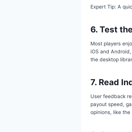
Expert Tip: A quic
6. Test th
Most players enj
iOS and Android, 
the desktop libra
7. Read I
User feedback re
payout speed, gam
opinions, like the