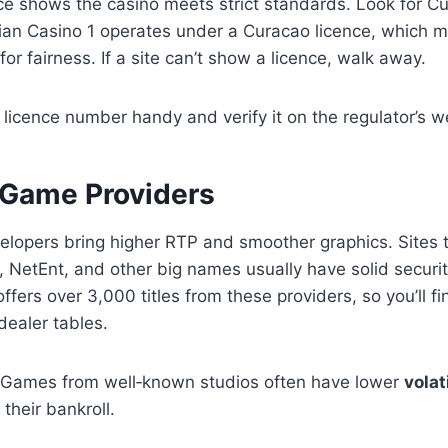
ce shows the casino meets strict standards. Look for Cu
an Casino 1 operates under a Curacao licence, which me
for fairness. If a site can’t show a licence, walk away.
licence number handy and verify it on the regulator’s w
 Game Providers
lopers bring higher RTP and smoother graphics. Sites t
 NetEnt, and other big names usually have solid security
ffers over 3,000 titles from these providers, so you’ll f
 dealer tables.
Games from well‑known studios often have lower
volat
their bankroll.