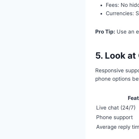
Fees: No hid
Currencies: 
Pro Tip:
Use an e‑
5. Look a
Responsive suppor
phone options bef
Fea
Live chat (24/7)
Phone support
Average reply ti