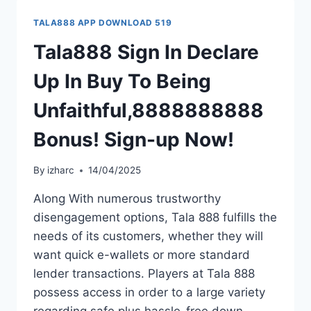
TALA888 APP DOWNLOAD 519
Tala888 Sign In Declare
Up In Buy To Being
Unfaithful,8888888888
Bonus! Sign-up Now!
By
izharc
14/04/2025
Along With numerous trustworthy
disengagement options, Tala 888 fulfills the
needs of its customers, whether they will
want quick e-wallets or more standard
lender transactions. Players at Tala 888
possess access in order to a large variety