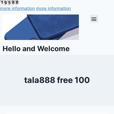
more information
more information
Hello and Welcome
tala888 free 100