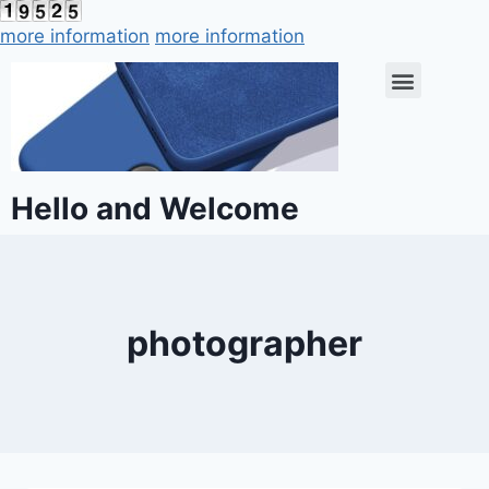
more information
more information
Hello and Welcome
photographer