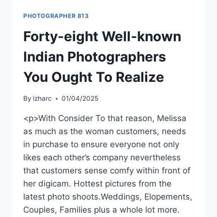
PHOTOGRAPHER 813
Forty-eight Well-known
Indian Photographers
You Ought To Realize
By
izharc
01/04/2025
<p>With Consider To that reason, Melissa
as much as the woman customers, needs
in purchase to ensure everyone not only
likes each other’s company nevertheless
that customers sense comfy within front of
her digicam. Hottest pictures from the
latest photo shoots.Weddings, Elopements,
Couples, Families plus a whole lot more.