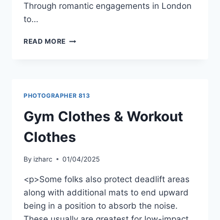
Through romantic engagements in London
to…
READ MORE
PHOTOGRAPHER 813
Gym Clothes & Workout
Clothes
By
izharc
01/04/2025
<p>Some folks also protect deadlift areas
along with additional mats to end upward
being in a position to absorb the noise.
These usually are greatest for low-impact