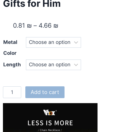
Gifts for Him
0.81
₪
–
4.66
₪
Metal
Color
Length
Add to cart