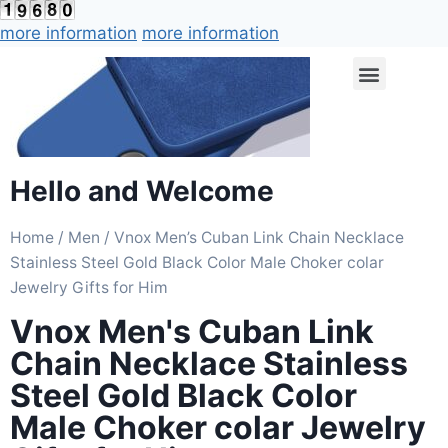
more information
more information
Hello and Welcome
Home
/
Men
/ Vnox Men’s Cuban Link Chain Necklace
Stainless Steel Gold Black Color Male Choker colar
Jewelry Gifts for Him
Vnox Men's Cuban Link
Chain Necklace Stainless
Steel Gold Black Color
Male Choker colar Jewelry