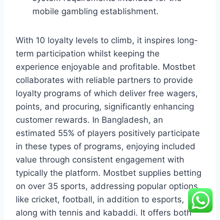
mobile gambling establishment.
With 10 loyalty levels to climb, it inspires long-
term participation whilst keeping the
experience enjoyable and profitable. Mostbet
collaborates with reliable partners to provide
loyalty programs of which deliver free wagers,
points, and procuring, significantly enhancing
customer rewards. In Bangladesh, an
estimated 55% of players positively participate
in these types of programs, enjoying included
value through consistent engagement with
typically the platform. Mostbet supplies betting
on over 35 sports, addressing popular options
like cricket, football, in addition to esports,
along with tennis and kabaddi. It offers both