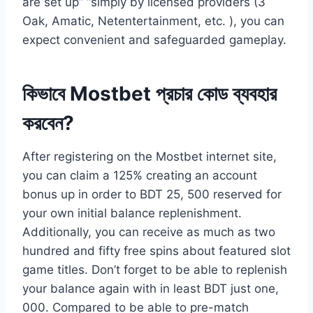
are set up” “simply by licensed providers (3
Oak, Amatic, Netentertainment, etc. ), you can
expect convenient and safeguarded gameplay.
কিভাবে Mostbet প্রচার কোড ব্যবহার
করবেন?
After registering on the Mostbet internet site,
you can claim a 125% creating an account
bonus up in order to BDT 25, 500 reserved for
your own initial balance replenishment.
Additionally, you can receive as much as two
hundred and fifty free spins about featured slot
game titles. Don’t forget to be able to replenish
your balance again with in least BDT just one,
000. Compared to be able to pre-match