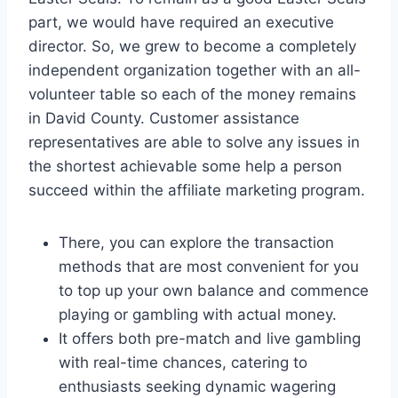
part, we would have required an executive
director. So, we grew to become a completely
independent organization together with an all-
volunteer table so each of the money remains
in David County. Customer assistance
representatives are able to solve any issues in
the shortest achievable some help a person
succeed within the affiliate marketing program.
There, you can explore the transaction
methods that are most convenient for you
to top up your own balance and commence
playing or gambling with actual money.
It offers both pre-match and live gambling
with real-time chances, catering to
enthusiasts seeking dynamic wagering