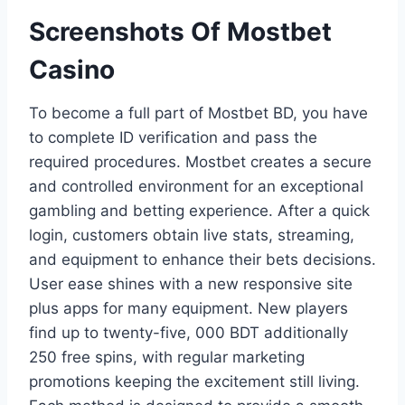
Screenshots Of Mostbet
Casino
To become a full part of Mostbet BD, you have
to complete ID verification and pass the
required procedures. Mostbet creates a secure
and controlled environment for an exceptional
gambling and betting experience. After a quick
login, customers obtain live stats, streaming,
and equipment to enhance their bets decisions.
User ease shines with a new responsive site
plus apps for many equipment. New players
find up to twenty-five, 000 BDT additionally
250 free spins, with regular marketing
promotions keeping the excitement still living.