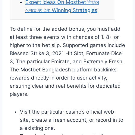
Expert Ideas On Mostbet কিভাবে
খেলতে হয় এবং Winning Strategies
To define for the added bonus, you must add
at least three events with chances of 1. 8+ or
higher to the bet slip. Supported games include
Blessed Strike 3, 2021 Hit Slot, Fortunate Dice
3, The particular Emirate, and Extremely Fresh.
The Mostbet Bangladesh platform backlinks
rewards directly in order to user activity,
ensuring clear and real benefits for dedicated
players.
Visit the particular casino’s official web
site, create a fresh account, or record in to
a existing one.