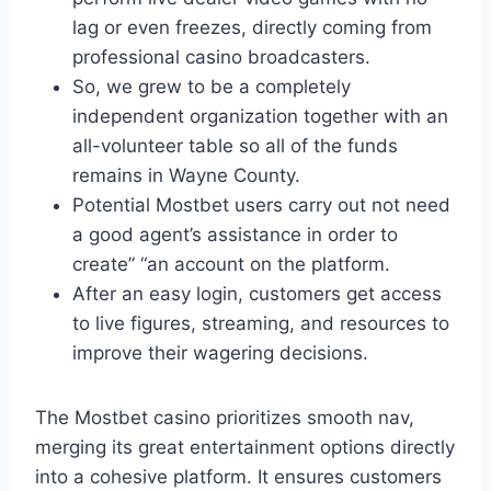
lag or even freezes, directly coming from
professional casino broadcasters.
So, we grew to be a completely
independent organization together with an
all-volunteer table so all of the funds
remains in Wayne County.
Potential Mostbet users carry out not need
a good agent’s assistance in order to
create” “an account on the platform.
After an easy login, customers get access
to live figures, streaming, and resources to
improve their wagering decisions.
The Mostbet casino prioritizes smooth nav,
merging its great entertainment options directly
into a cohesive platform. It ensures customers