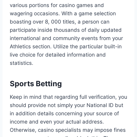
various portions for casino games and
wagering occasions. With a game selection
boasting over 8, 000 titles, a person can
participate inside thousands of daily updated
international and community events from your
Athletics section. Utilize the particular built-in
live choice for detailed information and
statistics.
Sports Betting
Keep in mind that regarding full verification, you
should provide not simply your National ID but
in addition details concerning your source of
income and even your actual address.
Otherwise, casino specialists may impose fines