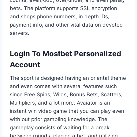
bets. The platform supports SSL encryption
and shops phone numbers, in depth IDs,
payment info, and other vital data on devoted
servers.
Login To Mostbet Personalized
Account
The sport is designed having an oriental theme
and even comes with several features such
since Free Spins, Wilds, Bonus Bets, Scatters,
Multipliers, and a lot more. Avaiator is an
instant win video game that you can play even
with out prior gambling knowledge. The
gameplay consists of waiting for a break
between rounds, placing a bet, and utilizing