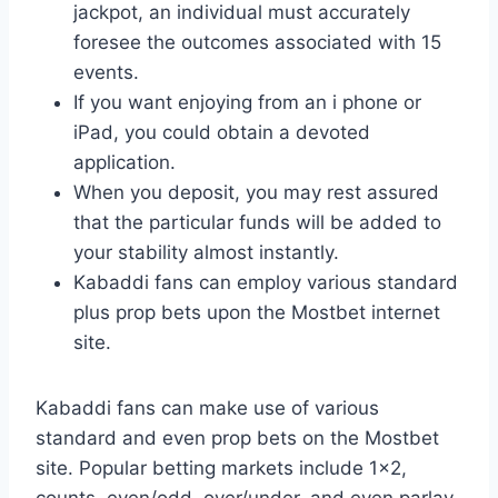
jackpot, an individual must accurately
foresee the outcomes associated with 15
events.
If you want enjoying from an i phone or
iPad, you could obtain a devoted
application.
When you deposit, you may rest assured
that the particular funds will be added to
your stability almost instantly.
Kabaddi fans can employ various standard
plus prop bets upon the Mostbet internet
site.
Kabaddi fans can make use of various
standard and even prop bets on the Mostbet
site. Popular betting markets include 1×2,
counts, even/odd, over/under, and even parlay