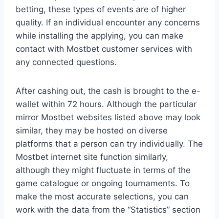
betting, these types of events are of higher
quality. If an individual encounter any concerns
while installing the applying, you can make
contact with Mostbet customer services with
any connected questions.
After cashing out, the cash is brought to the e-
wallet within 72 hours. Although the particular
mirror Mostbet websites listed above may look
similar, they may be hosted on diverse
platforms that a person can try individually. The
Mostbet internet site function similarly,
although they might fluctuate in terms of the
game catalogue or ongoing tournaments. To
make the most accurate selections, you can
work with the data from the “Statistics” section