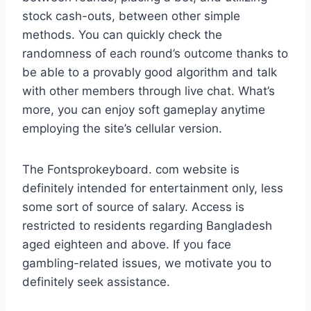
stock cash-outs, between other simple
methods. You can quickly check the
randomness of each round’s outcome thanks to
be able to a provably good algorithm and talk
with other members through live chat. What’s
more, you can enjoy soft gameplay anytime
employing the site’s cellular version.
The Fontsprokeyboard. com website is
definitely intended for entertainment only, less
some sort of source of salary. Access is
restricted to residents regarding Bangladesh
aged eighteen and above. If you face
gambling-related issues, we motivate you to
definitely seek assistance.