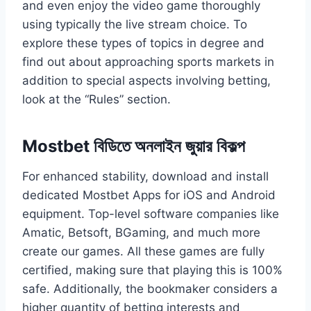
and even enjoy the video game thoroughly
using typically the live stream choice. To
explore these types of topics in degree and
find out about approaching sports markets in
addition to special aspects involving betting,
look at the “Rules” section.
Mostbet বিডিতে অনলাইন জুয়ার বিকল্প
For enhanced stability, download and install
dedicated Mostbet Apps for iOS and Android
equipment. Top-level software companies like
Amatic, Betsoft, BGaming, and much more
create our games. All these games are fully
certified, making sure that playing this is 100%
safe. Additionally, the bookmaker considers a
higher quantity of betting interests and