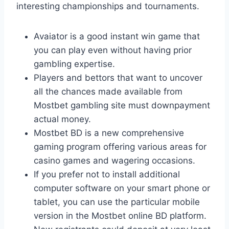
interesting championships and tournaments.
Avaiator is a good instant win game that
you can play even without having prior
gambling expertise.
Players and bettors that want to uncover
all the chances made available from
Mostbet gambling site must downpayment
actual money.
Mostbet BD is a new comprehensive
gaming program offering various areas for
casino games and wagering occasions.
If you prefer not to install additional
computer software on your smart phone or
tablet, you can use the particular mobile
version in the Mostbet online BD platform.