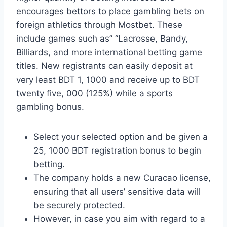
encourages bettors to place gambling bets on
foreign athletics through Mostbet. These
include games such as” “Lacrosse, Bandy,
Billiards, and more international betting game
titles. New registrants can easily deposit at
very least BDT 1, 1000 and receive up to BDT
twenty five, 000 (125%) while a sports
gambling bonus.
Select your selected option and be given a
25, 1000 BDT registration bonus to begin
betting.
The company holds a new Curacao license,
ensuring that all users’ sensitive data will
be securely protected.
However, in case you aim with regard to a