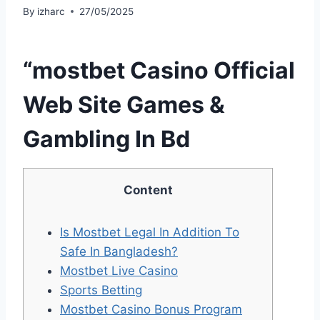
By
izharc
27/05/2025
“mostbet Casino Official
Web Site Games &
Gambling In Bd
Content
Is Mostbet Legal In Addition To
Safe In Bangladesh?
Mostbet Live Casino
Sports Betting
Mostbet Casino Bonus Program