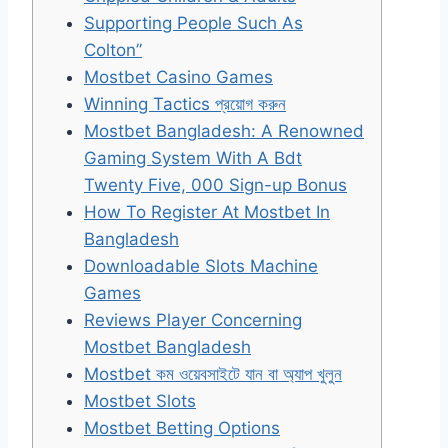
Supporting People Such As
Colton”
Mostbet Casino Games
Winning Tactics প্রয়োগ করুন
Mostbet Bangladesh: A Renowned
Gaming System With A Bdt
Twenty Five, 000 Sign-up Bonus
How To Register At Mostbet In
Bangladesh
Downloadable Slots Machine
Games
Reviews Player Concerning
Mostbet Bangladesh
Mostbet কম ওয়েবসাইটে যান বা অ্যাপ খুলুন
Mostbet Slots
Mostbet Betting Options