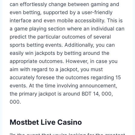
can effortlessly change between gaming and
even betting, supported by a user-friendly
interface and even mobile accessibility. This is
a game playing section where an individual can
predict the particular outcomes of several
sports betting events. Additionally, you can
easily win jackpots by betting around the
appropriate outcomes. However, in case you
aim with regard to a jackpot, you must
accurately foresee the outcomes regarding 15
events. At the time involving announcement,
the primary jackpot is around BDT 14, 000,
000.
Mostbet Live Casino