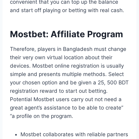
convenient that you can top up the balance
and start off playing or betting with real cash.
Mostbet: Affiliate Program
Therefore, players in Bangladesh must change
their very own virtual location about their
devices. Mostbet online registration is usually
simple and presents multiple methods. Select
your chosen option and be given a 25, 500 BDT
registration reward to start out betting.
Potential Mostbet users carry out not need a
great agent’s assistance to be able to create”
“a profile on the program.
Mostbet collaborates with reliable partners