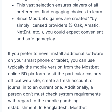
This vast selection ensures players of all
preferences find engaging choices to learn.
Since Mostbet’s games are created” “by
simply licensed providers (3 Oak, Amatic,
NetEnt, etc. ), you could expect convenient
and safe gameplay.
If you prefer to never install additional software
on your smart phone or tablet, you can use
typically the mobile version from the Mostbet
online BD platform. Visit the particular casino’s
official web site, create a fresh account, or
journal in to an current one. Additionally, a
person don’t must check system requirements
with regard to the mobile gambling
establishment. In Bangladesh, Mostbet