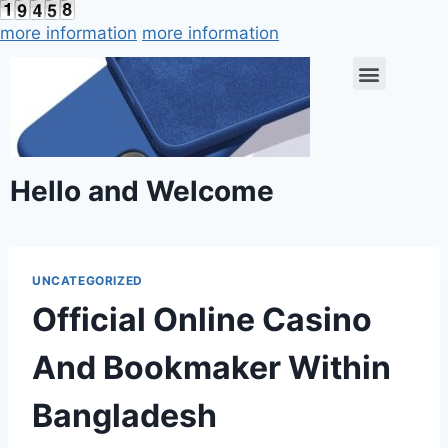
more information
more information
Hello and Welcome
UNCATEGORIZED
Official Online Casino
And Bookmaker Within
Bangladesh