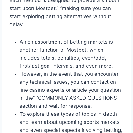
Each method is designed to provide a smooth
start upon Mostbet,” “making sure you can
start exploring betting alternatives without
delay.
A rich assortment of betting markets is
another function of Mostbet, which
includes totals, penalties, even/odd,
first/last goal intervals, and even more.
However, in the event that you encounter
any technical issues, you can contact on
line casino experts or article your question
in the” “COMMONLY ASKED QUESTIONS
section and wait for response.
To explore these types of topics in depth
and learn about upcoming sports markets
and even special aspects involving betting,