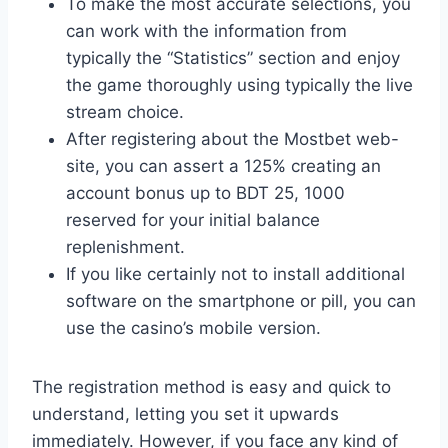
To make the most accurate selections, you
can work with the information from
typically the “Statistics” section and enjoy
the game thoroughly using typically the live
stream choice.
After registering about the Mostbet web-
site, you can assert a 125% creating an
account bonus up to BDT 25, 1000
reserved for your initial balance
replenishment.
If you like certainly not to install additional
software on the smartphone or pill, you can
use the casino’s mobile version.
The registration method is easy and quick to
understand, letting you set it upwards
immediately. However, if you face any kind of