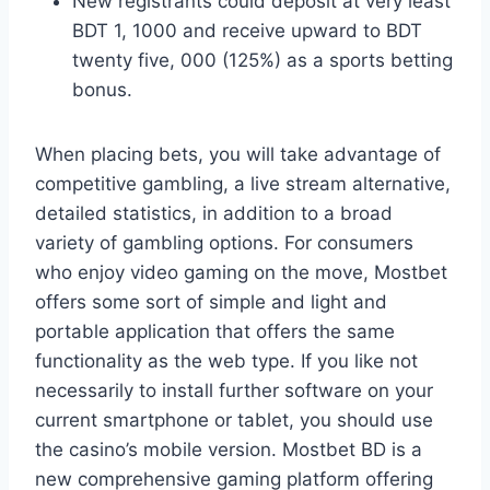
New registrants could deposit at very least
BDT 1, 1000 and receive upward to BDT
twenty five, 000 (125%) as a sports betting
bonus.
When placing bets, you will take advantage of
competitive gambling, a live stream alternative,
detailed statistics, in addition to a broad
variety of gambling options. For consumers
who enjoy video gaming on the move, Mostbet
offers some sort of simple and light and
portable application that offers the same
functionality as the web type. If you like not
necessarily to install further software on your
current smartphone or tablet, you should use
the casino’s mobile version. Mostbet BD is a
new comprehensive gaming platform offering