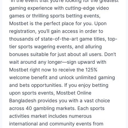
“In the event that you’re looking for the greatest
gaming experience with cutting-edge video
games or thrilling sports betting events,
Mostbet is the perfect place for you. Upon
registration, you’ll gain access in order to
thousands of state-of-the-art game titles, top-
tier sports wagering events, and alluring
bonuses suitable for just about all users. Don’t
wait around any longer—sign upward with
Mostbet right now to receive the 125%
welcome benefit and unlock unlimited gaming
and bets opportunities. If you enjoy betting
upon sports events, Mostbet Online
Bangladesh provides you with a vast choice
across 40 gambling markets. Each sports
activities market includes numerous
international and community events from