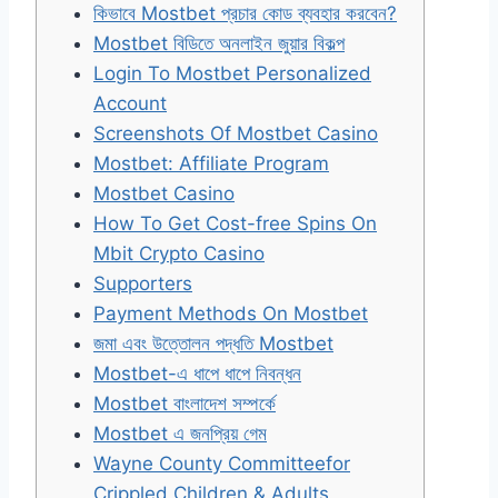
কিভাবে Mostbet প্রচার কোড ব্যবহার করবেন?
Mostbet বিডিতে অনলাইন জুয়ার বিকল্প
Login To Mostbet Personalized
Account
Screenshots Of Mostbet Casino
Mostbet: Affiliate Program
Mostbet Casino
How To Get Cost-free Spins On
Mbit Crypto Casino
Supporters
Payment Methods On Mostbet
জমা এবং উত্তোলন পদ্ধতি Mostbet
Mostbet-এ ধাপে ধাপে নিবন্ধন
Mostbet বাংলাদেশ সম্পর্কে
Mostbet এ জনপ্রিয় গেম
Wayne County Committeefor
Crippled Children & Adults