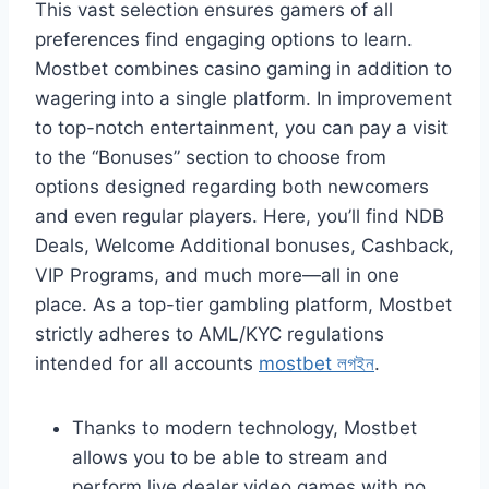
This vast selection ensures gamers of all
preferences find engaging options to learn.
Mostbet combines casino gaming in addition to
wagering into a single platform. In improvement
to top-notch entertainment, you can pay a visit
to the “Bonuses” section to choose from
options designed regarding both newcomers
and even regular players. Here, you’ll find NDB
Deals, Welcome Additional bonuses, Cashback,
VIP Programs, and much more—all in one
place. As a top-tier gambling platform, Mostbet
strictly adheres to AML/KYC regulations
intended for all accounts
mostbet লগইন
.
Thanks to modern technology, Mostbet
allows you to be able to stream and
perform live dealer video games with no