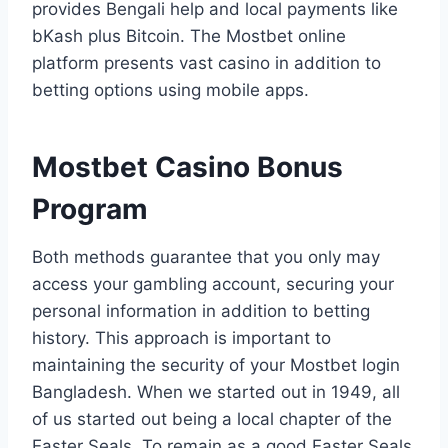
provides Bengali help and local payments like
bKash plus Bitcoin. The Mostbet online
platform presents vast casino in addition to
betting options using mobile apps.
Mostbet Casino Bonus
Program
Both methods guarantee that you only may
access your gambling account, securing your
personal information in addition to betting
history. This approach is important to
maintaining the security of your Mostbet login
Bangladesh. When we started out in 1949, all
of us started out being a local chapter of the
Easter Seals. To remain as a good Easter Seals