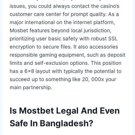
issues, you could always contact the casino’s
customer care center for prompt quality. As a
major international on the internet platform,
Mosbet features beyond local jurisdiction,
prioritizing user basic safety with robust SSL
encryption to secure files. It also accessories
responsible gaming equipment, such as deposit
limits and self-exclusion options. This position
has a 6×8 layout with typically the potential to
succeed up to something like 20, 000x your
main partnership.
Is Mostbet Legal And Even
Safe In Bangladesh?