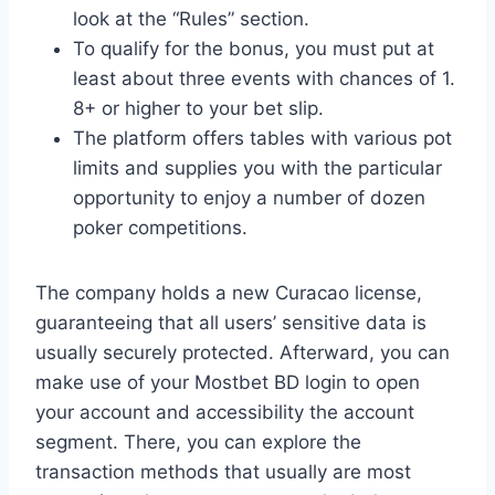
look at the “Rules” section.
To qualify for the bonus, you must put at
least about three events with chances of 1.
8+ or higher to your bet slip.
The platform offers tables with various pot
limits and supplies you with the particular
opportunity to enjoy a number of dozen
poker competitions.
The company holds a new Curacao license,
guaranteeing that all users’ sensitive data is
usually securely protected. Afterward, you can
make use of your Mostbet BD login to open
your account and accessibility the account
segment. There, you can explore the
transaction methods that usually are most