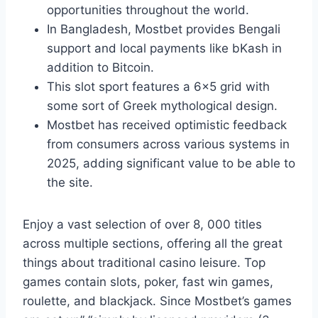
opportunities throughout the world.
In Bangladesh, Mostbet provides Bengali
support and local payments like bKash in
addition to Bitcoin.
This slot sport features a 6×5 grid with
some sort of Greek mythological design.
Mostbet has received optimistic feedback
from consumers across various systems in
2025, adding significant value to be able to
the site.
Enjoy a vast selection of over 8, 000 titles
across multiple sections, offering all the great
things about traditional casino leisure. Top
games contain slots, poker, fast win games,
roulette, and blackjack. Since Mostbet’s games