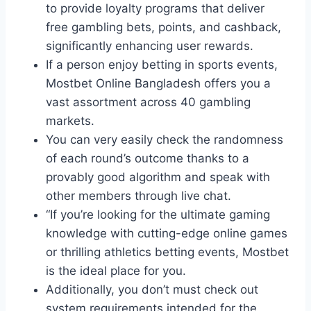
to provide loyalty programs that deliver
free gambling bets, points, and cashback,
significantly enhancing user rewards.
If a person enjoy betting in sports events,
Mostbet Online Bangladesh offers you a
vast assortment across 40 gambling
markets.
You can very easily check the randomness
of each round’s outcome thanks to a
provably good algorithm and speak with
other members through live chat.
“If you’re looking for the ultimate gaming
knowledge with cutting-edge online games
or thrilling athletics betting events, Mostbet
is the ideal place for you.
Additionally, you don’t must check out
system requirements intended for the