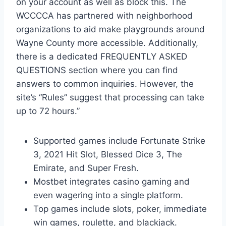
on your account as well as block this. The
WCCCCA has partnered with neighborhood
organizations to aid make playgrounds around
Wayne County more accessible. Additionally,
there is a dedicated FREQUENTLY ASKED
QUESTIONS section where you can find
answers to common inquiries. However, the
site’s “Rules” suggest that processing can take
up to 72 hours.”
Supported games include Fortunate Strike
3, 2021 Hit Slot, Blessed Dice 3, The
Emirate, and Super Fresh.
Mostbet integrates casino gaming and
even wagering into a single platform.
Top games include slots, poker, immediate
win games, roulette, and blackjack.