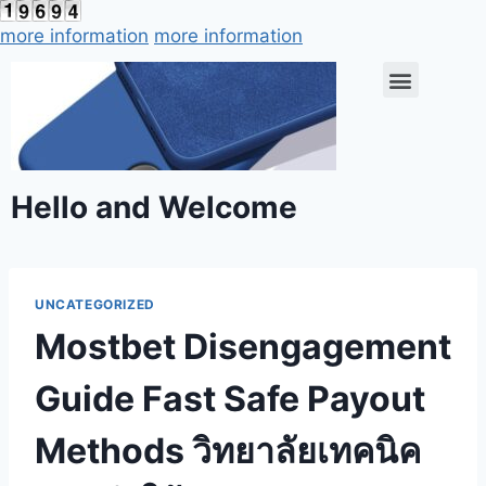
more information
more information
Hello and Welcome
UNCATEGORIZED
Mostbet Disengagement
Guide Fast Safe Payout
Methods วิทยาลัยเทคนิค