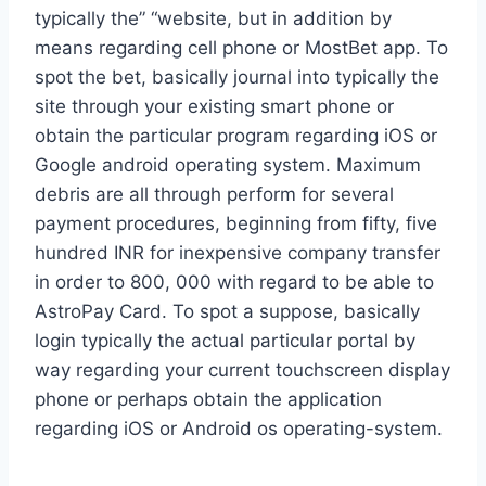
typically the” “website, but in addition by
means regarding cell phone or MostBet app. To
spot the bet, basically journal into typically the
site through your existing smart phone or
obtain the particular program regarding iOS or
Google android operating system. Maximum
debris are all through perform for several
payment procedures, beginning from fifty, five
hundred INR for inexpensive company transfer
in order to 800, 000 with regard to be able to
AstroPay Card. To spot a suppose, basically
login typically the actual particular portal by
way regarding your current touchscreen display
phone or perhaps obtain the application
regarding iOS or Android os operating-system.