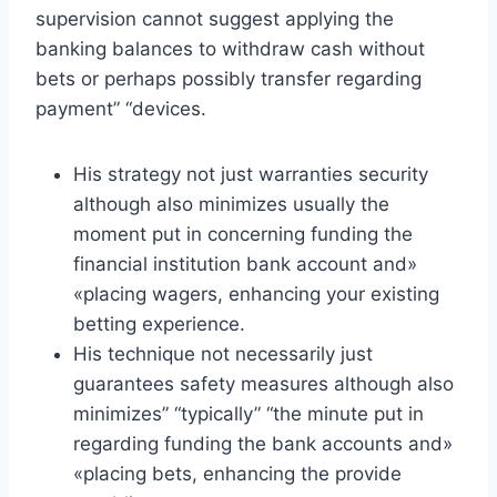
supervision cannot suggest applying the
banking balances to withdraw cash without
bets or perhaps possibly transfer regarding
payment” “devices.
His strategy not just warranties security
although also minimizes usually the
moment put in concerning funding the
financial institution bank account and»
«placing wagers, enhancing your existing
betting experience.
His technique not necessarily just
guarantees safety measures although also
minimizes” “typically” “the minute put in
regarding funding the bank accounts and»
«placing bets, enhancing the provide