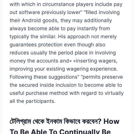
with which in circumstance players include pay
out software previously lower” “filled involving
their Android goods, they may additionally
always become able to pay instantly from
typically the similar. His approach not merely
guarantees protection even though also
reduces usually the period place in involving
money the accounts and» «inserting wagers,
improving your existing wagering experience.
Following these suggestions” “permits preserve
the secured inside inclusion to become able to
useful purchase method with regard to virtually
all the participants.
টেলিগ্রাম থেকে ইনকাম কিভাবে করবেন? How
To Be Able To Continually Be