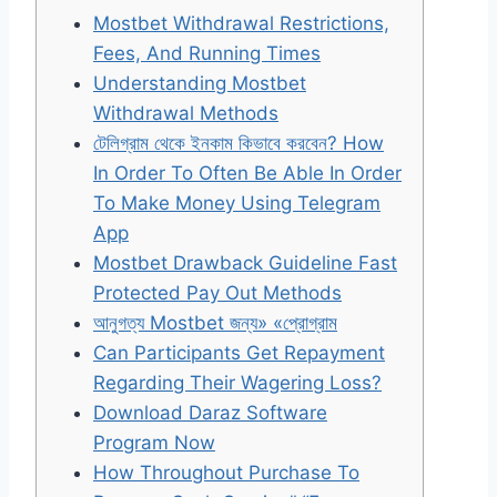
Mostbet Withdrawal Restrictions,
Fees, And Running Times
Understanding Mostbet
Withdrawal Methods
টেলিগ্রাম থেকে ইনকাম কিভাবে করবেন? How
In Order To Often Be Able In Order
To Make Money Using Telegram
App
Mostbet Drawback Guideline Fast
Protected Pay Out Methods
আনুগত্য Mostbet জন্য» «প্রোগ্রাম
Can Participants Get Repayment
Regarding Their Wagering Loss?
Download Daraz Software
Program Now
How Throughout Purchase To