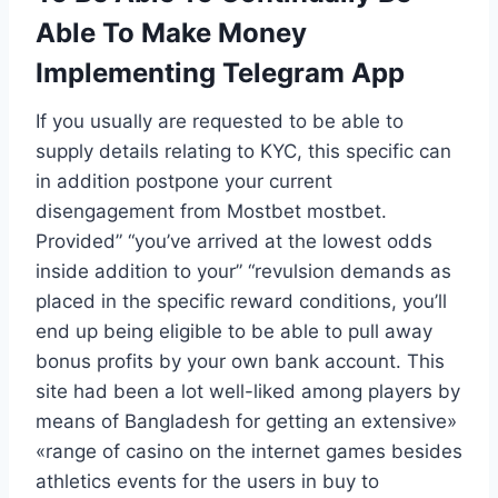
Able To Make Money
Implementing Telegram App
If you usually are requested to be able to
supply details relating to KYC, this specific can
in addition postpone your current
disengagement from Mostbet mostbet.
Provided” “you’ve arrived at the lowest odds
inside addition to your” “revulsion demands as
placed in the specific reward conditions, you’ll
end up being eligible to be able to pull away
bonus profits by your own bank account. This
site had been a lot well-liked among players by
means of Bangladesh for getting an extensive»
«range of casino on the internet games besides
athletics events for the users in buy to