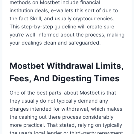
methods on Mostbet include financial
institution deals, e-wallets this sort of due to
the fact Skrill, and usually cryptocurrencies.
This step-by-step guideline will create sure
you’re well-informed about the process, making
your dealings clean and safeguarded.
Mostbet Withdrawal Limits,
Fees, And Digesting Times
One of the best parts about Mostbet is that
they usually do not typically demand any
charges intended for withdrawal, which makes
the cashing out there process considerably
more practical. That stated, relying on typically
the user’s local lender or third-party repayment