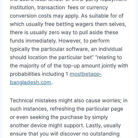
institution, transaction fees or currency
conversion costs may apply. As suitable for of
which usually free betting wagers them selves,
there is usually zero way to pull aside these
funds immediately. However, to perform
typically the particular software, an individual
should location the particular bet” “relating to
the majority of of the top-up amount jointly with
probabilities including 1
mostbetapp-
bangladesh.com
.
Technical mistakes might also cause worries; in
such instances, refreshing the particular page
or even seeking the purchase by simply
another device might support. Lastly, usually
ensure that you will discover no outstanding