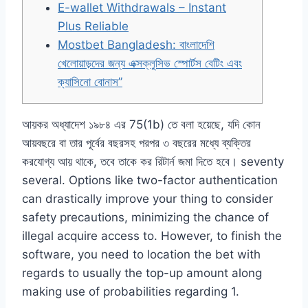
E-wallet Withdrawals – Instant
Plus Reliable
Mostbet Bangladesh: বাংলাদেশি
খেলোয়াড়দের জন্য এক্সক্লুসিভ স্পোর্টস বেটিং এবং
ক্যাসিনো বোনাস”
আয়কর অধ্যাদেশ ১৯৮৪ এর 75(1b) তে বলা হয়েছে, যদি কোন
আয়বছরে বা তার পূর্বের বছরসহ পরপর ৩ বছরের মধ্যে ব্যক্তির
করযোগ্য আয় থাকে, তবে তাকে কর রিটার্ন জমা দিতে হবে। seventy
several. Options like two-factor authentication
can drastically improve your thing to consider
safety precautions, minimizing the chance of
illegal acquire access to. However, to finish the
software, you need to location the bet with
regards to usually the top-up amount along
making use of probabilities regarding 1.