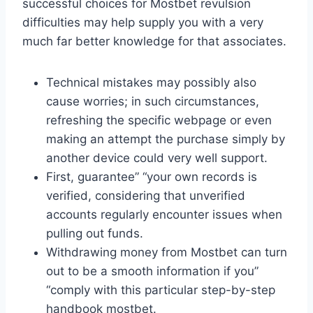
successful choices for Mostbet revulsion
difficulties may help supply you with a very
much far better knowledge for that associates.
Technical mistakes may possibly also
cause worries; in such circumstances,
refreshing the specific webpage or even
making an attempt the purchase simply by
another device could very well support.
First, guarantee” “your own records is
verified, considering that unverified
accounts regularly encounter issues when
pulling out funds.
Withdrawing money from Mostbet can turn
out to be a smooth information if you”
“comply with this particular step-by-step
handbook mostbet.