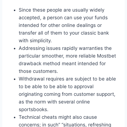
Since these people are usually widely
accepted, a person can use your funds
intended for other online dealings or
transfer all of them to your classic bank
with simplicity.
Addressing issues rapidly warranties the
particular smoother, more reliable Mostbet
drawback method meant intended for
those customers.
Withdrawal requires are subject to be able
to be able to be able to approval
originating coming from customer support,
as the norm with several online
sportsbooks.
Technical cheats might also cause
concerns; in such” “situations, refreshing