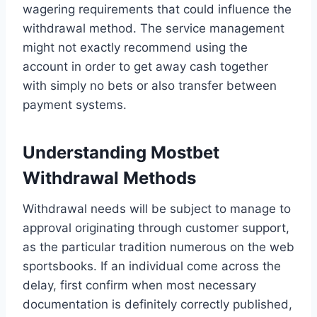
wagering requirements that could influence the
withdrawal method. The service management
might not exactly recommend using the
account in order to get away cash together
with simply no bets or also transfer between
payment systems.
Understanding Mostbet
Withdrawal Methods
Withdrawal needs will be subject to manage to
approval originating through customer support,
as the particular tradition numerous on the web
sportsbooks. If an individual come across the
delay, first confirm when most necessary
documentation is definitely correctly published,