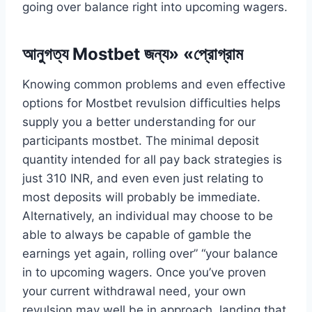
going over balance right into upcoming wagers.
আনুগত্য Mostbet জন্য» «প্রোগ্রাম
Knowing common problems and even effective
options for Mostbet revulsion difficulties helps
supply you a better understanding for our
participants mostbet. The minimal deposit
quantity intended for all pay back strategies is
just 310 INR, and even even just relating to
most deposits will probably be immediate.
Alternatively, an individual may choose to be
able to always be capable of gamble the
earnings yet again, rolling over” “your balance
in to upcoming wagers. Once you’ve proven
your current withdrawal need, your own
revulsion may well be in approach, landing that