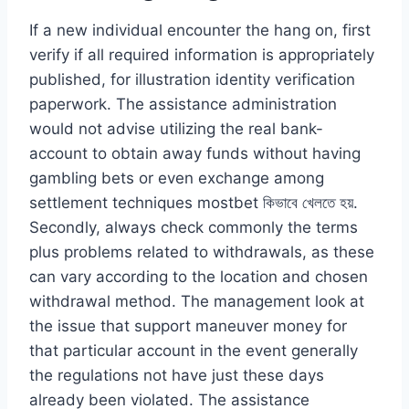
If a new individual encounter the hang on, first
verify if all required information is appropriately
published, for illustration identity verification
paperwork. The assistance administration
would not advise utilizing the real bank-
account to obtain away funds without having
gambling bets or even exchange among
settlement techniques mostbet কিভাবে খেলতে হয়.
Secondly, always check commonly the terms
plus problems related to withdrawals, as these
can vary according to the location and chosen
withdrawal method. The management look at
the issue that support maneuver money for
that particular account in the event generally
the regulations not have just these days
already been violated. The assistance