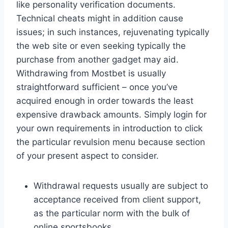
like personality verification documents.
Technical cheats might in addition cause
issues; in such instances, rejuvenating typically
the web site or even seeking typically the
purchase from another gadget may aid.
Withdrawing from Mostbet is usually
straightforward sufficient – once you’ve
acquired enough in order towards the least
expensive drawback amounts. Simply login for
your own requirements in introduction to click
the particular revulsion menu because section
of your present aspect to consider.
Withdrawal requests usually are subject to
acceptance received from client support,
as the particular norm with the bulk of
online sportsbooks.