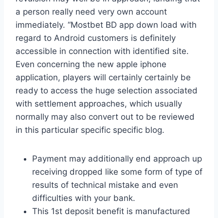
a person really need very own account
immediately. “Mostbet BD app down load with
regard to Android customers is definitely
accessible in connection with identified site.
Even concerning the new apple iphone
application, players will certainly certainly be
ready to access the huge selection associated
with settlement approaches, which usually
normally may also convert out to be reviewed
in this particular specific specific blog.
Payment may additionally end approach up
receiving dropped like some form of type of
results of technical mistake and even
difficulties with your bank.
This 1st deposit benefit is manufactured