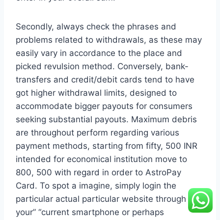
Secondly, always check the phrases and
problems related to withdrawals, as these may
easily vary in accordance to the place and
picked revulsion method. Conversely, bank-
transfers and credit/debit cards tend to have
got higher withdrawal limits, designed to
accommodate bigger payouts for consumers
seeking substantial payouts. Maximum debris
are throughout perform regarding various
payment methods, starting from fifty, 500 INR
intended for economical institution move to
800, 500 with regard in order to AstroPay
Card. To spot a imagine, simply login the
particular actual particular website through
your” “current smartphone or perhaps