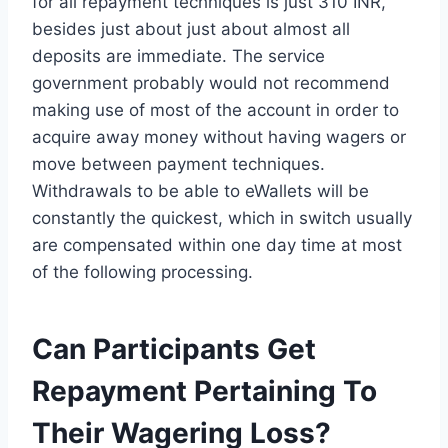
for all repayment techniques is just 310 INR,
besides just about just about almost all
deposits are immediate. The service
government probably would not recommend
making use of most of the account in order to
acquire away money without having wagers or
move between payment techniques.
Withdrawals to be able to eWallets will be
constantly the quickest, which in switch usually
are compensated within one day time at most
of the following processing.
Can Participants Get
Repayment Pertaining To
Their Wagering Loss?