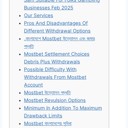
Businesses Feb 2025
Our Services
Pros And Disadvantages Of
Different Withdrawal Options
„বাংলাদেশে Mostbet উত্তোলন এবং জমার
পদ্ধতি
Mostbet Settlement Choices
Debris Plus Withdrawals
Possible Difficulty With
Withdrawals From Mostbet
Account
Mostbet উত্তোলন পদ্ধতি
Mostbet Revulsion Options
Minimum In Addition To Maximum
Drawback Limits
Mostbet বাংলাদেশের সুবিধা