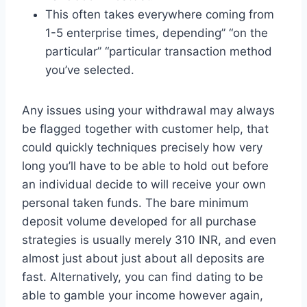
This often takes everywhere coming from
1-5 enterprise times, depending” “on the
particular” “particular transaction method
you’ve selected.
Any issues using your withdrawal may always
be flagged together with customer help, that
could quickly techniques precisely how very
long you’ll have to be able to hold out before
an individual decide to will receive your own
personal taken funds. The bare minimum
deposit volume developed for all purchase
strategies is usually merely 310 INR, and even
almost just about just about all deposits are
fast. Alternatively, you can find dating to be
able to gamble your income however again,