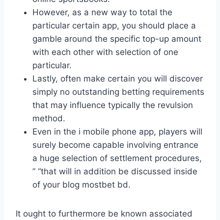
However, as a new way to total the
particular certain app, you should place a
gamble around the specific top-up amount
with each other with selection of one
particular.
Lastly, often make certain you will discover
simply no outstanding betting requirements
that may influence typically the revulsion
method.
Even in the i mobile phone app, players will
surely become capable involving entrance
a huge selection of settlement procedures,
” “that will in addition be discussed inside
of your blog mostbet bd.
It ought to furthermore be known associated