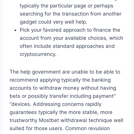
typically the particular page or perhaps
searching for the transaction from another
gadget could very well help.
Pick your favored approach to finance the
account from your available choices, which
often include standard approaches and
cryptocurrency.
The help government are unable to be able to
recommend applying typically the banking
accounts to withdraw money without having
bets or possibly transfer including payment”
“devices. Addressing concerns rapidly
guarantees typically the more stable, more
trustworthy Mostbet withdrawal technique well
suited for those users. Common revulsion