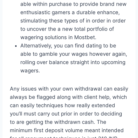
able within purchase to provide brand new
enthusiastic gamers a durable enhance,
stimulating these types of in order in order
to uncover the a new total portfolio of
wagering solutions in Mostbet.
Alternatively, you can find dating to be
able to gamble your wages however again,
rolling over balance straight into upcoming
wagers.
Any issues with your own withdrawal can easily
always be flagged along with client help, which
can easily techniques how really extended
you’ll must carry out prior in order to deciding
to are getting the withdrawn cash. The
minimum first deposit volume meant intended