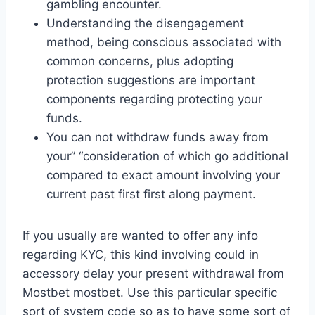
gambling encounter.
Understanding the disengagement
method, being conscious associated with
common concerns, plus adopting
protection suggestions are important
components regarding protecting your
funds.
You can not withdraw funds away from
your” “consideration of which go additional
compared to exact amount involving your
current past first first along payment.
If you usually are wanted to offer any info
regarding KYC, this kind involving could in
accessory delay your present withdrawal from
Mostbet mostbet. Use this particular specific
sort of system code so as to have some sort of