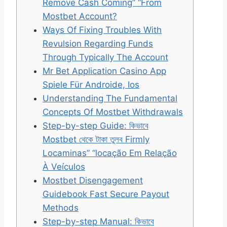
Remove Cash Coming” “From
Mostbet Account?
Ways Of Fixing Troubles With
Revulsion Regarding Funds
Through Typically The Account
Mr Bet Application Casino App
Spiele Für Androide, Ios
Understanding The Fundamental
Concepts Of Mostbet Withdrawals
Step-by-step Guide: কিভাবে
Mostbet থেকে টাকা তুলব Firmly
Locaminas” “locação Em Relação
À Veículos
Mostbet Disengagement
Guidebook Fast Secure Payout
Methods
Step-by-step Manual: কিভাবে