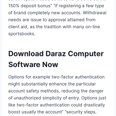
150% deposit bonus” “if registering a few type
of brand completely new accounts. Withdrawal
needs are issue to approval attained from
client aid, as the tradition with many on-line
sportsbooks.
Download Daraz Computer
Software Now
Options for example two-factor authentication
might substantially enhance the particular
account safety methods, reducing the danger
of unauthorized simplicity of entry. Options just
like two-factor authentication could drastically
boost usually the account” “security steps,