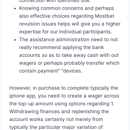
connection with identified site.
Knowing common concerns and perhaps
also effective choices regarding Mostbet
revulsion issues helps will give you a higher
expertise for our individual participants.
The assistance administration need to not
really recommend applying the bank
accounts so as to take away cash with out
wagers or perhaps probably transfer which
contain payment” “devices.
However, in purchase to complete typically the
iphone app, you need to create a wager across
the top-up amount using options regarding 1.
Withdrawing finances and replenishing the
account works certainly not merely from
typically the particular major variation of