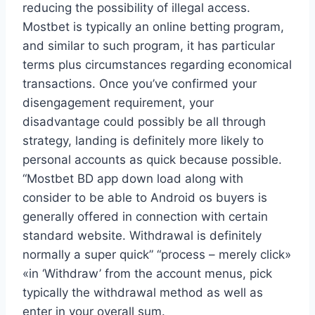
reducing the possibility of illegal access.
Mostbet is typically an online betting program,
and similar to such program, it has particular
terms plus circumstances regarding economical
transactions. Once you’ve confirmed your
disengagement requirement, your
disadvantage could possibly be all through
strategy, landing is definitely more likely to
personal accounts as quick because possible.
“Mostbet BD app down load along with
consider to be able to Android os buyers is
generally offered in connection with certain
standard website. Withdrawal is definitely
normally a super quick” “process – merely click»
«in ‘Withdraw’ from the account menus, pick
typically the withdrawal method as well as
enter in your overall sum.