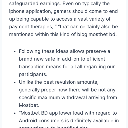
safeguarded earnings. Even on typically the
iphone application, gamers should come to end
up being capable to access a vast variety of
payment therapies, ” “that can certainly also be
mentioned within this kind of blog mostbet bd.
Following these ideas allows preserve a
brand new safe in add-on to efficient
transaction means for all all regarding our
participants.
Unlike the best revulsion amounts,
generally proper now there will be not any
specific maximum withdrawal arriving from
Mostbet.
“Mostbet BD app lower load with regard to
Android consumers is definitely available in