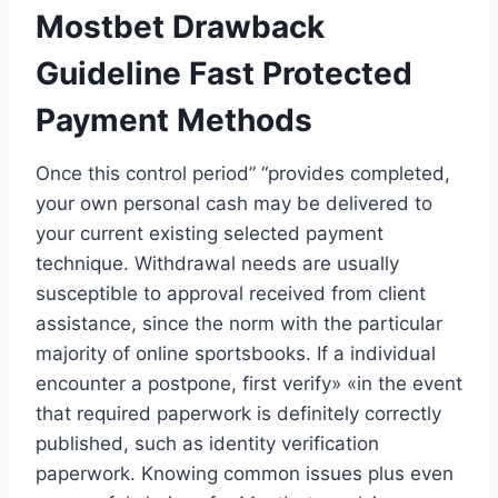
Mostbet Drawback
Guideline Fast Protected
Payment Methods
Once this control period” “provides completed,
your own personal cash may be delivered to
your current existing selected payment
technique. Withdrawal needs are usually
susceptible to approval received from client
assistance, since the norm with the particular
majority of online sportsbooks. If a individual
encounter a postpone, first verify» «in the event
that required paperwork is definitely correctly
published, such as identity verification
paperwork. Knowing common issues plus even