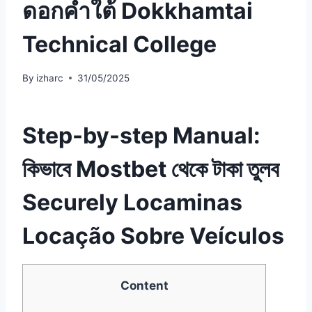
ดอกคำใต้ Dokkhamtai
Technical College
By
izharc
31/05/2025
Step-by-step Manual:
কিভাবে Mostbet থেকে টাকা তুলব
Securely Locaminas
Locação Sobre Veículos
Content