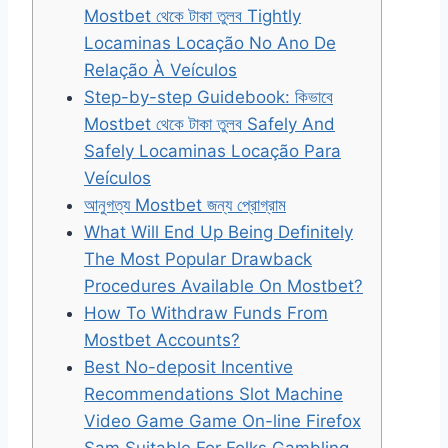
Mostbet থেকে টাকা তুলব Tightly
Locaminas Locação No Ano De
Relação À Veículos
Step-by-step Guidebook: কিভাবে
Mostbet থেকে টাকা তুলব Safely And
Safely Locaminas Locação Para
Veículos
আনুগত্য Mostbet জন্য প্রোগ্রাম
What Will End Up Being Definitely
The Most Popular Drawback
Procedures Available On Mostbet?
How To Withdraw Funds From
Mostbet Accounts?
Best No-deposit Incentive
Recommendations Slot Machine
Video Game Game On-line Firefox
Sam Suitable For Folks Gambling