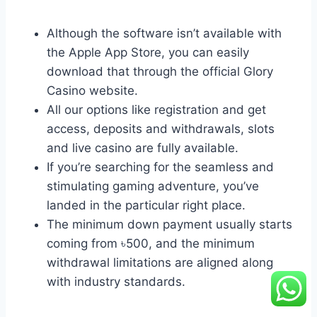
Although the software isn’t available with
the Apple App Store, you can easily
download that through the official Glory
Casino website.
All our options like registration and get
access, deposits and withdrawals, slots
and live casino are fully available.
If you’re searching for the seamless and
stimulating gaming adventure, you’ve
landed in the particular right place.
The minimum down payment usually starts
coming from ৳500, and the minimum
withdrawal limitations are aligned along
with industry standards.