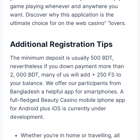
game playing whenever and anywhere you
want. Discover why this application is the
ultimate choice for on the web casino” “lovers.
Additional Registration Tips
The minimum deposit is usually 500 BDT,
nevertheless if you down payment more than
2, 000 BDT, many of us will add + 250 FS to
your balance. We offer our participants from
Bangladesh a helpful app for smartphones. A
full-fledged Beauty Casino mobile iphone app
for Android plus iOS is currently under
development.
Whether you’re in home or travelling, all