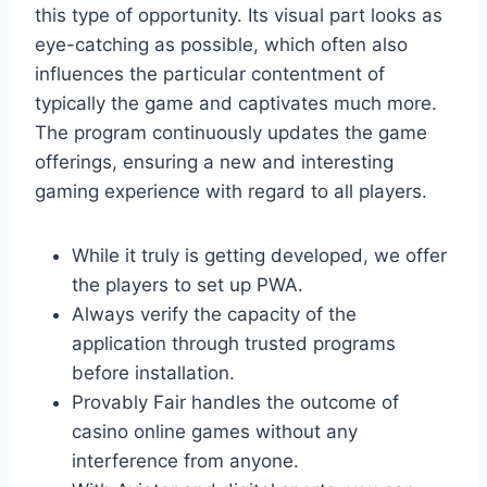
this type of opportunity. Its visual part looks as
eye-catching as possible, which often also
influences the particular contentment of
typically the game and captivates much more.
The program continuously updates the game
offerings, ensuring a new and interesting
gaming experience with regard to all players.
While it truly is getting developed, we offer
the players to set up PWA.
Always verify the capacity of the
application through trusted programs
before installation.
Provably Fair handles the outcome of
casino online games without any
interference from anyone.