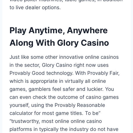
to live dealer options.
Play Anytime, Anywhere
Along With Glory Casino
Just like some other innovative online casinos
in the sector, Glory Casino right now uses
Provably Good technology. With Provably Fair,
which is appropriate in virtually all online
games, gamblers feel safer and luckier. You
can even check the outcome of casino games
yourself, using the Provably Reasonable
calculator for most game titles. To be”
“trustworthy, most online online casino
platforms in typically the industry do not have