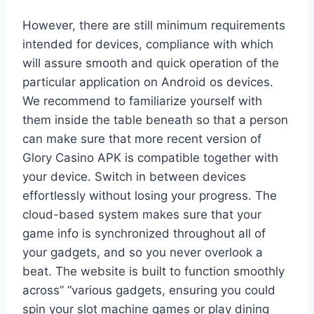
However, there are still minimum requirements
intended for devices, compliance with which
will assure smooth and quick operation of the
particular application on Android os devices.
We recommend to familiarize yourself with
them inside the table beneath so that a person
can make sure that more recent version of
Glory Casino APK is compatible together with
your device. Switch in between devices
effortlessly without losing your progress. The
cloud-based system makes sure that your
game info is synchronized throughout all of
your gadgets, and so you never overlook a
beat. The website is built to function smoothly
across” “various gadgets, ensuring you could
spin your slot machine games or play dining