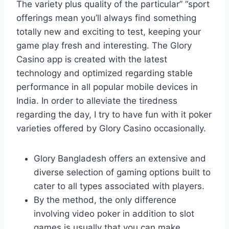
The variety plus quality of the particular” “sport
offerings mean you’ll always find something
totally new and exciting to test, keeping your
game play fresh and interesting. The Glory
Casino app is created with the latest
technology and optimized regarding stable
performance in all popular mobile devices in
India. In order to alleviate the tiredness
regarding the day, I try to have fun with it poker
varieties offered by Glory Casino occasionally.
Glory Bangladesh offers an extensive and
diverse selection of gaming options built to
cater to all types associated with players.
By the method, the only difference
involving video poker in addition to slot
games is usually that you can make