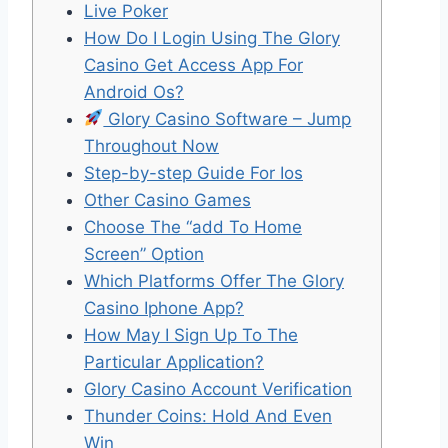
Live Poker
How Do I Login Using The Glory
Casino Get Access App For
Android Os?
Glory Casino Software – Jump
Throughout Now
Step-by-step Guide For Ios
Other Casino Games
Choose The “add To Home
Screen” Option
Which Platforms Offer The Glory
Casino Iphone App?
How May I Sign Up To The
Particular Application?
Glory Casino Account Verification
Thunder Coins: Hold And Even
Win