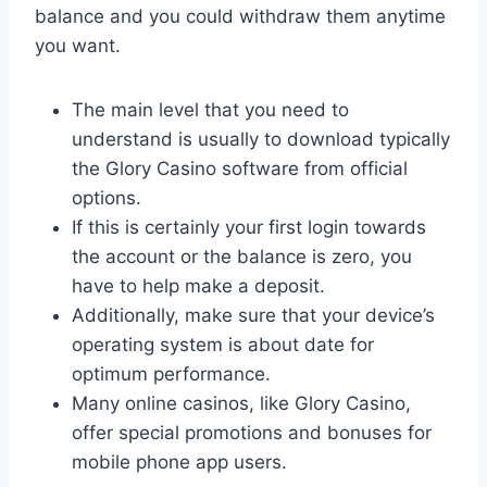
balance and you could withdraw them anytime
you want.
The main level that you need to
understand is usually to download typically
the Glory Casino software from official
options.
If this is certainly your first login towards
the account or the balance is zero, you
have to help make a deposit.
Additionally, make sure that your device’s
operating system is about date for
optimum performance.
Many online casinos, like Glory Casino,
offer special promotions and bonuses for
mobile phone app users.