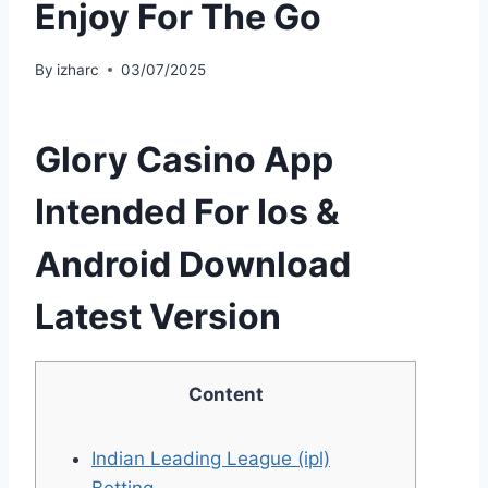
Enjoy For The Go
By
izharc
03/07/2025
Glory Casino App
Intended For Ios &
Android Download
Latest Version
Content
Indian Leading League (ipl)
Betting