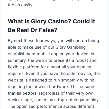
tables easily.
What Is Glory Casino? Could It
Be Real Or False?
By next these four ways, you will end up being
able to make use of our Glory Gambling
establishment mobile app on your device. In
summary, the web site presents a robust and
flexible platform for almost all your gaming
requires. Even if you have the older device, the
website is designed to run smoothly with no
requiring the newest hardware. This ensures
that all bettors, regardless of their very own
device’s age, can enjoy a top-notch game play.
The optimized performance across different