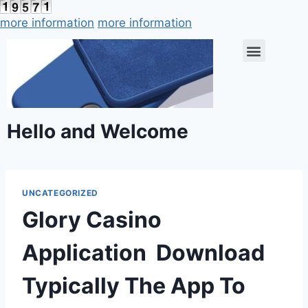
more information
more information
Hello and Welcome
UNCATEGORIZED
Glory Casino
Application ️ Download
Typically The App To