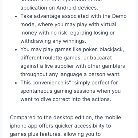
application on Android devices.
Take advantage associated with the Demo
mode, where you may play with virtual
money with no risk regarding losing or
withdrawing any winnings.
You may play games like poker, blackjack,
different roulette games, or baccarat
against a live supplier with other gamblers
throughout any language a person want.
This convenience is” “simply perfect for
spontaneous gaming sessions when you
want to dive correct into the actions.
Compared to the desktop edition, the mobile
iphone app offers quicker accessibility to
games plus features, allowing you to