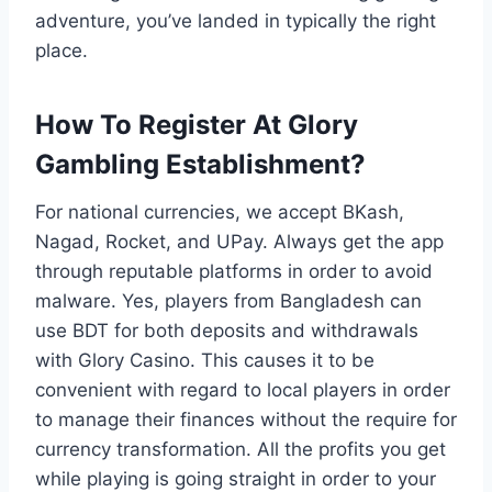
adventure, you’ve landed in typically the right
place.
How To Register At Glory
Gambling Establishment?
For national currencies, we accept BKash,
Nagad, Rocket, and UPay. Always get the app
through reputable platforms in order to avoid
malware. Yes, players from Bangladesh can
use BDT for both deposits and withdrawals
with Glory Casino. This causes it to be
convenient with regard to local players in order
to manage their finances without the require for
currency transformation. All the profits you get
while playing is going straight in order to your