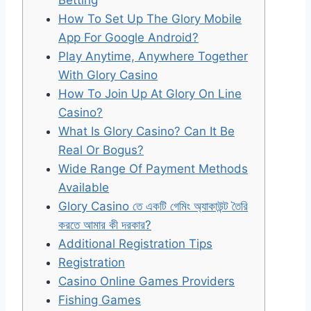
How To Set Up The Glory Mobile
App For Google Android?
Play Anytime, Anywhere Together
With Glory Casino
How To Join Up At Glory On Line
Casino?
What Is Glory Casino? Can It Be
Real Or Bogus?
Wide Range Of Payment Methods
Available
Glory Casino তে একটি গেমিং অ্যাকাউন্ট তৈরি
করতে আমার কী দরকার?
Additional Registration Tips
Registration
Casino Online Games Providers
Fishing Games