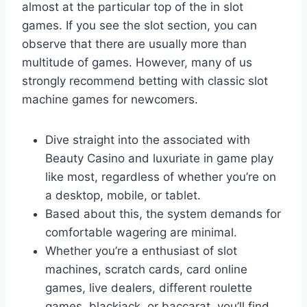
almost at the particular top of the in slot
games. If you see the slot section, you can
observe that there are usually more than
multitude of games. However, many of us
strongly recommend betting with classic slot
machine games for newcomers.
Dive straight into the associated with
Beauty Casino and luxuriate in game play
like most, regardless of whether you’re on
a desktop, mobile, or tablet.
Based about this, the system demands for
comfortable wagering are minimal.
Whether you’re a enthusiast of slot
machines, scratch cards, card online
games, live dealers, different roulette
games, blackjack, or baccarat, you’ll find