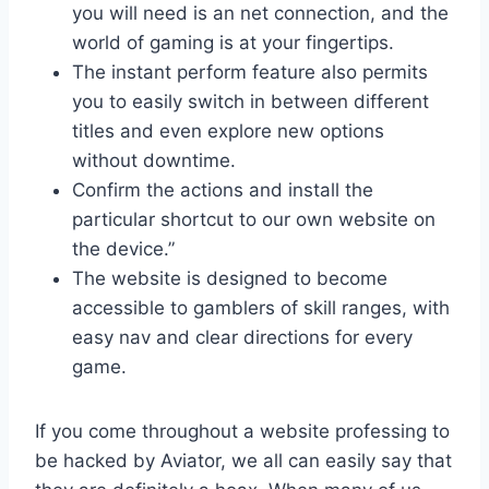
you will need is an net connection, and the
world of gaming is at your fingertips.
The instant perform feature also permits
you to easily switch in between different
titles and even explore new options
without downtime.
Confirm the actions and install the
particular shortcut to our own website on
the device.”
The website is designed to become
accessible to gamblers of skill ranges, with
easy nav and clear directions for every
game.
If you come throughout a website professing to
be hacked by Aviator, we all can easily say that