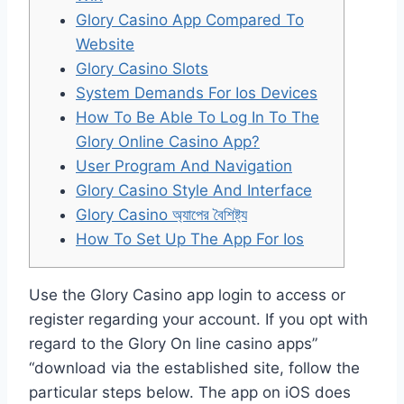
Glory Casino App Compared To
Website
Glory Casino Slots
System Demands For Ios Devices
How To Be Able To Log In To The
Glory Online Casino App?
User Program And Navigation
Glory Casino Style And Interface
Glory Casino অ্যাপের বৈশিষ্ট্য
How To Set Up The App For Ios
Use the Glory Casino app login to access or
register regarding your account. If you opt with
regard to the Glory On line casino apps”
“download via the established site, follow the
particular steps below. The app on iOS does