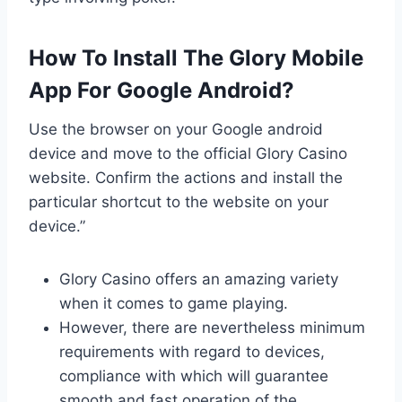
How To Install The Glory Mobile
App For Google Android?
Use the browser on your Google android
device and move to the official Glory Casino
website. Confirm the actions and install the
particular shortcut to the website on your
device.”
Glory Casino offers an amazing variety
when it comes to game playing.
However, there are nevertheless minimum
requirements with regard to devices,
compliance with which will guarantee
smooth and fast operation of the