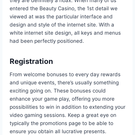
they are definitely a hoax. When many of us
entered the Beauty Casino, the 1st detail we
viewed at was the particular interface and
design and style of the internet site. With a
white internet site design, all keys and menus
had been perfectly positioned.
Registration
From welcome bonuses to every day rewards
and unique events, there’s usually something
exciting going on. These bonuses could
enhance your game play, offering you more
possibilities to win in addition to extending your
video gaming sessions. Keep a great eye on
typically the promotions page to be able to
ensure you obtain all lucrative presents.