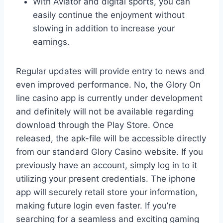
With Aviator and digital sports, you can
easily continue the enjoyment without
slowing in addition to increase your
earnings.
Regular updates will provide entry to news and
even improved performance. No, the Glory On
line casino app is currently under development
and definitely will not be available regarding
download through the Play Store. Once
released, the apk-file will be accessible directly
from our standard Glory Casino website. If you
previously have an account, simply log in to it
utilizing your present credentials. The iphone
app will securely retail store your information,
making future login even faster. If you’re
searching for a seamless and exciting gaming