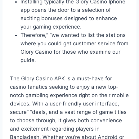
Installing typically the Glory Casino Iphone
app opens the door to a selection of
exciting bonuses designed to enhance
your gaming experience.
Therefore,” “we wanted to list the stations
where you could get customer service from
Glory Casino for those who examine our
guide.
The Glory Casino APK is a must-have for
casino fanatics seeking to enjoy a new top-
notch gambling experience right on their mobile
devices. With a user-friendly user interface,
secure” “deals, and a vast range of game titles
to choose through, it gives both convenience
and excitement regarding players in
Bangladesh. Whether you’re about Android or