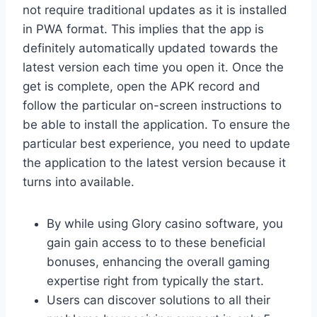
not require traditional updates as it is installed
in PWA format. This implies that the app is
definitely automatically updated towards the
latest version each time you open it. Once the
get is complete, open the APK record and
follow the particular on-screen instructions to
be able to install the application. To ensure the
particular best experience, you need to update
the application to the latest version because it
turns into available.
By while using Glory casino software, you
gain gain access to to these beneficial
bonuses, enhancing the overall gaming
expertise right from typically the start.
Users can discover solutions to all their