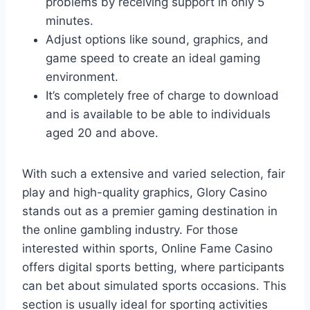
problems by receiving support in only 5
minutes.
Adjust options like sound, graphics, and
game speed to create an ideal gaming
environment.
It’s completely free of charge to download
and is available to be able to individuals
aged 20 and above.
With such a extensive and varied selection, fair
play and high-quality graphics, Glory Casino
stands out as a premier gaming destination in
the online gambling industry. For those
interested within sports, Online Fame Casino
offers digital sports betting, where participants
can bet about simulated sports occasions. This
section is usually ideal for sporting activities