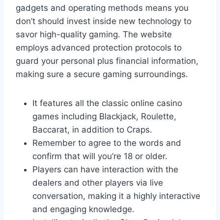
gadgets and operating methods means you
don’t should invest inside new technology to
savor high-quality gaming. The website
employs advanced protection protocols to
guard your personal plus financial information,
making sure a secure gaming surroundings.
It features all the classic online casino
games including Blackjack, Roulette,
Baccarat, in addition to Craps.
Remember to agree to the words and
confirm that will you’re 18 or older.
Players can have interaction with the
dealers and other players via live
conversation, making it a highly interactive
and engaging knowledge.