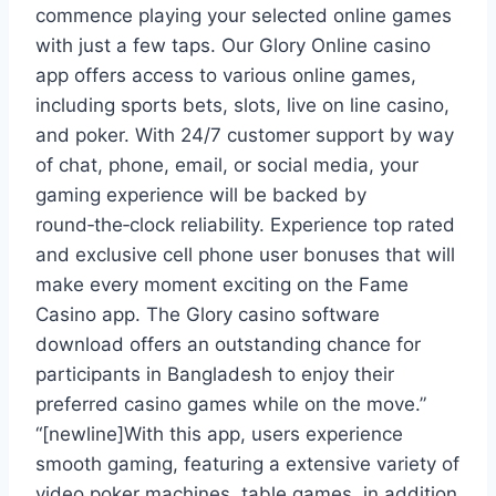
commence playing your selected online games
with just a few taps. Our Glory Online casino
app offers access to various online games,
including sports bets, slots, live on line casino,
and poker. With 24/7 customer support by way
of chat, phone, email, or social media, your
gaming experience will be backed by
round‑the‑clock reliability. Experience top rated
and exclusive cell phone user bonuses that will
make every moment exciting on the Fame
Casino app. The Glory casino software
download offers an outstanding chance for
participants in Bangladesh to enjoy their
preferred casino games while on the move.”
“[newline]With this app, users experience
smooth gaming, featuring a extensive variety of
video poker machines, table games, in addition