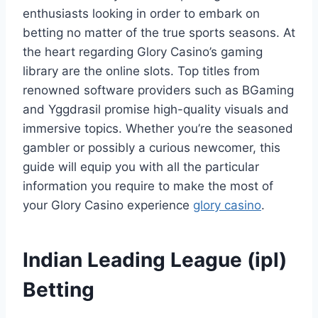
enthusiasts looking in order to embark on
betting no matter of the true sports seasons. At
the heart regarding Glory Casino’s gaming
library are the online slots. Top titles from
renowned software providers such as BGaming
and Yggdrasil promise high-quality visuals and
immersive topics. Whether you’re the seasoned
gambler or possibly a curious newcomer, this
guide will equip you with all the particular
information you require to make the most of
your Glory Casino experience
glory casino
.
Indian Leading League (ipl)
Betting