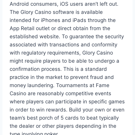
Android consumers, iOS users aren’t left out.
The Glory Casino software is available
intended for iPhones and iPads through the
App Retail outlet or direct obtain from the
established website. To guarantee the security
associated with transactions and conformity
with regulatory requirements, Glory Casino
might require players to be able to undergo a
confirmation process. This is a standard
practice in the market to prevent fraud and
money laundering. Tournaments at Fame
Casino are reasonably competitive events
where players can participate in specific games
in order to win rewards. Build your own or even
team’s best porch of 5 cards to beat typically
the dealer or other players depending in the
type involving poker.