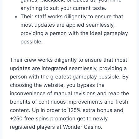
anything to suit your current taste.
Their staff works diligently to ensure that
most updates are applied seamlessly,
providing a person with the ideal gameplay
possible.
Their crew works diligently to ensure that most
updates are integrated seamlessly, providing a
person with the greatest gameplay possible. By
choosing the website, you bypass the
inconvenience of manual revisions and reap the
benefits of continuous improvements and fresh
content. Up in order to 125% extra bonus and
+250 free spins promotion get to newly
registered players at Wonder Casino.