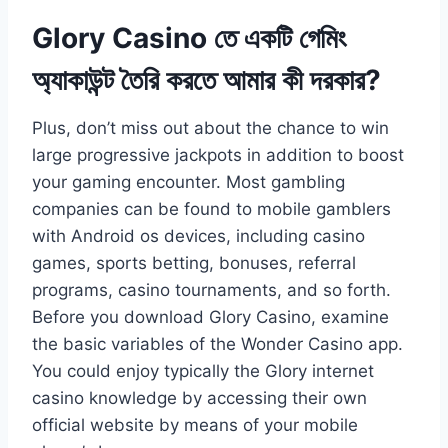
Glory Casino তে একটি গেমিং
অ্যাকাউন্ট তৈরি করতে আমার কী দরকার?
Plus, don’t miss out about the chance to win
large progressive jackpots in addition to boost
your gaming encounter. Most gambling
companies can be found to mobile gamblers
with Android os devices, including casino
games, sports betting, bonuses, referral
programs, casino tournaments, and so forth.
Before you download Glory Casino, examine
the basic variables of the Wonder Casino app.
You could enjoy typically the Glory internet
casino knowledge by accessing their own
official website by means of your mobile