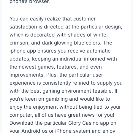
phone’s browser.
You can easily realize that customer
satisfaction is directed at the particular design,
which is decorated with shades of white,
crimson, and dark glowing blue colors. The
iphone app ensures you receive automatic
updates, keeping an individual informed with
the newest games, features, and even
improvements. Plus, the particular user
experience is consistently refined to supply you
with the best gaming environment feasible. If
you’re keen on gambling and would like to
enjoy the enjoyment without being tied to your
computer, all of us have great news for you!
Download the particular Glory Casino app on
your Android os or iPhone system and enjoy