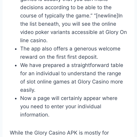
decisions according to be able to the
course of typically the game.” “[newline]In
the list beneath, you will see the online
video poker variants accessible at Glory On
line casino.
The app also offers a generous welcome
reward on the first first deposit.
We have prepared a straightforward table
for an individual to understand the range
of slot online games at Glory Casino more
easily.
Now a page will certainly appear where
you need to enter your individual
information.
While the Glory Casino APK is mostly for