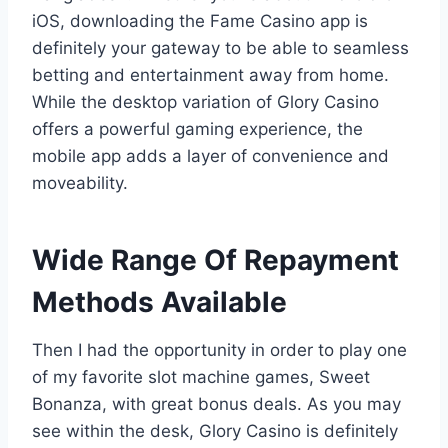
iOS, downloading the Fame Casino app is
definitely your gateway to be able to seamless
betting and entertainment away from home.
While the desktop variation of Glory Casino
offers a powerful gaming experience, the
mobile app adds a layer of convenience and
moveability.
Wide Range Of Repayment
Methods Available
Then I had the opportunity in order to play one
of my favorite slot machine games, Sweet
Bonanza, with great bonus deals. As you may
see within the desk, Glory Casino is definitely