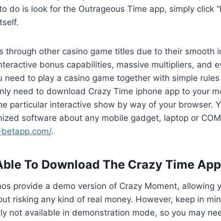
to do is look for the Outrageous Time app, simply click
tself.
s through other casino game titles due to their smooth i
nteractive bonus capabilities, massive multipliers, and e
u need to play a casino game together with simple rule
nly need to download Crazy Time iphone app to your mob
he particular interactive show by way of your browser. Y
timized software about any mobile gadget, laptop or C
e-betapp.com/
.
ble To Download The Crazy Time Appl
nos provide a demo version of Crazy Moment, allowing y
out risking any kind of real money. However, keep in mind
ly not available in demonstration mode, so you may nee