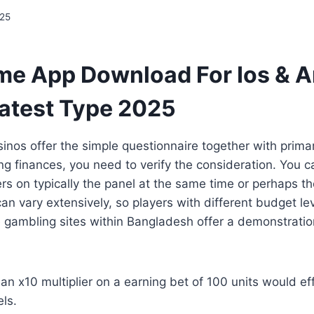
25
me App Download For Ios & A
atest Type 2025
inos offer the simple questionnaire together with prim
g finances, you need to verify the consideration. You c
s on typically the panel at the same time or perhaps t
n vary extensively, so players with different budget le
 gambling sites within Bangladesh offer a demonstratio
an x10 multiplier on a earning bet of 100 units would ef
ls.