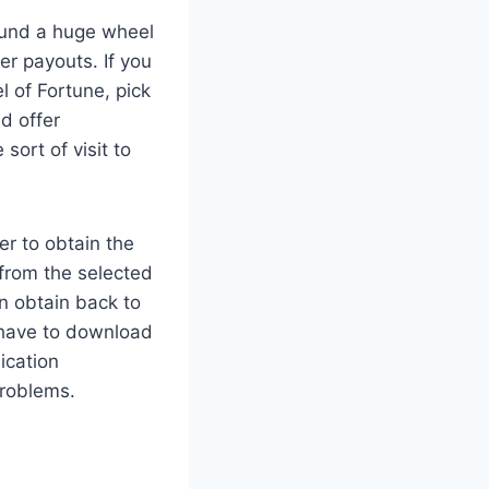
ound a huge wheel
her payouts. If you
l of Fortune, pick
nd offer
ort of visit to
r to obtain the
from the selected
n obtain back to
u have to download
ication
problems.