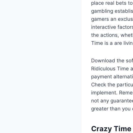
place real bets to
gambling establis
gamers an exclusiv
interactive facto
the actions, whet
Time is a are li
Download the soft
Ridiculous Time a
payment alternati
Check the particu
implement. Rememb
not any guarante
greater than you 
Crazy Time 