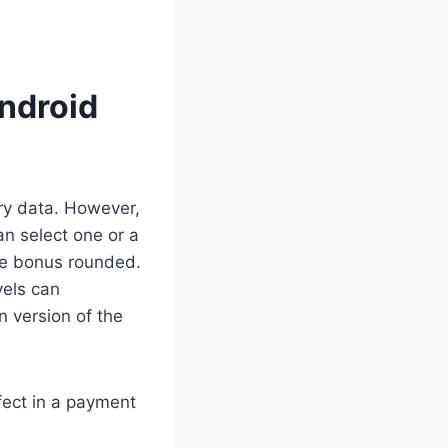
ndroid
ary data. However,
an select one or a
he bonus rounded.
vels can
n version of the
fect in a payment