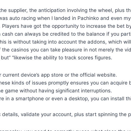
he supplier, the anticipation involving the wheel, plus
as auto racing when I landed in Pachinko and even my
r. Players have got the opportunity to increase the bet b
cash can always be credited to the balance if you parti
s is without taking into account the addons, which will
f the casinos you can take pleasure in not merely the v
but” “likewise the ability to track scores figures.
r current device’s app store or the official website.
hese kinds of issues promptly ensures you can acquire b
he game without having significant interruptions.
e in a smartphone or even a desktop, you can install th
 details, validate your account, plus start spinning the p