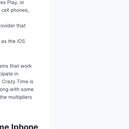
es Play, or
 cell phones,
ovider that
, as the iOS
rams that work
ipate in
. Crazy Time is
long with some
he multipliers
me Iphone