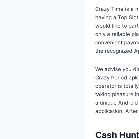
Crazy Time is a 
having a Top Slot 
would like to part
only a reliable pl
convenient paymen
the recognized Ap
We advise you dis
Crazy Period apk
operator is total
taking pleasure i
a unique Android 
application. Afte
Cash Hun