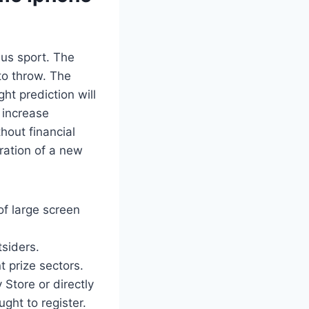
nus sport. The
to throw. The
ht prediction will
 increase
hout financial
eration of a new
of large screen
tsiders.
t prize sectors.
Store or directly
ght to register.