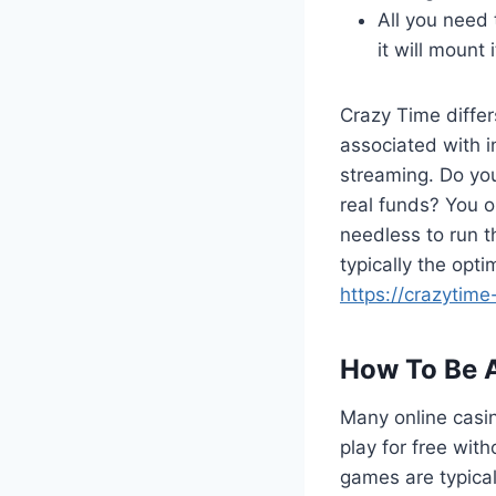
All you need 
it will mount i
Crazy Time differ
associated with i
streaming. Do yo
real funds? You o
needless to run t
typically the op
https://crazytim
How To Be A
Many online casi
play for free with
games are typical