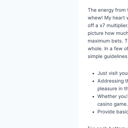
The energy from t
whew! My heart w
off a x7 multiplie
picture how much 
maximum bets. Thi
whole. In a few o
simple guidelines 
Just visit you
Addressing t
pleasure in t
Whether you’r
casino game.
Provide basic