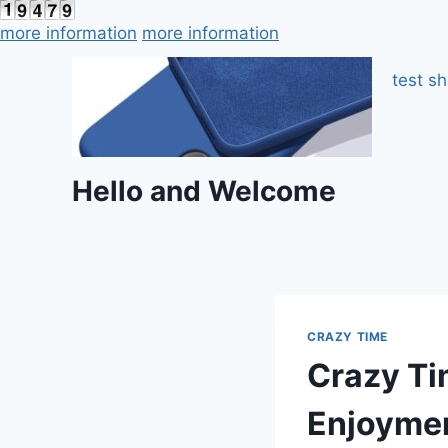
more information
more information
test s
Hello and Welcome
CRAZY TIME
Crazy Ti
Enjoyme