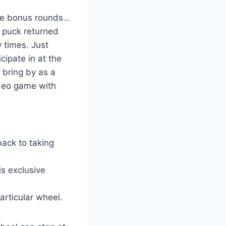
 the bonus rounds…
 puck returned
y times. Just
cipate in at the
 bring by as a
ideo game with
ack to taking
is exclusive
articular wheel.