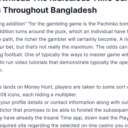
 Throughout Bangladesh
ng addition” “for the gambling game is the Pachinko bo
dition turns around the puck, which an individual have 
path, the richer the gambler will certainly become. A rig
ur bet, but that’s not really the maximum. The odds can
ing football. One of typically the ways to master game wit
to run video tutorials that demonstrate typically the op
n.
e lands on Money Hunt, players are taken to some sort 
08 icons, each hiding a multiplier.
your profile details or contact information along with ou
redictor that promises to be able to foretell the subsequen
 have already the Insane Time app, down load the Play 
equired site regarding the selected on-line casino you ou