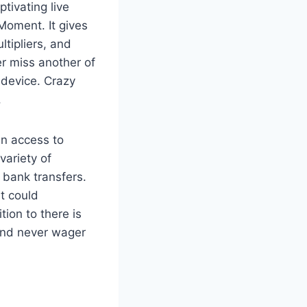
ptivating live
Moment. It gives
ltipliers, and
r miss another of
 device. Crazy
.
in access to
variety of
 bank transfers.
t could
ion to there is
and never wager