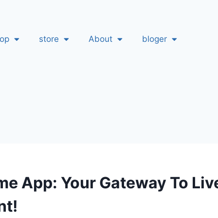
hop
store
About
bloger
me App: Your Gateway To Liv
nt!