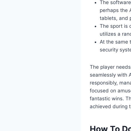
The software 
perhaps the 
tablets, and
The sport is
utilizes a ra
At the same t
security syste
The player needs 
seamlessly with 
responsibly, mana
focused on amuse
fantastic wins. T
achieved during t
How To Do