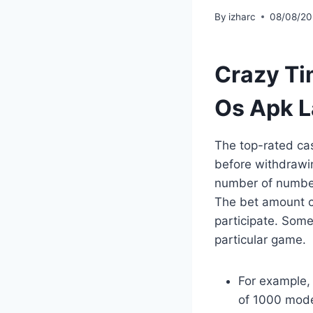
By
izharc
08/08/20
Crazy Ti
Os Apk L
The top-rated cas
before withdrawin
number of number
The bet amount ca
participate. Some
particular game.
For example, 
of 1000 mode