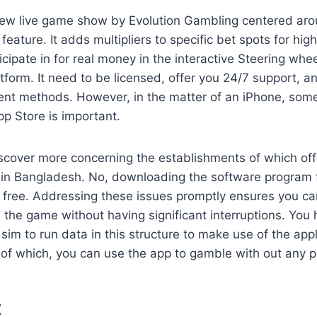
new live game show by Evolution Gambling centered ar
feature. It adds multipliers to specific bet spots for hig
icipate in for real money in the interactive Steering whee
atform. It need to be licensed, offer you 24/7 support, a
t methods. However, in the matter of an iPhone, some s
p Store is important.
cover more concerning the establishments of which offe
 in Bangladesh. No, downloading the software program 
ly free. Addressing these issues promptly ensures you ca
n the game without having significant interruptions. Yo
sim to run data in this structure to make use of the appl
r of which, you can use the app to gamble with out any 
t