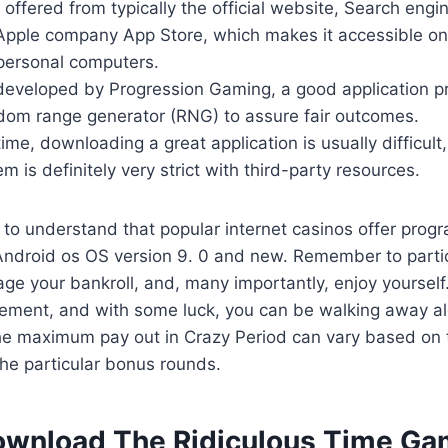
offered from typically the official website, Search engin
Apple company App Store, which makes it accessible on
 personal computers.
 developed by Progression Gaming, a good application pr
ndom range generator (RNG) to assure fair outcomes.
ime, downloading a great application is usually difficult
m is definitely very strict with third-party resources.
to understand that popular internet casinos offer prog
Android os OS version 9. 0 and new. Remember to partic
ge your bankroll, and, many importantly, enjoy yourself
ment, and with some luck, you can be walking away a
he maximum pay out in Crazy Period can vary based on t
he particular bonus rounds.
wnload The Ridiculous Time Ga