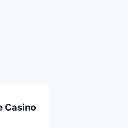
e Casino