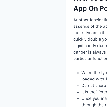
App On Pc
Another fascinati
essence of the ad
more dynamic the 
quickly double yo
significantly dur
danger is always 
particular functio
When the tyr
loaded with 1
Do not share 
It is the” “p
Once you may
through the r