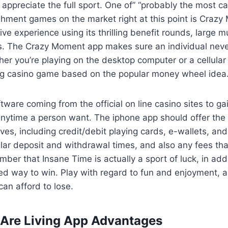
 appreciate the full sport. One of” “probably the most ca
hment games on the market right at this point is Crazy 
e experience using its thrilling benefit rounds, large mu
rs. The Crazy Moment app makes sure an individual neve
her you’re playing on the desktop computer or a cellular
ving casino game based on the popular money wheel idea
ware coming from the official on line casino sites to ga
nytime a person want. The iphone app should offer the 
ves, including credit/debit playing cards, e-wallets, and
lar deposit and withdrawal times, and also any fees tha
er that Insane Time is actually a sport of luck, in addit
ed way to win. Play with regard to fun and enjoyment, 
can afford to lose.
Are Living App Advantages