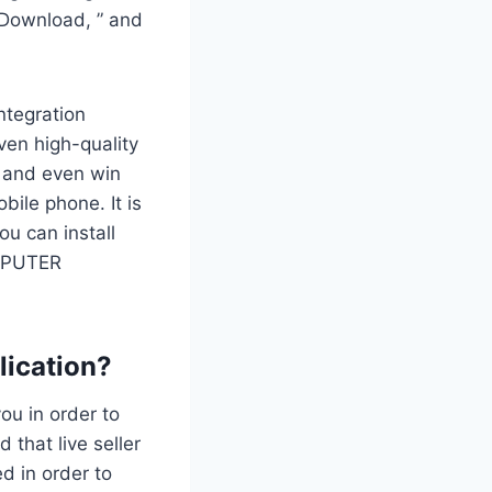
 “Download, ” and
ntegration
ven high-quality
s and even win
ile phone. It is
ou can install
OMPUTER
ication?
ou in order to
 that live seller
d in order to