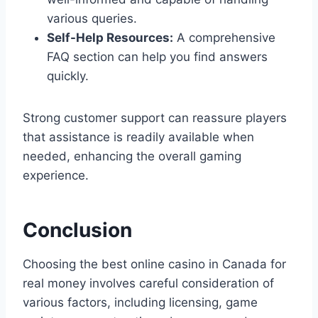
various queries.
Self-Help Resources:
A comprehensive
FAQ section can help you find answers
quickly.
Strong customer support can reassure players
that assistance is readily available when
needed, enhancing the overall gaming
experience.
Conclusion
Choosing the best online casino in Canada for
real money involves careful consideration of
various factors, including licensing, game