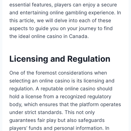
essential features, players can enjoy a secure
and entertaining online gambling experience. In
this article, we will delve into each of these
aspects to guide you on your journey to find
the ideal online casino in Canada.
Licensing and Regulation
One of the foremost considerations when
selecting an online casino is its licensing and
regulation. A reputable online casino should
hold a license from a recognized regulatory
body, which ensures that the platform operates
under strict standards. This not only
guarantees fair play but also safeguards
players’ funds and personal information. In