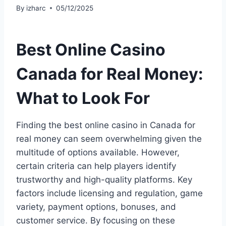
By
izharc
05/12/2025
Best Online Casino
Canada for Real Money:
What to Look For
Finding the best online casino in Canada for
real money can seem overwhelming given the
multitude of options available. However,
certain criteria can help players identify
trustworthy and high-quality platforms. Key
factors include licensing and regulation, game
variety, payment options, bonuses, and
customer service. By focusing on these