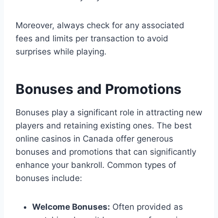
Moreover, always check for any associated
fees and limits per transaction to avoid
surprises while playing.
Bonuses and Promotions
Bonuses play a significant role in attracting new
players and retaining existing ones. The best
online casinos in Canada offer generous
bonuses and promotions that can significantly
enhance your bankroll. Common types of
bonuses include:
Welcome Bonuses:
Often provided as