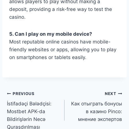
allows players to play without making a
deposit, providing a risk-free way to test the
casino.
5. Can I play on my mobile device?
Most reputable online casinos have mobile-
friendly websites or apps, allowing you to play
on smartphones or tablets easily.
PREVIOUS
NEXT
İstifadəçi Bələdçisi:
Как отыграть бонусы
Mostbet APK-da
в казино Pinco:
Bildirişlərin Necə
мнение экспертов
Quraşdırılması