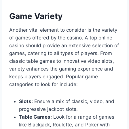
Game Variety
Another vital element to consider is the variety
of games offered by the casino. A top online
casino should provide an extensive selection of
games, catering to all types of players. From
classic table games to innovative video slots,
variety enhances the gaming experience and
keeps players engaged. Popular game
categories to look for include:
Slots:
Ensure a mix of classic, video, and
progressive jackpot slots.
Table Games:
Look for a range of games
like Blackjack, Roulette, and Poker with