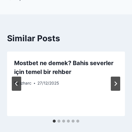
Similar Posts
Mostbet ne demek? Bahis severler
için temel bir rehber
By
izharc
27/12/2025