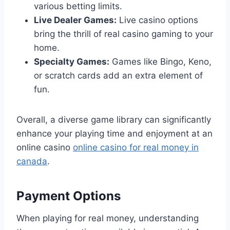
various betting limits.
Live Dealer Games:
Live casino options
bring the thrill of real casino gaming to your
home.
Specialty Games:
Games like Bingo, Keno,
or scratch cards add an extra element of
fun.
Overall, a diverse game library can significantly
enhance your playing time and enjoyment at an
online casino
online casino for real money in
canada
.
Payment Options
When playing for real money, understanding