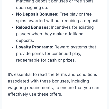
matching deposit bonuses or free spins
upon signing up.
No Deposit Bonuses:
Free play or free
spins awarded without requiring a deposit.
Reload Bonuses:
Incentives for existing
players when they make additional
deposits.
Loyalty Programs:
Reward systems that
provide points for continued play,
redeemable for cash or prizes.
It’s essential to read the terms and conditions
associated with these bonuses, including
wagering requirements, to ensure that you can
effectively use these offers.