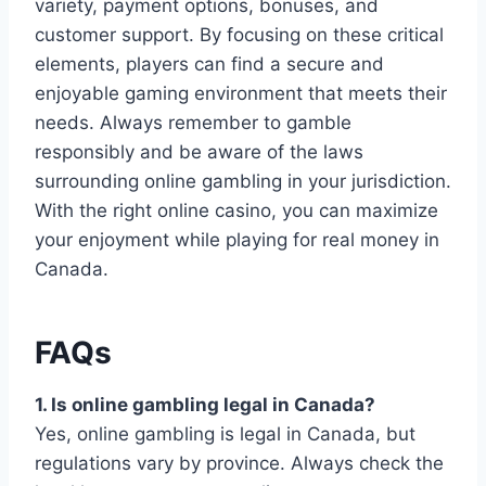
variety, payment options, bonuses, and
customer support. By focusing on these critical
elements, players can find a secure and
enjoyable gaming environment that meets their
needs. Always remember to gamble
responsibly and be aware of the laws
surrounding online gambling in your jurisdiction.
With the right online casino, you can maximize
your enjoyment while playing for real money in
Canada.
FAQs
1. Is online gambling legal in Canada?
Yes, online gambling is legal in Canada, but
regulations vary by province. Always check the