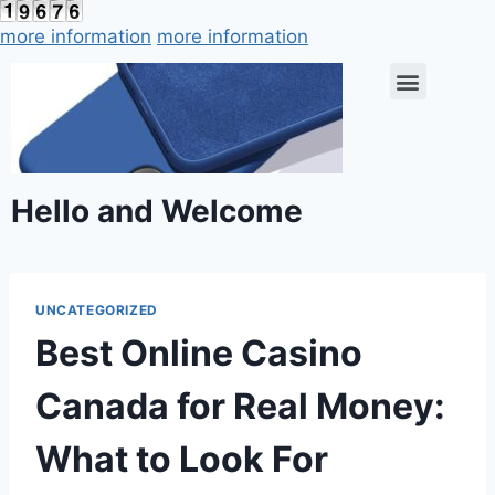
more information
more information
Hello and Welcome
UNCATEGORIZED
Best Online Casino
Canada for Real Money:
What to Look For