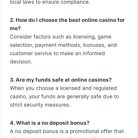
local laws to ensure compliance.
2. How do I choose the best online casino for
me?
Consider factors such as licensing, game
selection, payment methods, bonuses, and
customer service to make an informed
decision.
3. Are my funds safe at online casinos?
When you choose a licensed and regulated
casino, your funds are generally safe due to
strict security measures.
4. What is a no deposit bonus?
A no deposit bonus is a promotional offer that