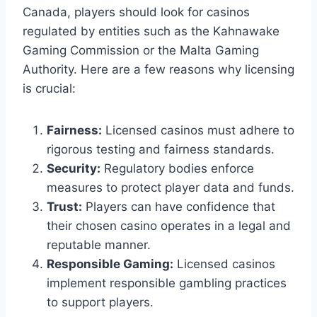
Canada, players should look for casinos
regulated by entities such as the Kahnawake
Gaming Commission or the Malta Gaming
Authority. Here are a few reasons why licensing
is crucial:
Fairness:
Licensed casinos must adhere to
rigorous testing and fairness standards.
Security:
Regulatory bodies enforce
measures to protect player data and funds.
Trust:
Players can have confidence that
their chosen casino operates in a legal and
reputable manner.
Responsible Gaming:
Licensed casinos
implement responsible gambling practices
to support players.