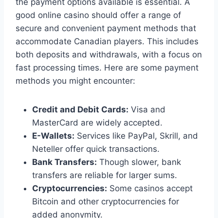
the payment options available is essential. A
good online casino should offer a range of
secure and convenient payment methods that
accommodate Canadian players. This includes
both deposits and withdrawals, with a focus on
fast processing times. Here are some payment
methods you might encounter:
Credit and Debit Cards:
Visa and
MasterCard are widely accepted.
E-Wallets:
Services like PayPal, Skrill, and
Neteller offer quick transactions.
Bank Transfers:
Though slower, bank
transfers are reliable for larger sums.
Cryptocurrencies:
Some casinos accept
Bitcoin and other cryptocurrencies for
added anonymity.