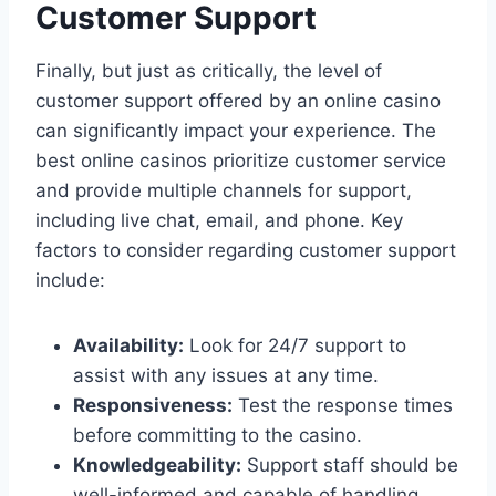
Customer Support
Finally, but just as critically, the level of
customer support offered by an online casino
can significantly impact your experience. The
best online casinos prioritize customer service
and provide multiple channels for support,
including live chat, email, and phone. Key
factors to consider regarding customer support
include:
Availability:
Look for 24/7 support to
assist with any issues at any time.
Responsiveness:
Test the response times
before committing to the casino.
Knowledgeability:
Support staff should be
well-informed and capable of handling